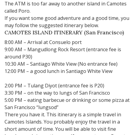
The ATM is too far away to another island in Camotes
called Poro.
If you want some good adventure and a good time, you
may follow the suggested itinerary below.
CAMOTES ISLAND ITINERARY (San Francisco)
8:00 AM – Arrival at Consuelo port
9:00 AM – Mangudlong Rock Resort (entrance fee is
around P30)
10:30 AM – Santiago White View (No entrance fee)
12:00 PM – a good lunch in Santiago White View
2:00 PM – Tulang Diyot (entrance fee is P20)
3:30 PM – on the way to lungs of San Francisco
5:00 PM – eating barbecue or drinking or some pizza at
San Francisco “lungsod”
There you have it. This itinerary is a simple travel in
Camotes Islands. You probably enjoy the travel in a
short amount of time. You will be able to visit fine