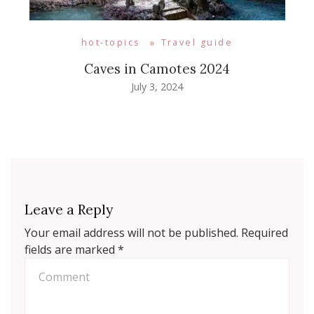
hot-topics
Travel guide
Caves in Camotes 2024
July 3, 2024
Leave a Reply
Your email address will not be published.
Required
fields are marked
*