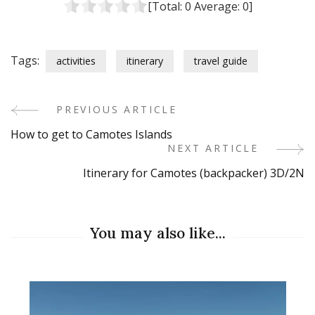
[Total:
0
Average:
0
]
Tags:
activities
itinerary
travel guide
PREVIOUS ARTICLE
Post
How to get to Camotes Islands
Navigation
NEXT ARTICLE
Itinerary for Camotes (backpacker) 3D/2N
You may also like...