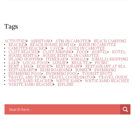
Tags
ACTIVITIES
ASSISTANC
ATM IN CAMOTES
BEACH CAMPING
BEACHES
BEACH HOUSE RENTAL
BIRDS IN CAMOTES
CAMOTES BEACHES
CAVES
CAVES IN CAMOTES
CLIFF BEACHES
CLIFF JUMPING
FOOD
HOSTEL
HOTEL
HOUSE RENTAL
HOUSE RENTAL IN CAMOTES
ISLAND HOPPING
ITINERARY
JOMALIA
JOMALIA SHIPPING
LAKE
LOCAL FOOD
LUXURY
MILK TEA
PICNIC
RENT A BIKE
RESORT
RESTAURANT
RESTAURANT AT SEA
RESTAURANTS
SKIM BOARDING
SUNSET
SWIMMING
SWIMMING POOL
SWIMMNG POOL
TOURIST SPOTS
TRAVEL AND TOUR
TRAVEL COORDINATOR
TRAVEL GUIDE
WHITE SAND BEACHES
WHTIE SAND
WHTIE SAND BEACHES
WIHITE SAND BEACHES
ZIPLINE