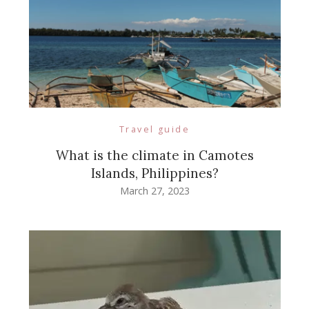
Travel guide
What is the climate in Camotes
Islands, Philippines?
March 27, 2023