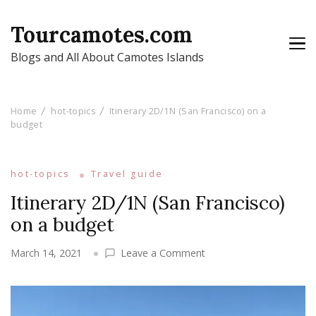
Tourcamotes.com
Blogs and All About Camotes Islands
Home
hot-topics
Itinerary 2D/1N (San Francisco) on a
budget
hot-topics
Travel guide
Itinerary 2D/1N (San Francisco)
on a budget
on
March 14, 2021
Leave a Comment
Itinerary
2D/1N
(San
Francisco)