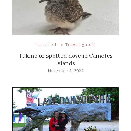
featured
Travel guide
Tukmo or spotted dove in Camotes
Islands
November 9, 2024