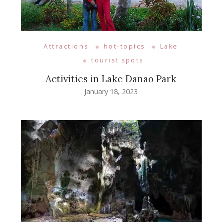
Attractions
hot-topics
Lake
tourist spots
Activities in Lake Danao Park
January 18, 2023