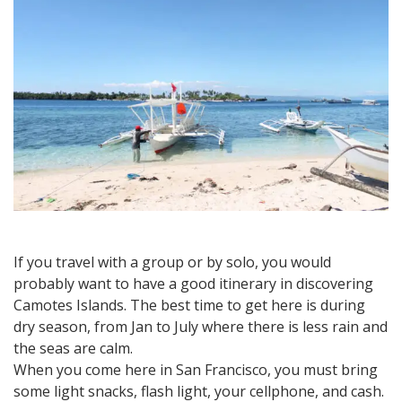
on
a
budget
If you travel with a group or by solo, you would
probably want to have a good itinerary in discovering
Camotes Islands. The best time to get here is during
dry season, from Jan to July where there is less rain and
the seas are calm.
When you come here in San Francisco, you must bring
some light snacks, flash light, your cellphone, and cash.