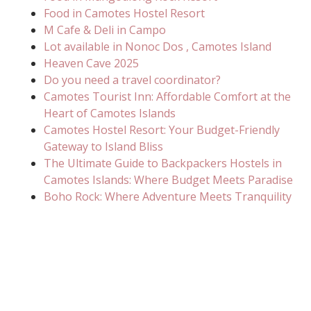
Food in Camotes Hostel Resort
M Cafe & Deli in Campo
Lot available in Nonoc Dos , Camotes Island
Heaven Cave 2025
Do you need a travel coordinator?
Camotes Tourist Inn: Affordable Comfort at the
Heart of Camotes Islands
Camotes Hostel Resort: Your Budget-Friendly
Gateway to Island Bliss
The Ultimate Guide to Backpackers Hostels in
Camotes Islands: Where Budget Meets Paradise
Boho Rock: Where Adventure Meets Tranquility