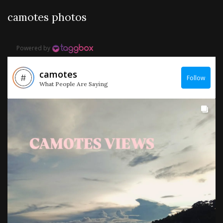
camotes photos
Powered by
camotes
Follow
What People Are Saying