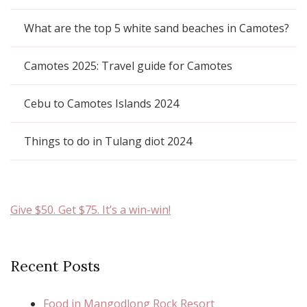
What are the top 5 white sand beaches in Camotes?
Camotes 2025: Travel guide for Camotes
Cebu to Camotes Islands 2024
Things to do in Tulang diot 2024
Give $50. Get $75. It’s a win-win!
Recent Posts
Food in Mangodlong Rock Resort