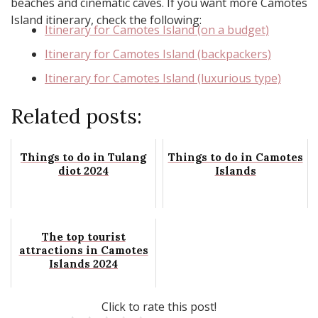
beaches and cinematic caves. If you want more Camotes
Island itinerary, check the following:
Itinerary for Camotes Island (on a budget)
Itinerary for Camotes Island (backpackers)
Itinerary for Camotes Island (luxurious type)
Related posts:
Things to do in Tulang
Things to do in Camotes
diot 2024
Islands
The top tourist
attractions in Camotes
Islands 2024
Click to rate this post!