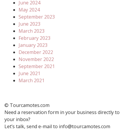
June 2024
May 2024
September 2023
June 2023
March 2023
February 2023
January 2023
December 2022
November 2022
September 2021
June 2021
March 2021
© Tourcamotes.com
Need a reservation form in your business directly to
your inbox?
Let’s talk, send e-mail to info@tourcamotes.com