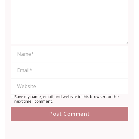
Save my name, email, and website in this browser for the
next time I comment.