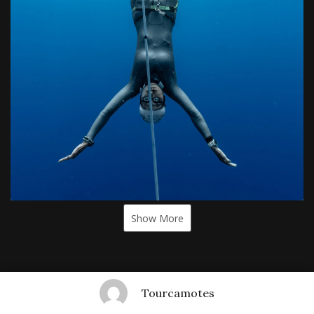
Show More
Tourcamotes