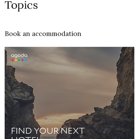
Topics
Book an accommodation