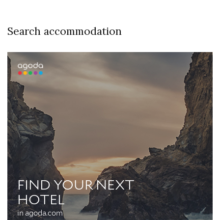
Search accommodation