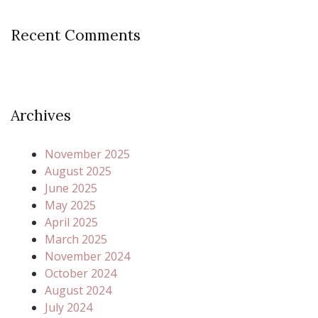
Recent Comments
Archives
November 2025
August 2025
June 2025
May 2025
April 2025
March 2025
November 2024
October 2024
August 2024
July 2024