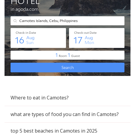
Where to eat in Camotes?
what are types of food you can find in Camotes?
top 5 best beaches in Camotes in 2025