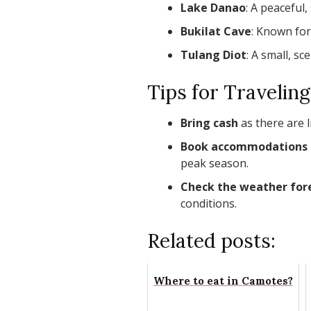
Lake Danao
: A peaceful,
Bukilat Cave
: Known for
Tulang Diot
: A small, sc
Tips for Travelin
Bring cash
as there are 
Book accommodations 
peak season.
Check the weather for
conditions.
Related posts:
Where to eat in Camotes?