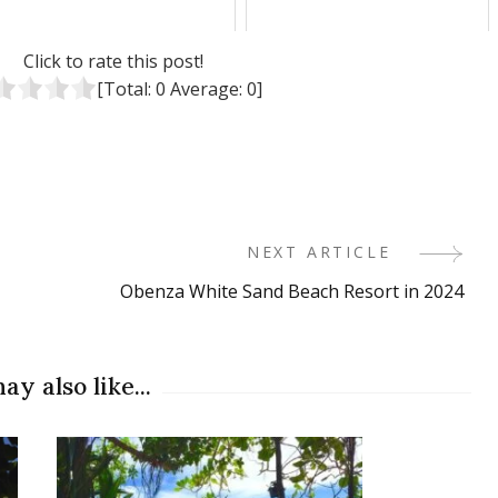
Click to rate this post!
[Total:
0
Average:
0
]
NEXT ARTICLE
Obenza White Sand Beach Resort in 2024
ay also like...