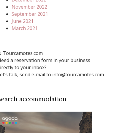
November 2022
September 2021
June 2021
March 2021
 Tourcamotes.com
eed a reservation form in your business
irectly to your inbox?
et’s talk, send e-mail to info@tourcamotes.com
Search accommodation