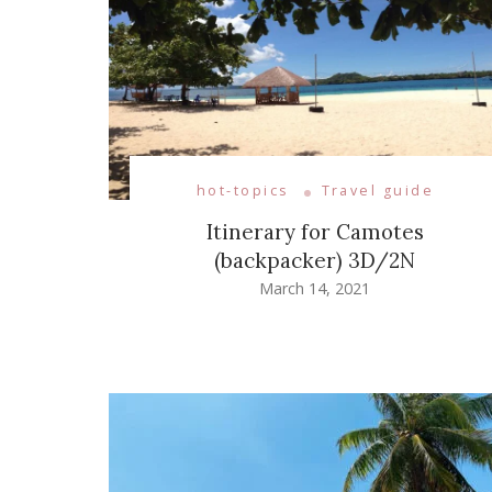
hot-topics
Travel guide
Itinerary for Camotes
(backpacker) 3D/2N
March 14, 2021