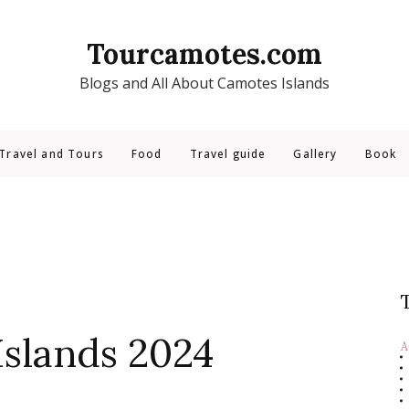
Tourcamotes.com
Blogs and All About Camotes Islands
Travel and Tours
Food
Travel guide
Gallery
Book
Islands 2024
A