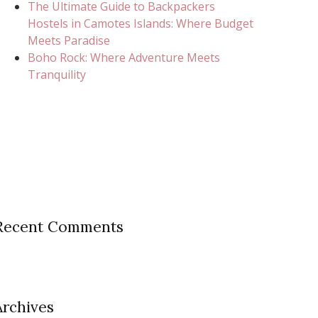
The Ultimate Guide to Backpackers
Hostels in Camotes Islands: Where Budget
Meets Paradise
Boho Rock: Where Adventure Meets
Tranquility
Recent Comments
Archives