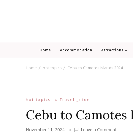
Home
Accommodation
Attractions
Home
hot-topics
Cebu to Camotes Islands 2024
hot-topics
Travel guide
Cebu to Camotes 
on
November 11, 2024
Leave a Comment