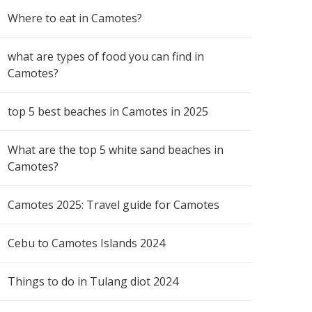
Where to eat in Camotes?
what are types of food you can find in
Camotes?
top 5 best beaches in Camotes in 2025
What are the top 5 white sand beaches in
Camotes?
Camotes 2025: Travel guide for Camotes
Cebu to Camotes Islands 2024
Things to do in Tulang diot 2024