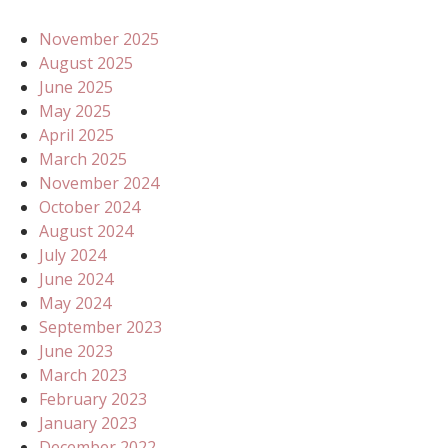
November 2025
August 2025
June 2025
May 2025
April 2025
March 2025
November 2024
October 2024
August 2024
July 2024
June 2024
May 2024
September 2023
June 2023
March 2023
February 2023
January 2023
December 2022