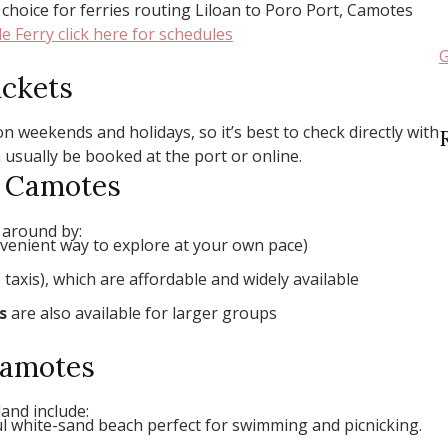
choice for ferries routing Liloan to Poro Port, Camotes
e Ferry click here for schedules
G
ickets
n weekends and holidays, so it’s best to check directly with
 usually be booked at the port or online.
d Camotes
 around by:
venient way to explore at your own pace)
taxis), which are affordable and widely available
s
are also available for larger groups
 Camotes
and include:
ful white-sand beach perfect for swimming and picnicking.