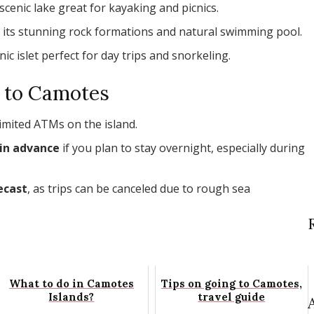
 scenic lake great for kayaking and picnics.
 its stunning rock formations and natural swimming pool.
enic islet perfect for day trips and snorkeling.
g to Camotes
limited ATMs on the island.
in advance
if you plan to stay overnight, especially during
ecast
, as trips can be canceled due to rough sea
What to do in Camotes
Tips on going to Camotes,
Islands?
travel guide