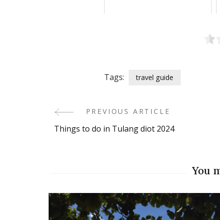
Tags:
travel guide
PREVIOUS ARTICLE
Post
Things to do in Tulang diot 2024
Navigation
You m