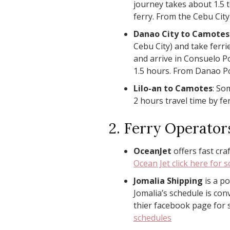
journey takes about 1.5 
ferry. From the Cebu City
Danao City to Camotes
Cebu City) and take ferr
and arrive in Consuelo Po
1.5 hours. From Danao Po
Lilo-an to Camotes
: So
2 hours travel time by fer
2. Ferry Operator
OceanJet
offers fast cra
Ocean Jet click here for 
Jomalia Shipping
is a po
Jomalia’s schedule is con
thier facebook page for
schedules