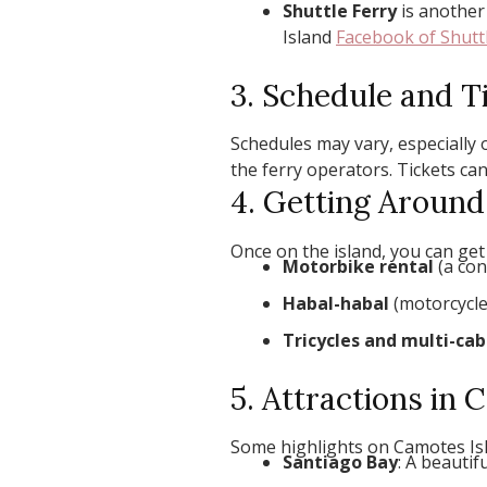
Shuttle Ferry
is another 
Island
Facebook of Shuttl
3. Schedule and T
Schedules may vary, especially o
the ferry operators. Tickets can
4. Getting Aroun
Once on the island, you can get
Motorbike rental
(a con
Habal-habal
(motorcycle 
Tricycles and multi-cab
5. Attractions in
Some highlights on Camotes Isl
Santiago Bay
: A beauti