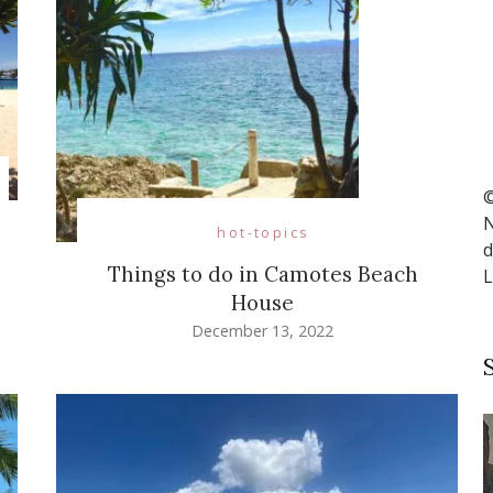
©
N
hot-topics
d
Things to do in Camotes Beach
L
House
December 13, 2022