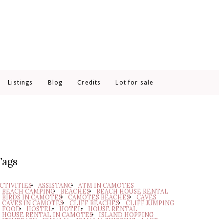
Listings
Blog
Credits
Lot for sale
Tags
CTIVITIES
ASSISTANC
ATM IN CAMOTES
BEACH CAMPING
BEACHES
BEACH HOUSE RENTAL
BIRDS IN CAMOTES
CAMOTES BEACHES
CAVES
CAVES IN CAMOTES
CLIFF BEACHES
CLIFF JUMPING
FOOD
HOSTEL
HOTEL
HOUSE RENTAL
HOUSE RENTAL IN CAMOTES
ISLAND HOPPING