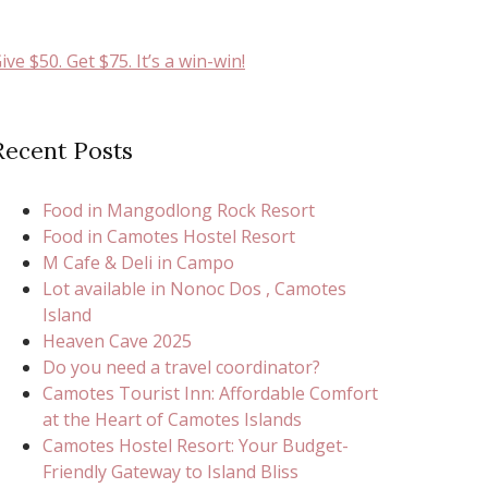
ive $50. Get $75. It’s a win-win!
Recent Posts
Food in Mangodlong Rock Resort
Food in Camotes Hostel Resort
M Cafe & Deli in Campo
Lot available in Nonoc Dos , Camotes
Island
Heaven Cave 2025
Do you need a travel coordinator?
Camotes Tourist Inn: Affordable Comfort
at the Heart of Camotes Islands
Camotes Hostel Resort: Your Budget-
Friendly Gateway to Island Bliss