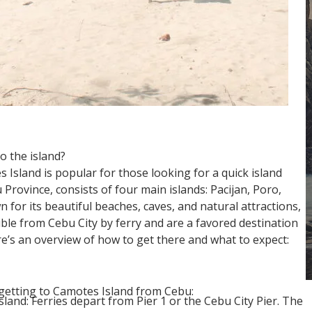
o the island?
Island is popular for those looking for a quick island
Province, consists of four main islands: Pacijan, Poro,
for its beautiful beaches, caves, and natural attractions,
ble from Cebu City by ferry and are a favored destination
ere’s an overview of how to get there and what to expect:
getting to Camotes Island from Cebu:
sland: Ferries depart from Pier 1 or the Cebu City Pier. The