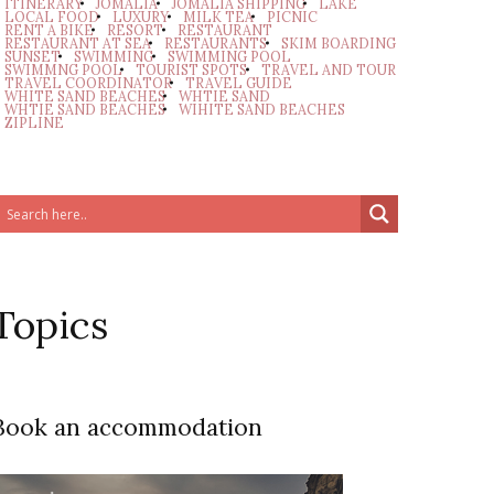
ITINERARY
JOMALIA
JOMALIA SHIPPING
LAKE
LOCAL FOOD
LUXURY
MILK TEA
PICNIC
RENT A BIKE
RESORT
RESTAURANT
RESTAURANT AT SEA
RESTAURANTS
SKIM BOARDING
SUNSET
SWIMMING
SWIMMING POOL
SWIMMNG POOL
TOURIST SPOTS
TRAVEL AND TOUR
TRAVEL COORDINATOR
TRAVEL GUIDE
WHITE SAND BEACHES
WHTIE SAND
WHTIE SAND BEACHES
WIHITE SAND BEACHES
ZIPLINE
Topics
Book an accommodation