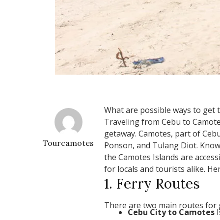
What are possible ways to get t
Traveling from Cebu to Camotes 
getaway. Camotes, part of Cebu 
Tourcamotes
Ponson, and Tulang Diot. Known 
the Camotes Islands are accessi
for locals and tourists alike. H
1. Ferry Routes
There are two main routes for 
Cebu City to Camotes
I