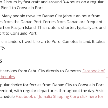
to 2 hours by fast craft and around 3-4 hours on a regular
 Pier 1 to Consuelo Port.
: Many people travel to Danao City (about an hour from
ies from the Danao Port. Ferries from Danao are frequent
rt on Pacijan Island. This route is shorter, typically around
rt to Consuelo Port.
me islanders travel Lilo-an to Poro, Camotes Island. It takes
ry.
s
ft services from Cebu City directly to Camotes.
Facebook of
schedules
pular choice for ferries from Danao City to Consuelo Port.
venient, with regular departures throughout the day. Visit
 schedule
Facebook of Jomalia Shipping Corp click here for