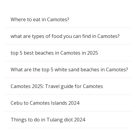
Where to eat in Camotes?
what are types of food you can find in Camotes?
top 5 best beaches in Camotes in 2025
What are the top 5 white sand beaches in Camotes?
Camotes 2025: Travel guide for Camotes
Cebu to Camotes Islands 2024
Things to do in Tulang diot 2024