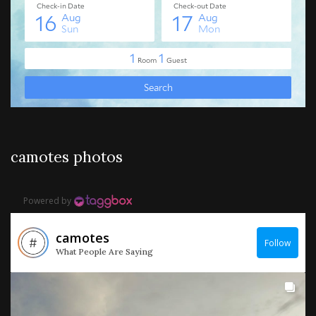
camotes photos
Powered by
camotes
Follow
What People Are Saying