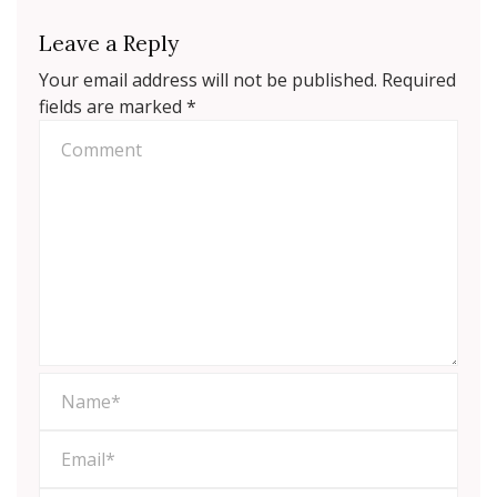
Leave a Reply
Your email address will not be published.
Required
fields are marked
*