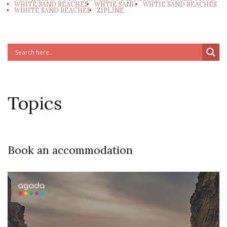
WHITE SAND BEACHES
WHTIE SAND
WHTIE SAND BEACHES
WIHITE SAND BEACHES
ZIPLINE
Topics
Book an accommodation