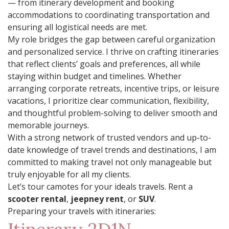
— from itinerary development and booking
accommodations to coordinating transportation and
ensuring all logistical needs are met.
My role bridges the gap between careful organization
and personalized service. I thrive on crafting itineraries
that reflect clients’ goals and preferences, all while
staying within budget and timelines. Whether
arranging corporate retreats, incentive trips, or leisure
vacations, I prioritize clear communication, flexibility,
and thoughtful problem-solving to deliver smooth and
memorable journeys.
With a strong network of trusted vendors and up-to-
date knowledge of travel trends and destinations, I am
committed to making travel not only manageable but
truly enjoyable for all my clients.
Let’s tour camotes for your ideals travels. Rent a
scooter rental
,
jeepney rent
, or
SUV
.
Preparing your travels with itineraries: