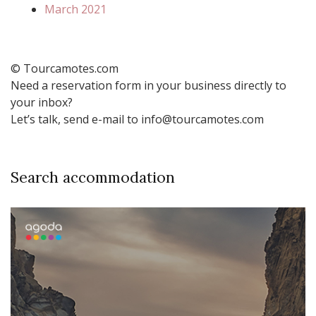
March 2021
© Tourcamotes.com
Need a reservation form in your business directly to
your inbox?
Let’s talk, send e-mail to info@tourcamotes.com
Search accommodation