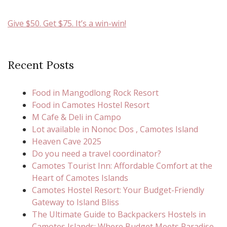
Give $50. Get $75. It’s a win-win!
Recent Posts
Food in Mangodlong Rock Resort
Food in Camotes Hostel Resort
M Cafe & Deli in Campo
Lot available in Nonoc Dos , Camotes Island
Heaven Cave 2025
Do you need a travel coordinator?
Camotes Tourist Inn: Affordable Comfort at the
Heart of Camotes Islands
Camotes Hostel Resort: Your Budget-Friendly
Gateway to Island Bliss
The Ultimate Guide to Backpackers Hostels in
Camotes Islands: Where Budget Meets Paradise