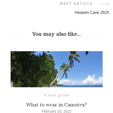
NEXT ARTICLE
Heaven Cave 2025
You may also like...
Travel guide
What to wear in Camotes?
February 20, 2023