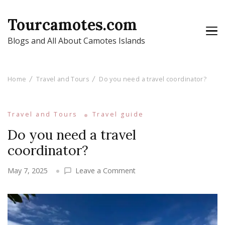
Tourcamotes.com
Blogs and All About Camotes Islands
Home
Travel and Tours
Do you need a travel coordinator?
Travel and Tours
Travel guide
Do you need a travel
coordinator?
on
May 7, 2025
Leave a Comment
Do
you
need
a