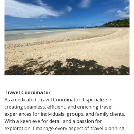
travel
coordinator?
Travel Coordinator
As a dedicated Travel Coordinator, I specialize in
creating seamless, efficient, and enriching travel
experiences for individuals, groups, and family clients.
With a keen eye for detail and a passion for
exploration, I manage every aspect of travel planning