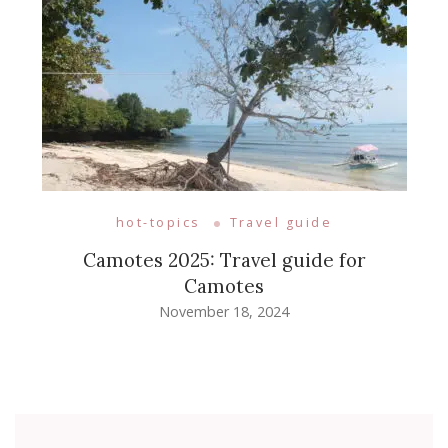
hot-topics
Travel guide
Camotes 2025: Travel guide for
Camotes
November 18, 2024