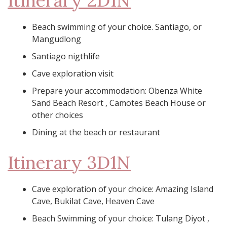
Itinerary 2D1N
Beach swimming of your choice. Santiago, or
Mangudlong
Santiago nigthlife
Cave exploration visit
Prepare your accommodation: Obenza White
Sand Beach Resort , Camotes Beach House or
other choices
Dining at the beach or restaurant
Itinerary 3D1N
Cave exploration of your choice: Amazing Island
Cave, Bukilat Cave, Heaven Cave
Beach Swimming of your choice: Tulang Diyot ,