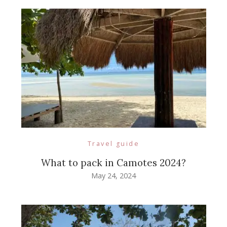
Travel guide
What to pack in Camotes 2024?
May 24, 2024