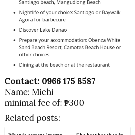
Santiago beach, Mangudlong Beach
Nightlife of your choice: Santiago or Baywalk
Agora for barbecure
Discover Lake Danao
Prepare your accommodation: Obenza White
Sand Beach Resort, Camotes Beach House or
other choices
Dining at the beach or at the restaurant
Contact: 0966 175 8587
Name: Michi
minimal fee of: ₱300
Related posts: