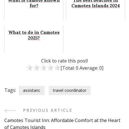
What is camote known
The best beaches in
for?
Camotes Islands 2024
What to do in Camotes
2025?
Click to rate this post!
[Total:
0
Average:
0
]
Tags:
assistanc
travel coordinator
PREVIOUS ARTICLE
Post
Camotes Tourist Inn: Affordable Comfort at the Heart
Navigation
of Camotes Islands