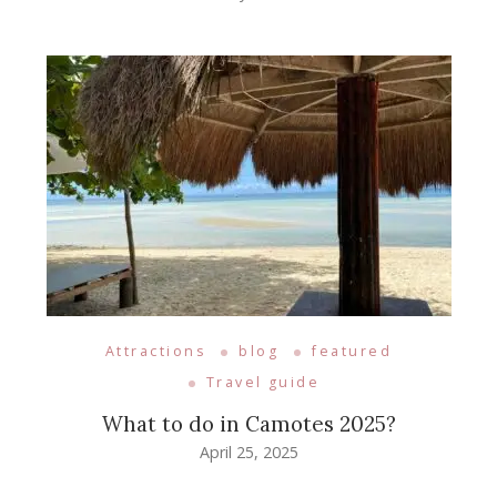
Attractions
blog
featured
Travel guide
What to do in Camotes 2025?
April 25, 2025