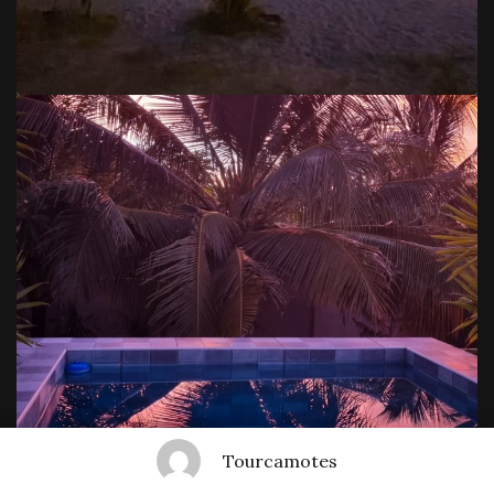
Tourcamotes