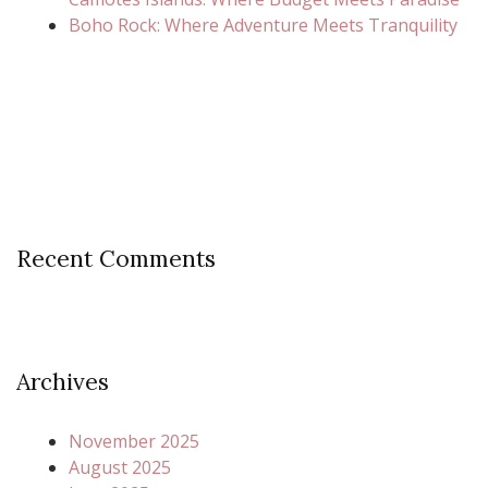
Boho Rock: Where Adventure Meets Tranquility
Recent Comments
Archives
November 2025
August 2025