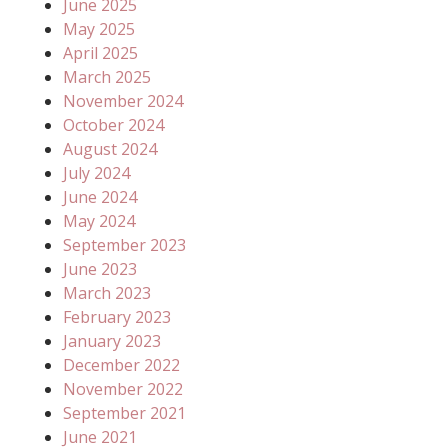
June 2025
May 2025
April 2025
March 2025
November 2024
October 2024
August 2024
July 2024
June 2024
May 2024
September 2023
June 2023
March 2023
February 2023
January 2023
December 2022
November 2022
September 2021
June 2021