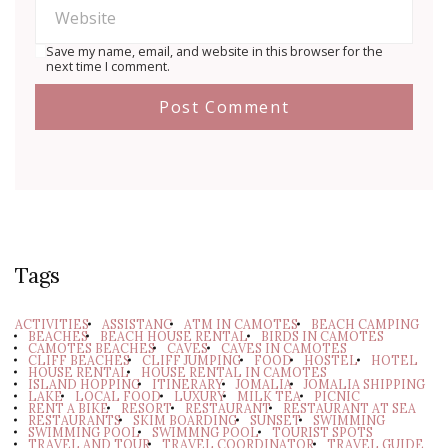
Save my name, email, and website in this browser for the
next time I comment.
Tags
ACTIVITIES
ASSISTANC
ATM IN CAMOTES
BEACH CAMPING
BEACHES
BEACH HOUSE RENTAL
BIRDS IN CAMOTES
CAMOTES BEACHES
CAVES
CAVES IN CAMOTES
CLIFF BEACHES
CLIFF JUMPING
FOOD
HOSTEL
HOTEL
HOUSE RENTAL
HOUSE RENTAL IN CAMOTES
ISLAND HOPPING
ITINERARY
JOMALIA
JOMALIA SHIPPING
LAKE
LOCAL FOOD
LUXURY
MILK TEA
PICNIC
RENT A BIKE
RESORT
RESTAURANT
RESTAURANT AT SEA
RESTAURANTS
SKIM BOARDING
SUNSET
SWIMMING
SWIMMING POOL
SWIMMNG POOL
TOURIST SPOTS
TRAVEL AND TOUR
TRAVEL COORDINATOR
TRAVEL GUIDE