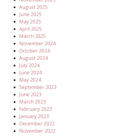
August 2025
June 2025
May 2025
April 2025
March 2025
November 2024
October 2024
August 2024
July 2024
June 2024
May 2024
September 2023
June 2023
March 2023
February 2023
January 2023
December 2022
November 2022