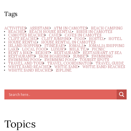
Tags
ACTIVITIES
ASSISTANC
ATM IN CAMOTES
BEACH CAMPING
BEACHES
BEACH HOUSE RENTAL
BIRDS IN CAMOTES
CAMOTES BEACHES
CAVES
CAVES IN CAMOTES
CLIFF BEACHES
CLIFF JUMPING
FOOD
HOSTEL
HOTEL
HOUSE RENTAL
HOUSE RENTAL IN CAMOTES
ISLAND HOPPING
ITINERARY
JOMALIA
JOMALIA SHIPPING
LAKE
LOCAL FOOD
LUXURY
MILK TEA
PICNIC
RENT A BIKE
RESORT
RESTAURANT
RESTAURANT AT SEA
RESTAURANTS
SKIM BOARDING
SUNSET
SWIMMING
SWIMMING POOL
SWIMMNG POOL
TOURIST SPOTS
TRAVEL AND TOUR
TRAVEL COORDINATOR
TRAVEL GUIDE
WHITE SAND BEACHES
WHTIE SAND
WHTIE SAND BEACHES
WIHITE SAND BEACHES
ZIPLINE
Topics