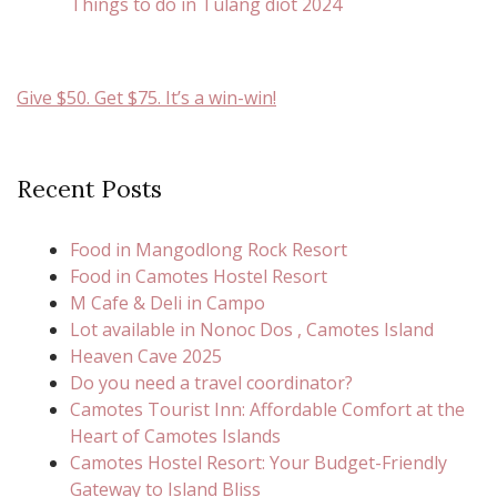
Things to do in Tulang diot 2024
Give $50. Get $75. It’s a win-win!
Recent Posts
Food in Mangodlong Rock Resort
Food in Camotes Hostel Resort
M Cafe & Deli in Campo
Lot available in Nonoc Dos , Camotes Island
Heaven Cave 2025
Do you need a travel coordinator?
Camotes Tourist Inn: Affordable Comfort at the
Heart of Camotes Islands
Camotes Hostel Resort: Your Budget-Friendly
Gateway to Island Bliss