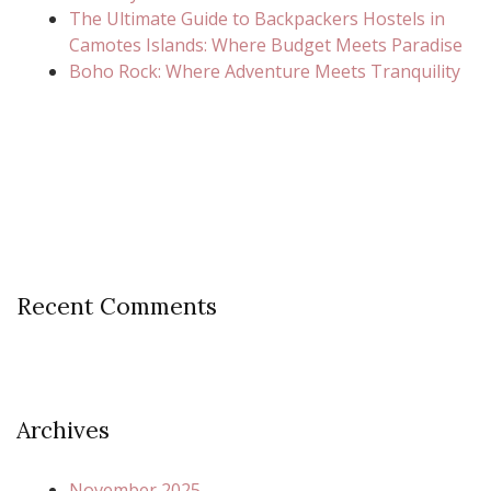
The Ultimate Guide to Backpackers Hostels in
Camotes Islands: Where Budget Meets Paradise
Boho Rock: Where Adventure Meets Tranquility
Recent Comments
Archives
November 2025