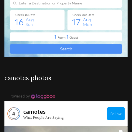
camotes photos
Powered by
camotes
Follow
What People Are Saying