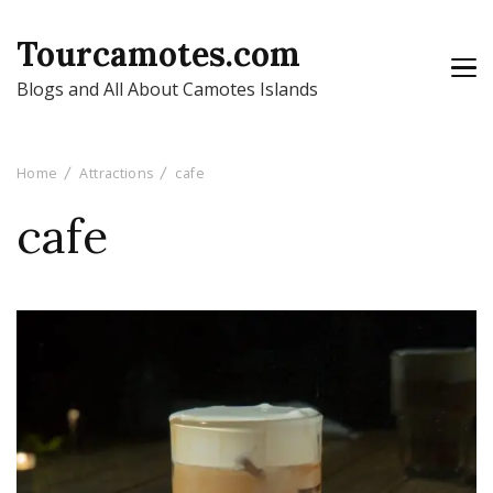
Tourcamotes.com
Blogs and All About Camotes Islands
Home
Attractions
cafe
cafe