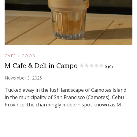
CAFE
FOOD
M Cafe & Deli in Campo
0 (0)
November 3, 2025
Tucked away in the lush landscape of Camotes Island,
in the municipality of San Francisco (Camotes), Cebu
Province, the charmingly modern spot known as M …