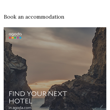
Book an accommodation