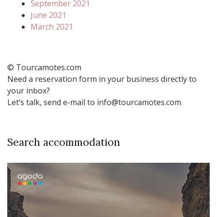
September 2021
June 2021
March 2021
© Tourcamotes.com
Need a reservation form in your business directly to
your inbox?
Let’s talk, send e-mail to info@tourcamotes.com
Search accommodation