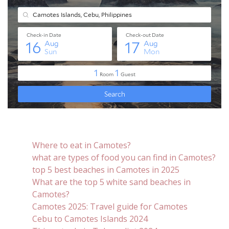
Where to eat in Camotes?
what are types of food you can find in Camotes?
top 5 best beaches in Camotes in 2025
What are the top 5 white sand beaches in
Camotes?
Camotes 2025: Travel guide for Camotes
Cebu to Camotes Islands 2024