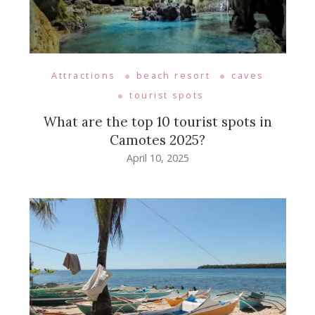
Attractions
beach resort
caves
tourist spots
What are the top 10 tourist spots in
Camotes 2025?
April 10, 2025