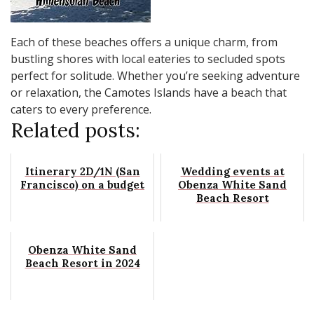
Each of these beaches offers a unique charm, from
bustling shores with local eateries to secluded spots
perfect for solitude. Whether you’re seeking adventure
or relaxation, the Camotes Islands have a beach that
caters to every preference.
Related posts:
Itinerary 2D/1N (San
Wedding events at
Francisco) on a budget
Obenza White Sand
Beach Resort
Obenza White Sand
Beach Resort in 2024