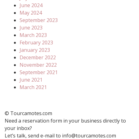
June 2024
May 2024
September 2023
June 2023
March 2023
February 2023
January 2023
December 2022
November 2022
September 2021
June 2021
March 2021
© Tourcamotes.com
Need a reservation form in your business directly to
your inbox?
Let’s talk, send e-mail to info@tourcamotes.com