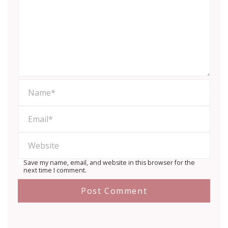
Save my name, email, and website in this browser for the
next time I comment.