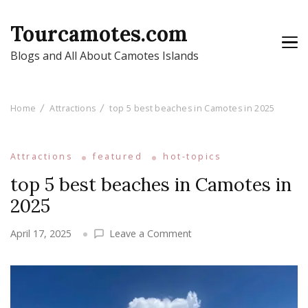
Tourcamotes.com
Blogs and All About Camotes Islands
Home
Attractions
top 5 best beaches in Camotes in 2025
Attractions
featured
hot-topics
top 5 best beaches in Camotes in
2025
on
April 17, 2025
Leave a Comment
top
5
best
beaches