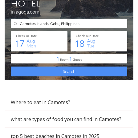
Where to eat in Camotes?
what are types of food you can find in Camotes?
top 5 best beaches in Camotes in 2025