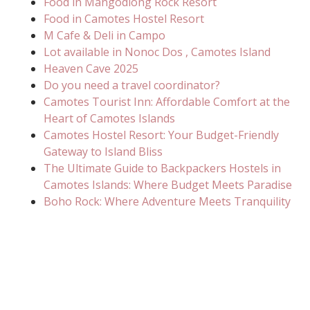
Food in Mangodlong Rock Resort
Food in Camotes Hostel Resort
M Cafe & Deli in Campo
Lot available in Nonoc Dos , Camotes Island
Heaven Cave 2025
Do you need a travel coordinator?
Camotes Tourist Inn: Affordable Comfort at the
Heart of Camotes Islands
Camotes Hostel Resort: Your Budget-Friendly
Gateway to Island Bliss
The Ultimate Guide to Backpackers Hostels in
Camotes Islands: Where Budget Meets Paradise
Boho Rock: Where Adventure Meets Tranquility