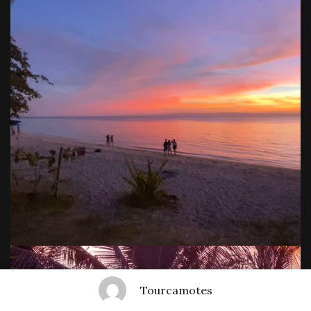
Tourcamotes