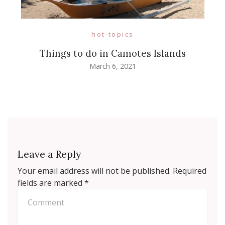
hot-topics
Things to do in Camotes Islands
March 6, 2021
Leave a Reply
Your email address will not be published.
Required
fields are marked
*