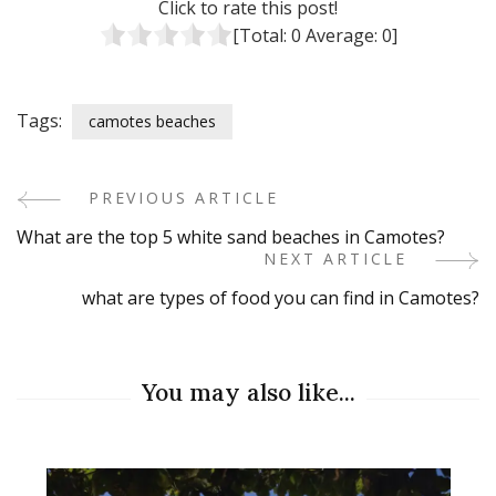
Click to rate this post!
[Total:
0
Average:
0
]
Tags:
camotes beaches
PREVIOUS ARTICLE
Post
What are the top 5 white sand beaches in Camotes?
Navigation
NEXT ARTICLE
what are types of food you can find in Camotes?
You may also like...