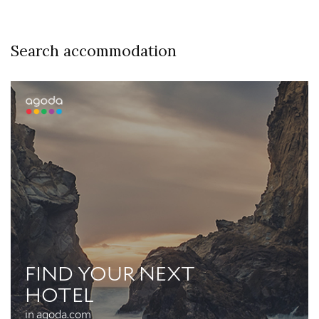
Search accommodation