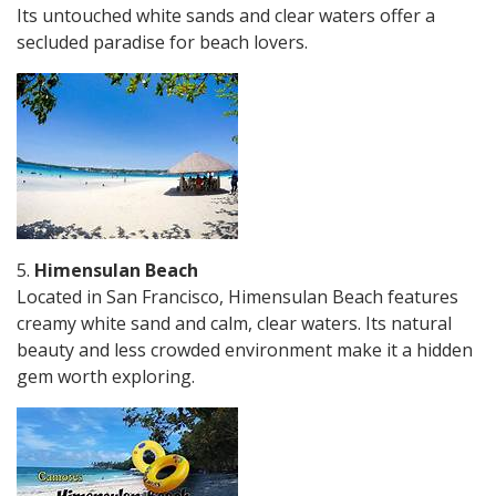
Its untouched white sands and clear waters offer a
secluded paradise for beach lovers.
5.
Himensulan Beach
Located in San Francisco, Himensulan Beach features
creamy white sand and calm, clear waters. Its natural
beauty and less crowded environment make it a hidden
gem worth exploring.