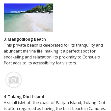
3.
Mangodlong Beach
This private beach is celebrated for its tranquility and
abundant marine life, making it a perfect spot for
snorkeling and relaxation. Its proximity to Consuelo
Port adds to its accessibility for visitors.
4.
Tulang Diot Island
A small islet off the coast of Pacijan Island, Tulang Diot
is often regarded as having the best beach in Camotes.