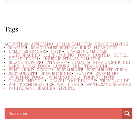
Tags
ACTIVITIES
ASSISTANC
ATM IN CAMOTES
BEACH CAMPING
BEACHES
BEACH HOUSE RENTAL
BIRDS IN CAMOTES
CAMOTES BEACHES
CAVES
CAVES IN CAMOTES
CLIFF BEACHES
CLIFF JUMPING
FOOD
HOSTEL
HOTEL
HOUSE RENTAL
HOUSE RENTAL IN CAMOTES
ISLAND HOPPING
ITINERARY
JOMALIA
JOMALIA SHIPPING
LAKE
LOCAL FOOD
LUXURY
MILK TEA
PICNIC
RENT A BIKE
RESORT
RESTAURANT
RESTAURANT AT SEA
RESTAURANTS
SKIM BOARDING
SUNSET
SWIMMING
SWIMMING POOL
SWIMMNG POOL
TOURIST SPOTS
TRAVEL AND TOUR
TRAVEL COORDINATOR
TRAVEL GUIDE
WHITE SAND BEACHES
WHTIE SAND
WHTIE SAND BEACHES
WIHITE SAND BEACHES
ZIPLINE