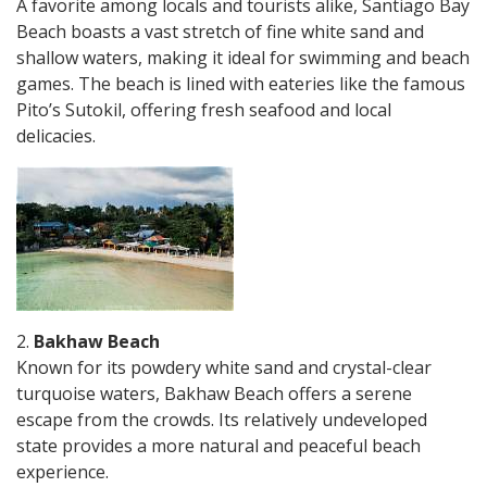
A favorite among locals and tourists alike, Santiago Bay
Beach boasts a vast stretch of fine white sand and
shallow waters, making it ideal for swimming and beach
games. The beach is lined with eateries like the famous
Pito’s Sutokil, offering fresh seafood and local
delicacies.
2.
Bakhaw Beach
Known for its powdery white sand and crystal-clear
turquoise waters, Bakhaw Beach offers a serene
escape from the crowds. Its relatively undeveloped
state provides a more natural and peaceful beach
experience.