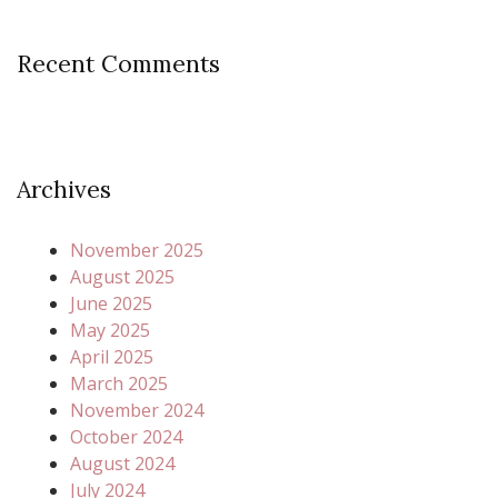
Recent Comments
Archives
November 2025
August 2025
June 2025
May 2025
April 2025
March 2025
November 2024
October 2024
August 2024
July 2024