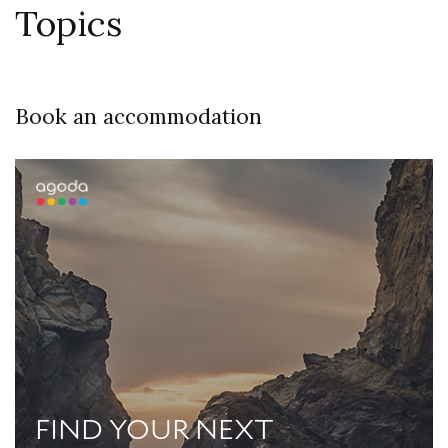
Topics
Book an accommodation