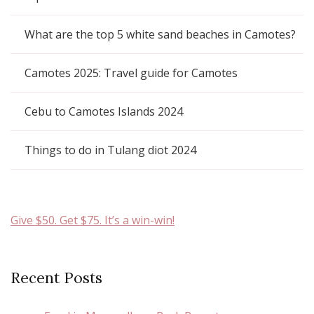
What are the top 5 white sand beaches in Camotes?
Camotes 2025: Travel guide for Camotes
Cebu to Camotes Islands 2024
Things to do in Tulang diot 2024
Give $50. Get $75. It’s a win-win!
Recent Posts