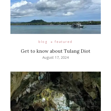
blog
featured
Get to know about Tulang Diot
August 17, 2024