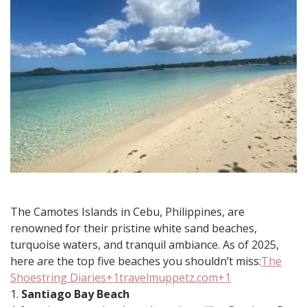
in
Camotes
in
2025
​The Camotes Islands in Cebu, Philippines, are
renowned for their pristine white sand beaches,
turquoise waters, and tranquil ambiance. As of 2025,
here are the top five beaches you shouldn’t miss:​
The
Shoestring Diaries+1travelmuppetz.com+1
1.
Santiago Bay Beach