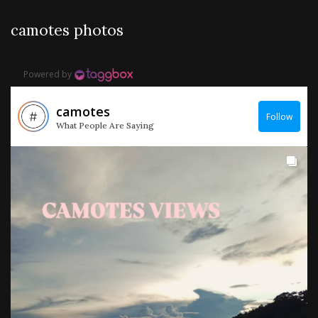
camotes photos
Powered by
camotes
Follow
What People Are Saying