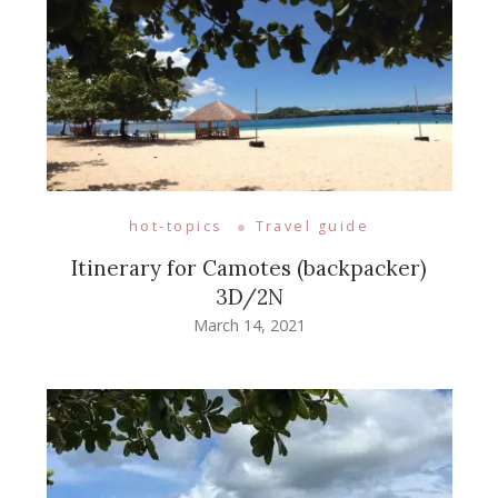
hot-topics
Travel guide
Itinerary for Camotes (backpacker)
3D/2N
March 14, 2021