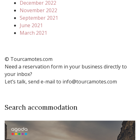
December 2022
November 2022
September 2021
June 2021
March 2021
© Tourcamotes.com
Need a reservation form in your business directly to
your inbox?
Let’s talk, send e-mail to info@tourcamotes.com
Search accommodation