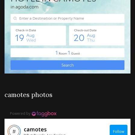
camotes photos
Powered by
camotes
Follow