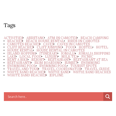
Tags
ACTIVITIES
ASSISTANC
ATM IN CAMOTES
BEACH CAMPING
BEACHES
BEACH HOUSE RENTAL
BIRDS IN CAMOTES
CAMOTES BEACHES
CAVES
CAVES IN CAMOTES
CLIFF BEACHES
CLIFF JUMPING
FOOD
HOSTEL
HOTEL
HOUSE RENTAL
HOUSE RENTAL IN CAMOTES
ISLAND HOPPING
ITINERARY
JOMALIA
JOMALIA SHIPPING
LAKE
LOCAL FOOD
LUXURY
MILK TEA
PICNIC
RENT A BIKE
RESORT
RESTAURANT
RESTAURANT AT SEA
RESTAURANTS
SKIM BOARDING
SUNSET
SWIMMING
SWIMMING POOL
SWIMMNG POOL
TOURIST SPOTS
TRAVEL AND TOUR
TRAVEL COORDINATOR
TRAVEL GUIDE
WHITE SAND BEACHES
WHTIE SAND
WHTIE SAND BEACHES
WIHITE SAND BEACHES
ZIPLINE