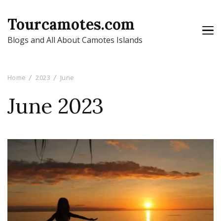
Tourcamotes.com
Blogs and All About Camotes Islands
Home
2023
June
June 2023