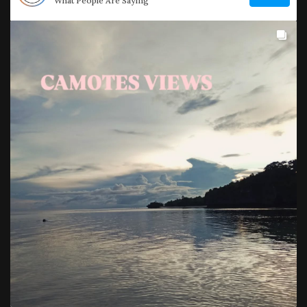
What People Are Saying