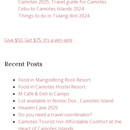
Camotes 2025: Travel guide for Camotes
Cebu to Camotes Islands 2024
Things to do in Tulang diot 2024
Give $50. Get $75. It’s a win-win!
Recent Posts
Food in Mangodlong Rock Resort
Food in Camotes Hostel Resort
M Cafe & Deli in Campo
Lot available in Nonoc Dos , Camotes Island
Heaven Cave 2025
Do you need a travel coordinator?
Camotes Tourist Inn: Affordable Comfort at the
Heart of Camotes Islands