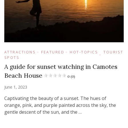
ATTRACTIONS
FEATURED
HOT-TOPICS
TOURIST
SPOTS
A guide for sunset watching in Camotes
Beach House
0 (0)
June 1, 2023
Captivating the beauty of a sunset. The hues of
orange, pink, and purple painted across the sky, the
gentle descent of the sun, and the …