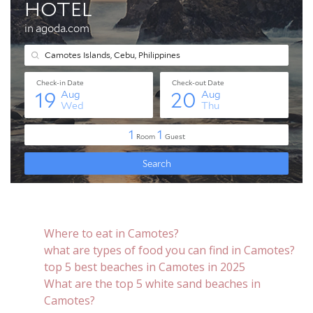
Where to eat in Camotes?
what are types of food you can find in Camotes?
top 5 best beaches in Camotes in 2025
What are the top 5 white sand beaches in
Camotes?