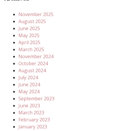
November 2025
August 2025
June 2025
May 2025
April 2025
March 2025
November 2024
October 2024
August 2024
July 2024
June 2024
May 2024
September 2023
June 2023
March 2023
February 2023
January 2023