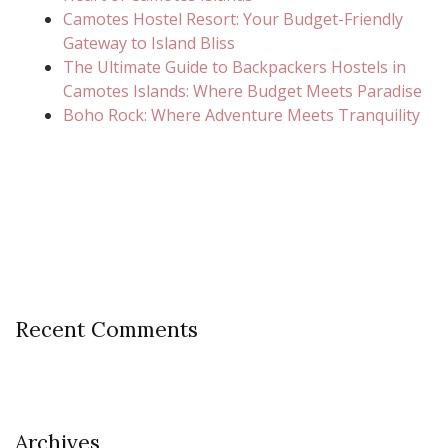
Camotes Hostel Resort: Your Budget-Friendly
Gateway to Island Bliss
The Ultimate Guide to Backpackers Hostels in
Camotes Islands: Where Budget Meets Paradise
Boho Rock: Where Adventure Meets Tranquility
Recent Comments
Archives