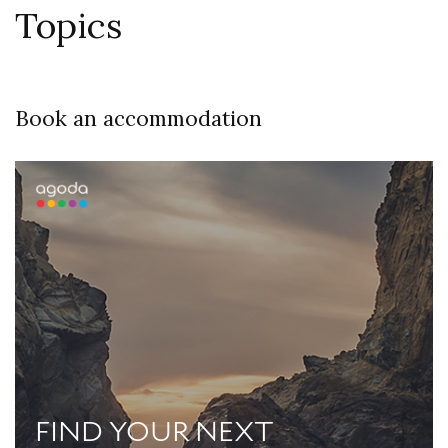
Topics
Book an accommodation