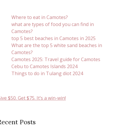
Where to eat in Camotes?
what are types of food you can find in
Camotes?
top 5 best beaches in Camotes in 2025
What are the top 5 white sand beaches in
Camotes?
Camotes 2025: Travel guide for Camotes
Cebu to Camotes Islands 2024
Things to do in Tulang diot 2024
ive $50. Get $75. It’s a win-win!
Recent Posts