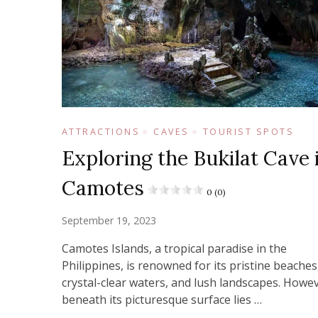
ATTRACTIONS
CAVES
TOURIST SPOTS
Exploring the Bukilat Cave 
Camotes
0 (0)
September 19, 2023
Camotes Islands, a tropical paradise in the
Philippines, is renowned for its pristine beaches
crystal-clear waters, and lush landscapes. Howev
beneath its picturesque surface lies …