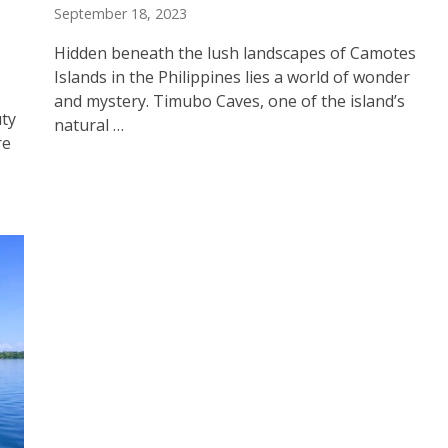
September 18, 2023
Hidden beneath the lush landscapes of Camotes
Islands in the Philippines lies a world of wonder
and mystery. Timubo Caves, one of the island’s
uty
natural …
re