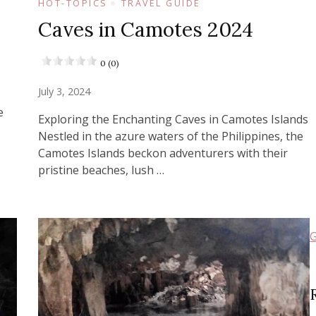
HOT-TOPICS
TRAVEL GUIDE
Caves in Camotes 2024
0 (0)
July 3, 2024
e
Exploring the Enchanting Caves in Camotes Islands
Nestled in the azure waters of the Philippines, the
Camotes Islands beckon adventurers with their
pristine beaches, lush …
G