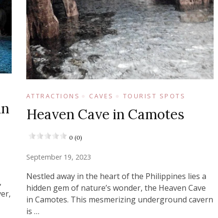
ATTRACTIONS
CAVES
TOURIST SPOTS
in
Heaven Cave in Camotes
0 (0)
September 19, 2023
Nestled away in the heart of the Philippines lies a
,
hidden gem of nature’s wonder, the Heaven Cave
er,
in Camotes. This mesmerizing underground cavern
is …