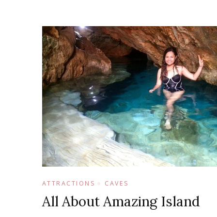
ATTRACTIONS
CAVES
All About Amazing Island