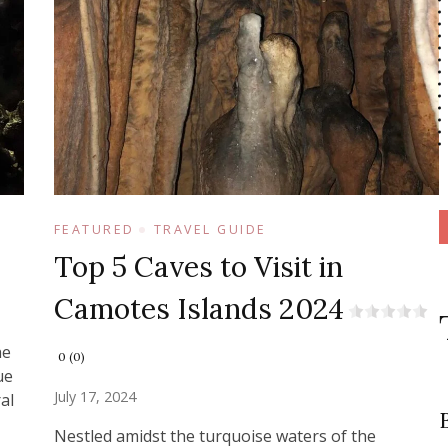
FEATURED
TRAVEL GUIDE
Top 5 Caves to Visit in
Camotes Islands 2024
he
0 (0)
ue
July 17, 2024
al
Nestled amidst the turquoise waters of the