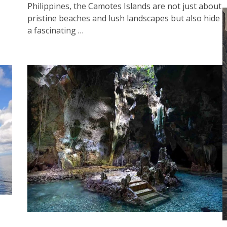
Philippines, the Camotes Islands are not just about
pristine beaches and lush landscapes but also hide
a fascinating …