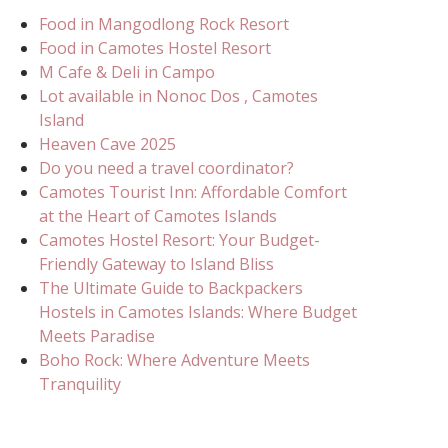
Food in Mangodlong Rock Resort
Food in Camotes Hostel Resort
M Cafe & Deli in Campo
Lot available in Nonoc Dos , Camotes
Island
Heaven Cave 2025
Do you need a travel coordinator?
Camotes Tourist Inn: Affordable Comfort
at the Heart of Camotes Islands
Camotes Hostel Resort: Your Budget-
Friendly Gateway to Island Bliss
The Ultimate Guide to Backpackers
Hostels in Camotes Islands: Where Budget
Meets Paradise
Boho Rock: Where Adventure Meets
Tranquility