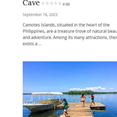
Cave
0 (0)
September 18, 2023
Camotes Islands, situated in the heart of the
Philippines, are a treasure trove of natural bea
and adventure. Among its many attractions, the
exists a …