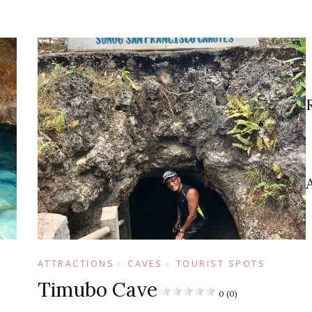
ATTRACTIONS
CAVES
TOURIST SPOTS
Timubo Cave
0 (0)