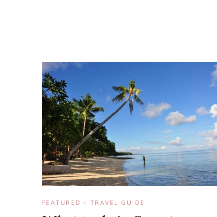
FEATURED
TRAVEL GUIDE