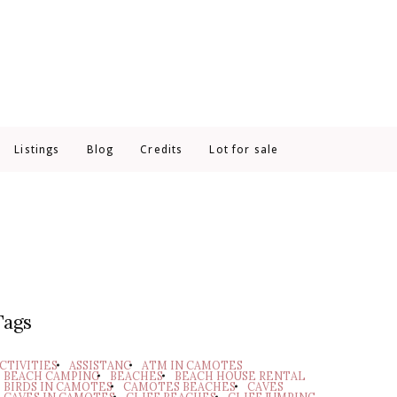
Listings
Blog
Credits
Lot for sale
Tags
CTIVITIES
ASSISTANC
ATM IN CAMOTES
BEACH CAMPING
BEACHES
BEACH HOUSE RENTAL
BIRDS IN CAMOTES
CAMOTES BEACHES
CAVES