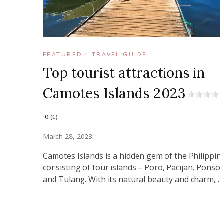
FEATURED
TRAVEL GUIDE
Top tourist attractions in
Camotes Islands 2023
0 (0)
March 28, 2023
Camotes Islands is a hidden gem of the Philippi
consisting of four islands – Poro, Pacijan, Ponso
and Tulang. With its natural beauty and charm, 