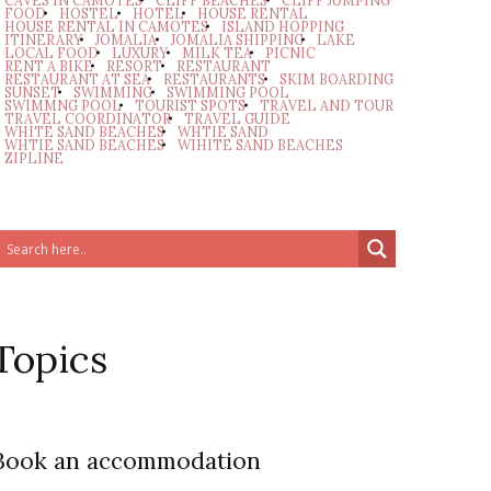
CAVES IN CAMOTES
CLIFF BEACHES
CLIFF JUMPING
FOOD
HOSTEL
HOTEL
HOUSE RENTAL
HOUSE RENTAL IN CAMOTES
ISLAND HOPPING
ITINERARY
JOMALIA
JOMALIA SHIPPING
LAKE
LOCAL FOOD
LUXURY
MILK TEA
PICNIC
RENT A BIKE
RESORT
RESTAURANT
RESTAURANT AT SEA
RESTAURANTS
SKIM BOARDING
SUNSET
SWIMMING
SWIMMING POOL
SWIMMNG POOL
TOURIST SPOTS
TRAVEL AND TOUR
TRAVEL COORDINATOR
TRAVEL GUIDE
WHITE SAND BEACHES
WHTIE SAND
WHTIE SAND BEACHES
WIHITE SAND BEACHES
ZIPLINE
Topics
Book an accommodation