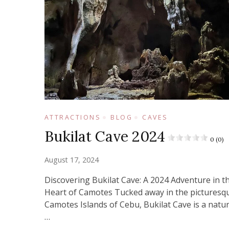
ATTRACTIONS
BLOG
CAVES
Bukilat Cave 2024
0 (0)
August 17, 2024
Discovering Bukilat Cave: A 2024 Adventure in t
Heart of Camotes Tucked away in the picturesq
Camotes Islands of Cebu, Bukilat Cave is a natur
…