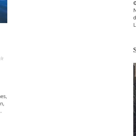
©
N
d
L
nes,
n,
…