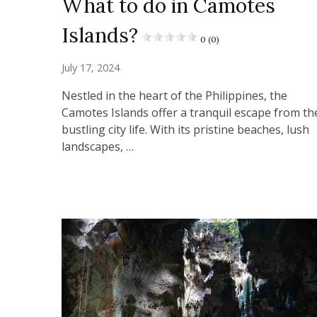
What to do in Camotes
Islands?
0 (0)
July 17, 2024
Nestled in the heart of the Philippines, the
Camotes Islands offer a tranquil escape from th
bustling city life. With its pristine beaches, lush
landscapes, …