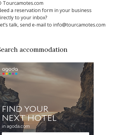
 Tourcamotes.com
eed a reservation form in your business
irectly to your inbox?
et’s talk, send e-mail to info@tourcamotes.com
Search accommodation