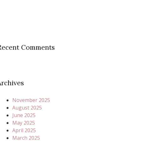
Recent Comments
Archives
November 2025
August 2025
June 2025
May 2025
April 2025
March 2025