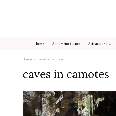
Home
Accommodation
Attractions
Home
caves in camotes
caves in camotes