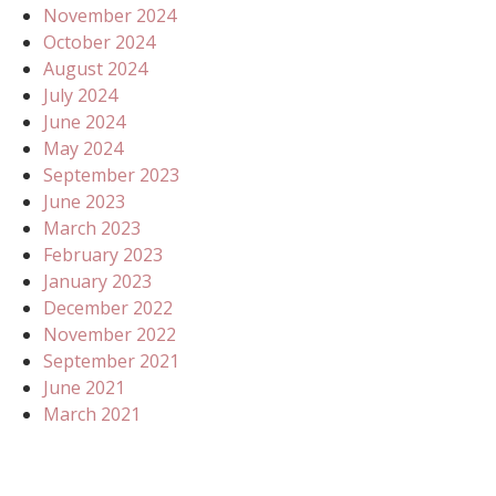
November 2024
October 2024
August 2024
July 2024
June 2024
May 2024
September 2023
June 2023
March 2023
February 2023
January 2023
December 2022
November 2022
September 2021
June 2021
March 2021