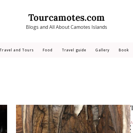
Tourcamotes.com
Blogs and All About Camotes Islands
Travel and Tours
Food
Travel guide
Gallery
Book
A