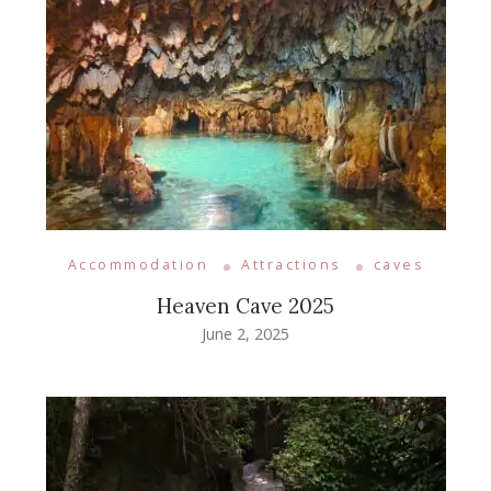
Accommodation
Attractions
caves
Heaven Cave 2025
June 2, 2025