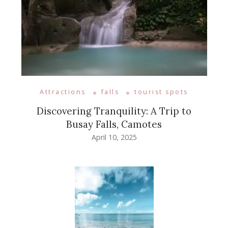
Attractions
falls
tourist spots
Discovering Tranquility: A Trip to
Busay Falls, Camotes
April 10, 2025