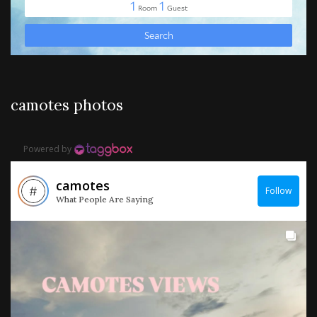
camotes photos
Powered by
camotes
Follow
What People Are Saying