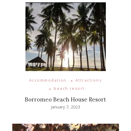
Accommodation
Attractions
beach resort
Borromeo Beach House Resort
January 7, 2023