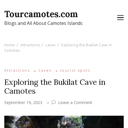
Tourcamotes.com
Blogs and All About Camotes Islands
Home
Attractions
caves
Exploring the Bukilat Cave in
Camotes
Attractions
caves
tourist spots
Exploring the Bukilat Cave in
Camotes
on
September 19, 2023
Leave a Comment
Exploring
the
Bukilat
Cave