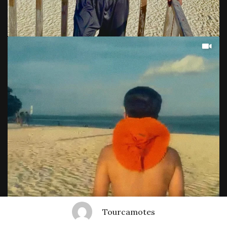
Tourcamotes