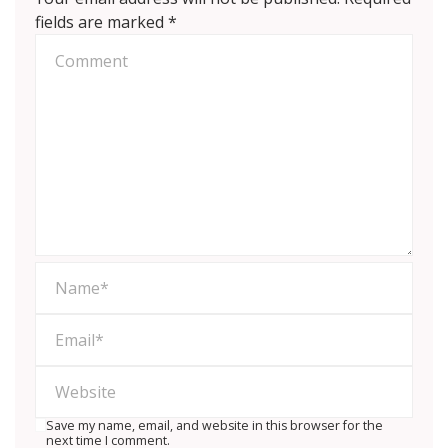
fields are marked
*
Save my name, email, and website in this browser for the
next time I comment.