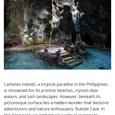
in
Camotes
Camotes Islands, a tropical paradise in the Philippines,
is renowned for its pristine beaches, crystal-clear
waters, and lush landscapes. However, beneath its
picturesque surface lies a hidden wonder that beckons
adventurers and nature enthusiasts: Bukilat Cave. In