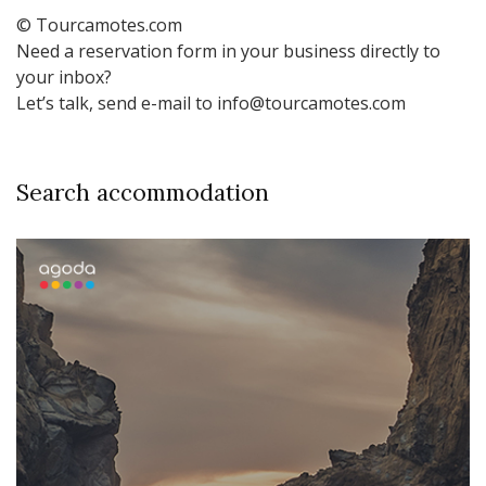
© Tourcamotes.com
Need a reservation form in your business directly to
your inbox?
Let’s talk, send e-mail to info@tourcamotes.com
Search accommodation