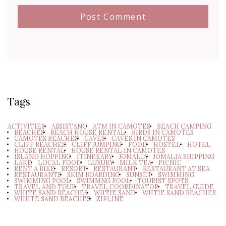
Tags
ACTIVITIES
ASSISTANC
ATM IN CAMOTES
BEACH CAMPING
BEACHES
BEACH HOUSE RENTAL
BIRDS IN CAMOTES
CAMOTES BEACHES
CAVES
CAVES IN CAMOTES
CLIFF BEACHES
CLIFF JUMPING
FOOD
HOSTEL
HOTEL
HOUSE RENTAL
HOUSE RENTAL IN CAMOTES
ISLAND HOPPING
ITINERARY
JOMALIA
JOMALIA SHIPPING
LAKE
LOCAL FOOD
LUXURY
MILK TEA
PICNIC
RENT A BIKE
RESORT
RESTAURANT
RESTAURANT AT SEA
RESTAURANTS
SKIM BOARDING
SUNSET
SWIMMING
SWIMMING POOL
SWIMMNG POOL
TOURIST SPOTS
TRAVEL AND TOUR
TRAVEL COORDINATOR
TRAVEL GUIDE
WHITE SAND BEACHES
WHTIE SAND
WHTIE SAND BEACHES
WIHITE SAND BEACHES
ZIPLINE