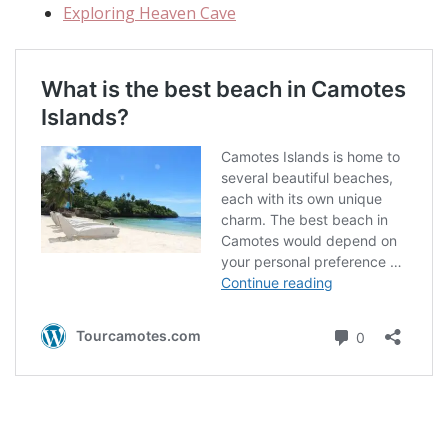
Exploring Heaven Cave