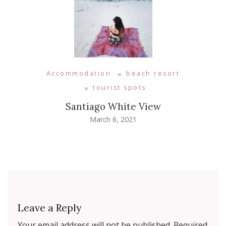
Accommodation
beach resort
tourist spots
Santiago White View
March 6, 2021
Leave a Reply
Your email address will not be published.
Required