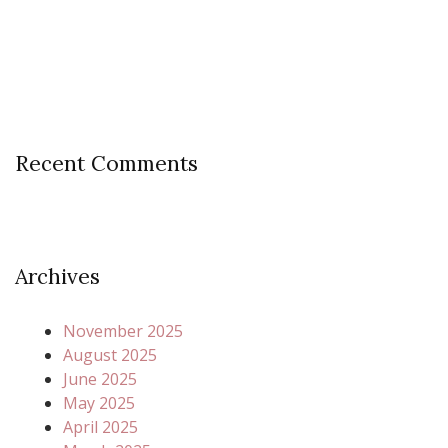
Recent Comments
Archives
November 2025
August 2025
June 2025
May 2025
April 2025