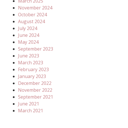
March 2025
November 2024
October 2024
August 2024
July 2024
June 2024
May 2024
September 2023
June 2023
March 2023
February 2023
January 2023
December 2022
November 2022
September 2021
June 2021
March 2021