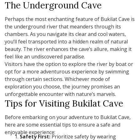
The Underground Cave
Perhaps the most enchanting feature of Bukilat Cave is
the underground river that meanders through its
chambers. As you navigate its clear and cool waters,
you’ll feel transported into a hidden realm of natural
beauty. The river enhances the cave’s allure, making it
feel like an undiscovered paradise.
Visitors have the option to explore the river by boat or
opt for a more adventurous experience by swimming
through certain sections. Whichever mode of
exploration you choose, the journey promises an
unforgettable encounter with nature’s marvels.
Tips for Visiting Bukilat Cave
Before embarking on your adventure to Bukilat Cave,
here are some essential tips to ensure a safe and
enjoyable experience:
Safety First:
Prioritize safety by wearing