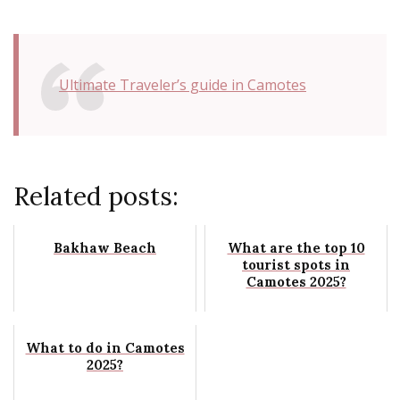
Ultimate Traveler’s guide in Camotes
Related posts:
Bakhaw Beach
What are the top 10
tourist spots in
Camotes 2025?
What to do in Camotes
2025?