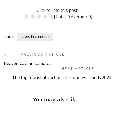
Click to rate this post!
[Total:
0
Average:
0
]
Tags:
caves in camotes
PREVIOUS ARTICLE
Post
Heaven Cave in Camotes
Navigation
NEXT ARTICLE
The top tourist attractions in Camotes Islands 2024
You may also like...