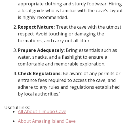
appropriate clothing and sturdy footwear. Hiring
a local guide who is familiar with the cave’s layout
is highly recommended.
Respect Nature:
Treat the cave with the utmost
respect. Avoid touching or damaging the
formations, and carry out all litter.
Prepare Adequately:
Bring essentials such as
water, snacks, and a flashlight to ensure a
comfortable and memorable exploration.
Check Regulations:
Be aware of any permits or
entrance fees required to access the cave, and
adhere to any rules and regulations established
by local authorities.’
Useful links:
All About Timubo Cave
About Amazing Island Cave