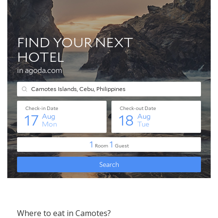
Where to eat in Camotes?