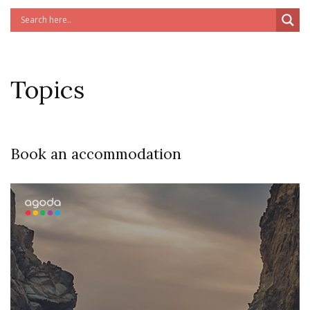
Topics
Book an accommodation