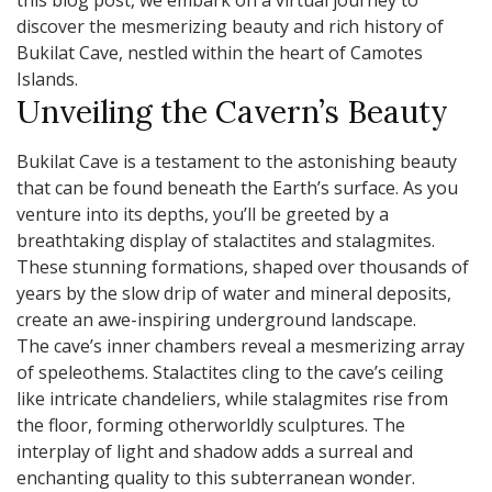
this blog post, we embark on a virtual journey to
discover the mesmerizing beauty and rich history of
Bukilat Cave, nestled within the heart of Camotes
Islands.
Unveiling the Cavern’s Beauty
Bukilat Cave is a testament to the astonishing beauty
that can be found beneath the Earth’s surface. As you
venture into its depths, you’ll be greeted by a
breathtaking display of stalactites and stalagmites.
These stunning formations, shaped over thousands of
years by the slow drip of water and mineral deposits,
create an awe-inspiring underground landscape.
The cave’s inner chambers reveal a mesmerizing array
of speleothems. Stalactites cling to the cave’s ceiling
like intricate chandeliers, while stalagmites rise from
the floor, forming otherworldly sculptures. The
interplay of light and shadow adds a surreal and
enchanting quality to this subterranean wonder.