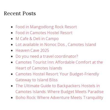
Recent Posts
Food in Mangodlong Rock Resort
Food in Camotes Hostel Resort
M Cafe & Deli in Campo
Lot available in Nonoc Dos , Camotes Island
Heaven Cave 2025
Do you need a travel coordinator?
Camotes Tourist Inn: Affordable Comfort at the
Heart of Camotes Islands
Camotes Hostel Resort: Your Budget-Friendly
Gateway to Island Bliss
The Ultimate Guide to Backpackers Hostels in
Camotes Islands: Where Budget Meets Paradise
Boho Rock: Where Adventure Meets Tranquility