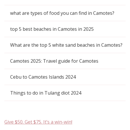
what are types of food you can find in Camotes?
top 5 best beaches in Camotes in 2025
What are the top 5 white sand beaches in Camotes?
Camotes 2025: Travel guide for Camotes
Cebu to Camotes Islands 2024
Things to do in Tulang diot 2024
Give $50. Get $75. It’s a win-win!