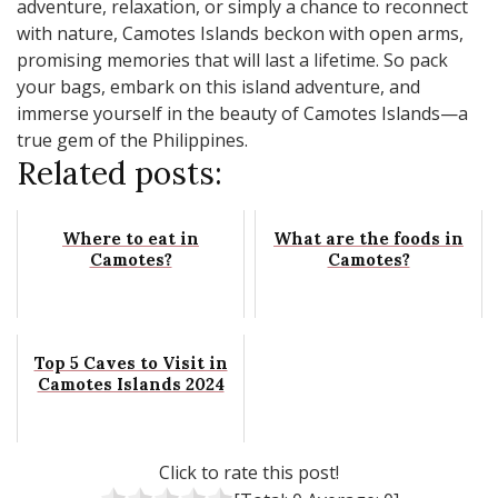
adventure, relaxation, or simply a chance to reconnect
with nature, Camotes Islands beckon with open arms,
promising memories that will last a lifetime. So pack
your bags, embark on this island adventure, and
immerse yourself in the beauty of Camotes Islands—a
true gem of the Philippines.
Related posts:
Where to eat in
What are the foods in
Camotes?
Camotes?
Top 5 Caves to Visit in
Camotes Islands 2024
Click to rate this post!