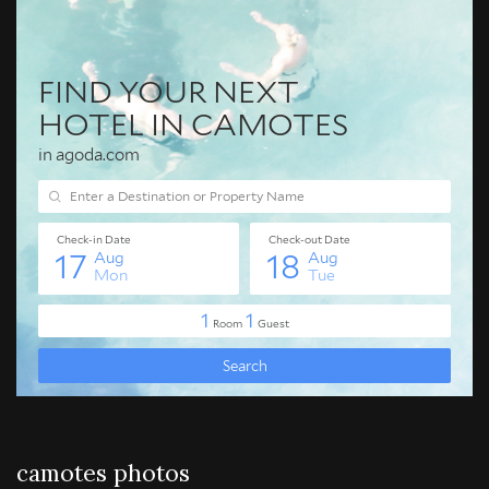
camotes photos