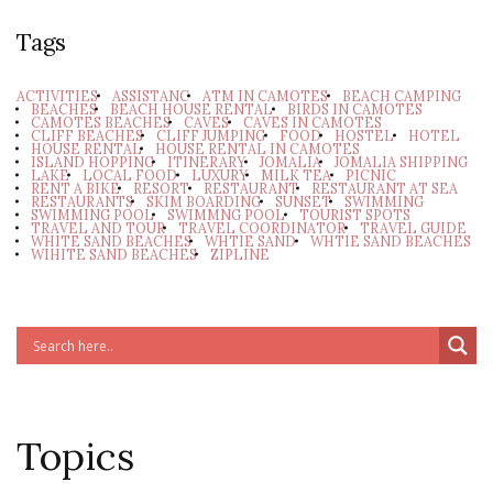
Tags
ACTIVITIES
ASSISTANC
ATM IN CAMOTES
BEACH CAMPING
BEACHES
BEACH HOUSE RENTAL
BIRDS IN CAMOTES
CAMOTES BEACHES
CAVES
CAVES IN CAMOTES
CLIFF BEACHES
CLIFF JUMPING
FOOD
HOSTEL
HOTEL
HOUSE RENTAL
HOUSE RENTAL IN CAMOTES
ISLAND HOPPING
ITINERARY
JOMALIA
JOMALIA SHIPPING
LAKE
LOCAL FOOD
LUXURY
MILK TEA
PICNIC
RENT A BIKE
RESORT
RESTAURANT
RESTAURANT AT SEA
RESTAURANTS
SKIM BOARDING
SUNSET
SWIMMING
SWIMMING POOL
SWIMMNG POOL
TOURIST SPOTS
TRAVEL AND TOUR
TRAVEL COORDINATOR
TRAVEL GUIDE
WHITE SAND BEACHES
WHTIE SAND
WHTIE SAND BEACHES
WIHITE SAND BEACHES
ZIPLINE
Topics