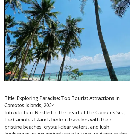
in
Camotes
Islands
2024
Title: Exploring Paradise: Top Tourist Attractions in
Camotes Islands, 2024
Introduction: Nestled in the heart of the Camotes Sea,
the Camotes Islands beckon travelers with their
pristine beaches, crystal-clear waters, and lush