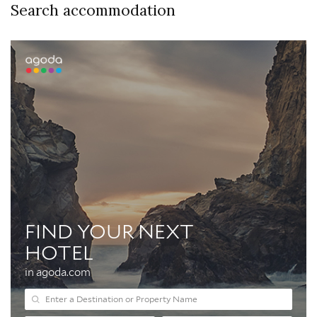
Search accommodation