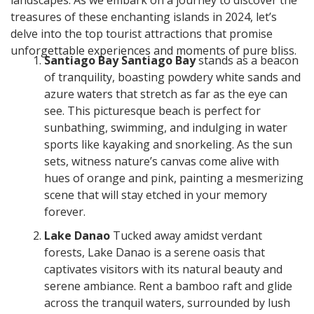
landscapes. As we embark on a journey to discover the
treasures of these enchanting islands in 2024, let’s
delve into the top tourist attractions that promise
unforgettable experiences and moments of pure bliss.
Santiago Bay Santiago Bay
stands as a beacon
of tranquility, boasting powdery white sands and
azure waters that stretch as far as the eye can
see. This picturesque beach is perfect for
sunbathing, swimming, and indulging in water
sports like kayaking and snorkeling. As the sun
sets, witness nature’s canvas come alive with
hues of orange and pink, painting a mesmerizing
scene that will stay etched in your memory
forever.
Lake Danao
Tucked away amidst verdant
forests, Lake Danao is a serene oasis that
captivates visitors with its natural beauty and
serene ambiance. Rent a bamboo raft and glide
across the tranquil waters, surrounded by lush