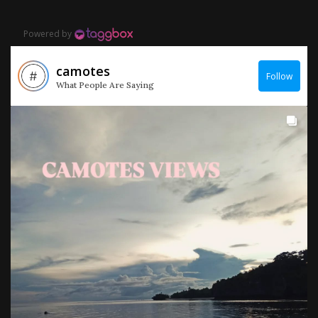
Powered by
camotes
Follow
What People Are Saying