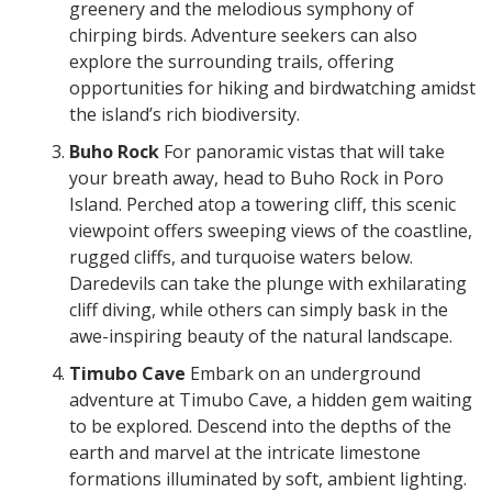
greenery and the melodious symphony of
chirping birds. Adventure seekers can also
explore the surrounding trails, offering
opportunities for hiking and birdwatching amidst
the island’s rich biodiversity.
Buho Rock
For panoramic vistas that will take
your breath away, head to Buho Rock in Poro
Island. Perched atop a towering cliff, this scenic
viewpoint offers sweeping views of the coastline,
rugged cliffs, and turquoise waters below.
Daredevils can take the plunge with exhilarating
cliff diving, while others can simply bask in the
awe-inspiring beauty of the natural landscape.
Timubo Cave
Embark on an underground
adventure at Timubo Cave, a hidden gem waiting
to be explored. Descend into the depths of the
earth and marvel at the intricate limestone
formations illuminated by soft, ambient lighting.