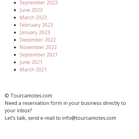
September 2023
June 2023
March 2023
February 2023
January 2023
December 2022
November 2022
September 2021
June 2021
March 2021
© Tourcamotes.com
Need a reservation form in your business directly to
your inbox?
Let’s talk, send e-mail to info@tourcamotes.com