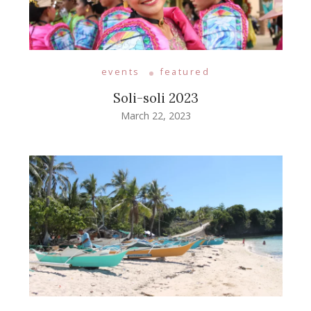
events
featured
Soli-soli 2023
March 22, 2023