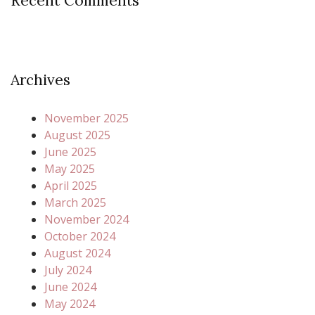
Recent Comments
Archives
November 2025
August 2025
June 2025
May 2025
April 2025
March 2025
November 2024
October 2024
August 2024
July 2024
June 2024
May 2024