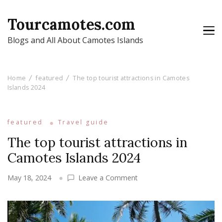
Tourcamotes.com
Blogs and All About Camotes Islands
Home
featured
The top tourist attractions in Camotes
Islands 2024
featured
Travel guide
The top tourist attractions in
Camotes Islands 2024
on
May 18, 2024
Leave a Comment
The
top
tourist
attractions