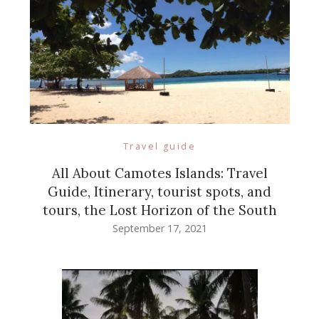
Travel guide
All About Camotes Islands: Travel
Guide, Itinerary, tourist spots, and
tours, the Lost Horizon of the South
September 17, 2021