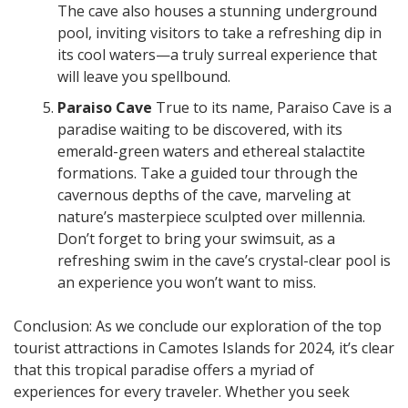
The cave also houses a stunning underground
pool, inviting visitors to take a refreshing dip in
its cool waters—a truly surreal experience that
will leave you spellbound.
Paraiso Cave
True to its name, Paraiso Cave is a
paradise waiting to be discovered, with its
emerald-green waters and ethereal stalactite
formations. Take a guided tour through the
cavernous depths of the cave, marveling at
nature’s masterpiece sculpted over millennia.
Don’t forget to bring your swimsuit, as a
refreshing swim in the cave’s crystal-clear pool is
an experience you won’t want to miss.
Conclusion: As we conclude our exploration of the top
tourist attractions in Camotes Islands for 2024, it’s clear
that this tropical paradise offers a myriad of
experiences for every traveler. Whether you seek