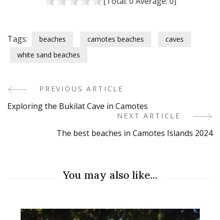
[Total:
0
Average:
0
]
Tags:
beaches
camotes beaches
caves
white sand beaches
PREVIOUS ARTICLE
Post
Exploring the Bukilat Cave in Camotes
Navigation
NEXT ARTICLE
The best beaches in Camotes Islands 2024
You may also like...