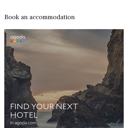
Book an accommodation