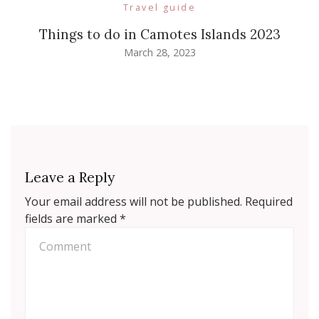
Travel guide
Things to do in Camotes Islands 2023
March 28, 2023
Leave a Reply
Your email address will not be published.
Required
fields are marked
*