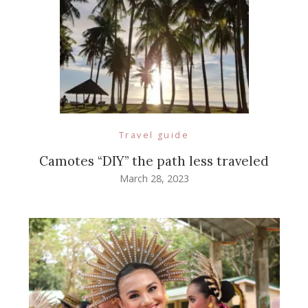
Travel guide
Camotes “DIY” the path less traveled
March 28, 2023