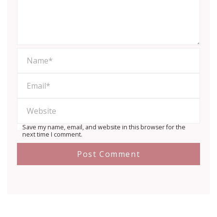
Save my name, email, and website in this browser for the
next time I comment.