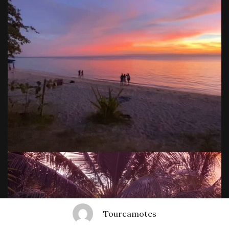
Tourcamotes