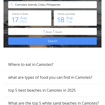
Where to eat in Camotes?
what are types of food you can find in Camotes?
top 5 best beaches in Camotes in 2025
What are the top 5 white sand beaches in Camotes?