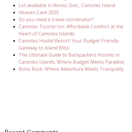
Lot available in Nonoc Dos , Camotes Island
Heaven Cave 2025
Do you need a travel coordinator?
Camotes Tourist Inn: Affordable Comfort at the
Heart of Camotes Islands
Camotes Hostel Resort: Your Budget-Friendly
Gateway to Island Bliss
The Ultimate Guide to Backpackers Hostels in
Camotes Islands: Where Budget Meets Paradise
Boho Rock: Where Adventure Meets Tranquility