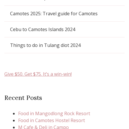
Camotes 2025: Travel guide for Camotes
Cebu to Camotes Islands 2024
Things to do in Tulang diot 2024
Give $50. Get $75. It’s a win-win!
Recent Posts
Food in Mangodlong Rock Resort
Food in Camotes Hostel Resort
M Cafe & Deli in Campo