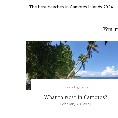
Post
The best beaches in Camotes Islands 2024
Navigation
You m
Travel guide
What to wear in Camotes?
February 20, 2023