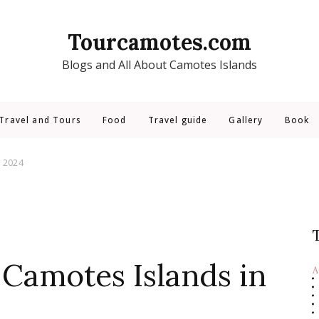
Tourcamotes.com
Blogs and All About Camotes Islands
Travel and Tours
Food
Travel guide
Gallery
Book
n 2024
 Camotes Islands in
A