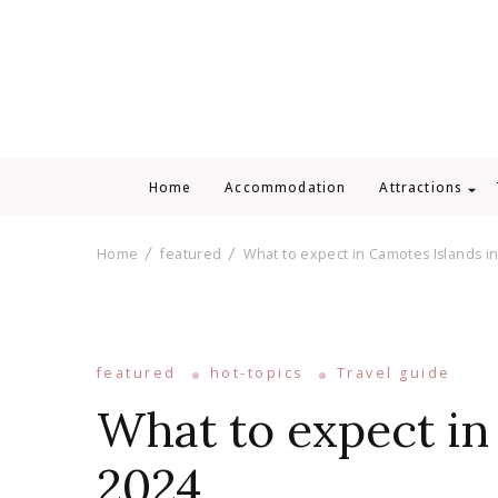
Home
Accommodation
Attractions
Home
featured
What to expect in Camotes Islands i
featured
hot-topics
Travel guide
What to expect in
2024