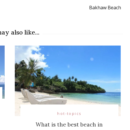
Bakhaw Beach
ay also like...
hot-topics
What is the best beach in