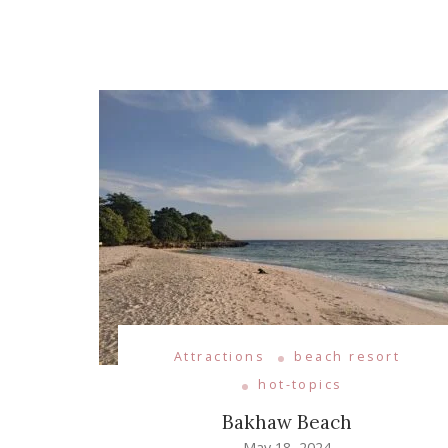
Attractions
beach resort
hot-topics
Bakhaw Beach
May 18, 2024