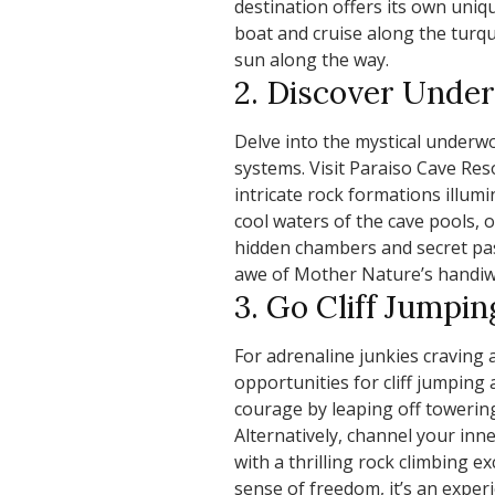
destination offers its own uni
boat and cruise along the turq
sun along the way.
2. Discover Und
Delve into the mystical underwo
systems. Visit Paraiso Cave Res
intricate rock formations illumi
cool waters of the cave pools,
hidden chambers and secret pass
awe of Mother Nature’s handiw
3. Go Cliff Jumpi
For adrenaline junkies craving 
opportunities for cliff jumping
courage by leaping off towering 
Alternatively, channel your inne
with a thrilling rock climbing 
sense of freedom, it’s an exper