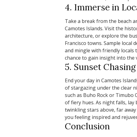
4. Immerse in Loc
Take a break from the beach and
Camotes Islands. Visit the histo
architecture, or explore the bu
Francisco towns. Sample local de
and mingle with friendly locals 
chance to gain insight into the v
5. Sunset Chasing
End your day in Camotes Island
of stargazing under the clear ni
such as Buho Rock or Timubo Ca
of fiery hues. As night falls, la
twinkling stars above, far away f
you feeling inspired and rejuve
Conclusion