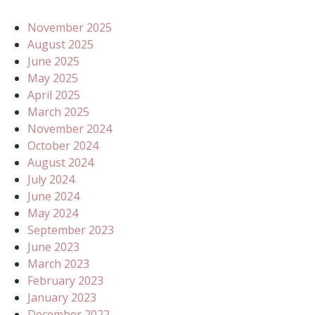
November 2025
August 2025
June 2025
May 2025
April 2025
March 2025
November 2024
October 2024
August 2024
July 2024
June 2024
May 2024
September 2023
June 2023
March 2023
February 2023
January 2023
December 2022