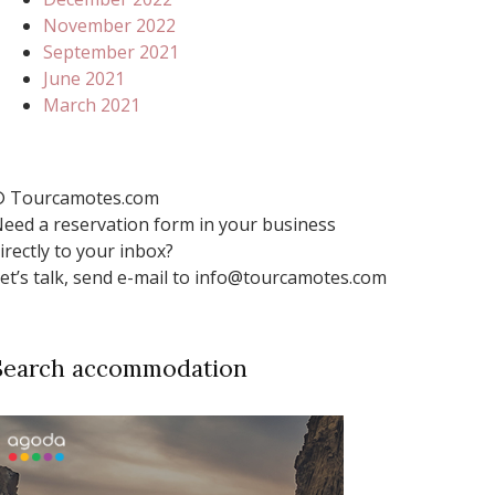
November 2022
September 2021
June 2021
March 2021
 Tourcamotes.com
eed a reservation form in your business
irectly to your inbox?
et’s talk, send e-mail to info@tourcamotes.com
Search accommodation