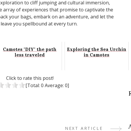
ploration to cliff jumping and cultural immersion,
e array of experiences that promise to captivate the
 pack your bags, embark on an adventure, and let the
 leave you spellbound at every turn.
Camotes "DIY" the path
Exploring the Sea Urchin
less traveled
in Camotes
Click to rate this post!
[Total:
0
Average:
0
]
NEXT ARTICLE