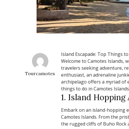
Island Escapade: Top Things to
Welcome to Camotes Islands, w
travelers seeking adventure, re
Tourcamotes
enthusiast, an adrenaline junkie
archipelago offers a myriad of e
things to do in Camotes Islands
1. Island Hopping
Embark on an island-hopping e
Camotes Islands. From the pri
the rugged cliffs of Buho Rock