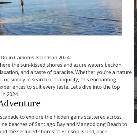
 Do in Camotes Islands in 2024
here the sun-kissed shores and azure waters beckon
laxation, and a taste of paradise. Whether you’re a nature
, or simply in search of tranquility, this enchanting
xperiences to suit every taste. Let’s dive into the top
 in 2024.
 Adventure
scapade to explore the hidden gems scattered across
stine beaches of Santiago Bay and Mangodlong Beach to
 and the secluded shores of Ponson Island, each