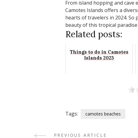
From island hopping and cave ex
Camotes Islands offers a divers
hearts of travelers in 2024. So
beauty of this tropical paradise
Related posts:
Things to do in Camotes
Islands 2023
Tags:
camotes beaches
PREVIOUS ARTICLE