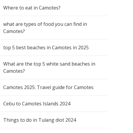
Where to eat in Camotes?
what are types of food you can find in
Camotes?
top 5 best beaches in Camotes in 2025
What are the top 5 white sand beaches in
Camotes?
Camotes 2025: Travel guide for Camotes
Cebu to Camotes Islands 2024
Things to do in Tulang diot 2024