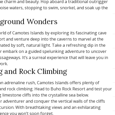
que charm and beauty. Hop aboard a traditional outrigger
uoise waters, stopping to swim, snorkel, and soak up the
erground Wonders
rld of Camotes Islands by exploring its fascinating cave
ort and venture deep into the caverns to marvel at the
nated by soft, natural light. Take a refreshing dip in the
 or embark on a guided spelunking adventure to uncover
ageways. It’s a surreal experience that will leave you in
ork.
ng and Rock Climbing
an adrenaline rush, Camotes Islands offers plenty of
 and rock climbing. Head to Buho Rock Resort and test your
limestone cliffs into the crystalline sea below.
r adventurer and conquer the vertical walls of the cliffs
excursion. With breathtaking views and an exhilarating
ience you won’t soon forget.