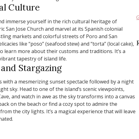
al Culture
G
 immerse yourself in the rich cultural heritage of
ric San Jose Church and marvel at its Spanish colonial
stling markets and colorful streets of Poro and San
licacies like “poso” (seafood stew) and “torta” (local cake),
to learn more about their customs and traditions. It’s a
ibrant tapestry of island life.
 and Stargazing
s with a mesmerizing sunset spectacle followed by a night
ght sky. Head to one of the island’s scenic viewpoints,
ve, and watch in awe as the sky transforms into a canvas
y back on the beach or find a cozy spot to admire the
rom the city lights. It’s a magical experience that will leave
nated.