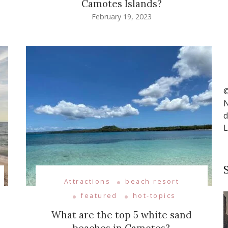
Camotes Islands?
February 19, 2023
©
N
d
L
Attractions
beach resort
featured
hot-topics
What are the top 5 white sand