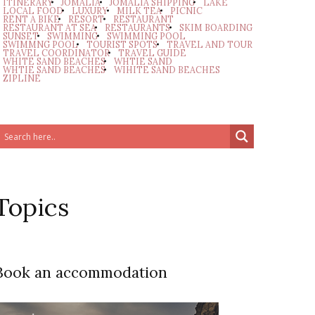
ITINERARY
JOMALIA
JOMALIA SHIPPING
LAKE
LOCAL FOOD
LUXURY
MILK TEA
PICNIC
RENT A BIKE
RESORT
RESTAURANT
RESTAURANT AT SEA
RESTAURANTS
SKIM BOARDING
SUNSET
SWIMMING
SWIMMING POOL
SWIMMNG POOL
TOURIST SPOTS
TRAVEL AND TOUR
TRAVEL COORDINATOR
TRAVEL GUIDE
WHITE SAND BEACHES
WHTIE SAND
WHTIE SAND BEACHES
WIHITE SAND BEACHES
ZIPLINE
Topics
Book an accommodation