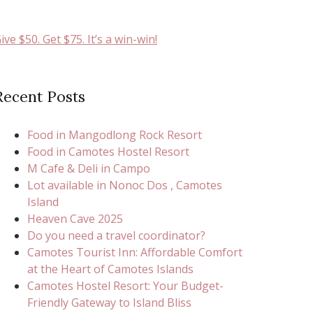
ive $50. Get $75. It’s a win-win!
Recent Posts
Food in Mangodlong Rock Resort
Food in Camotes Hostel Resort
M Cafe & Deli in Campo
Lot available in Nonoc Dos , Camotes
Island
Heaven Cave 2025
Do you need a travel coordinator?
Camotes Tourist Inn: Affordable Comfort
at the Heart of Camotes Islands
Camotes Hostel Resort: Your Budget-
Friendly Gateway to Island Bliss