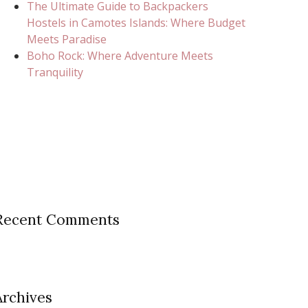
The Ultimate Guide to Backpackers
Hostels in Camotes Islands: Where Budget
Meets Paradise
Boho Rock: Where Adventure Meets
Tranquility
Recent Comments
Archives