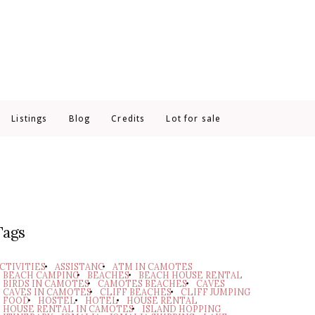
Listings
Blog
Credits
Lot for sale
Tags
CTIVITIES
ASSISTANC
ATM IN CAMOTES
BEACH CAMPING
BEACHES
BEACH HOUSE RENTAL
BIRDS IN CAMOTES
CAMOTES BEACHES
CAVES
CAVES IN CAMOTES
CLIFF BEACHES
CLIFF JUMPING
FOOD
HOSTEL
HOTEL
HOUSE RENTAL
HOUSE RENTAL IN CAMOTES
ISLAND HOPPING