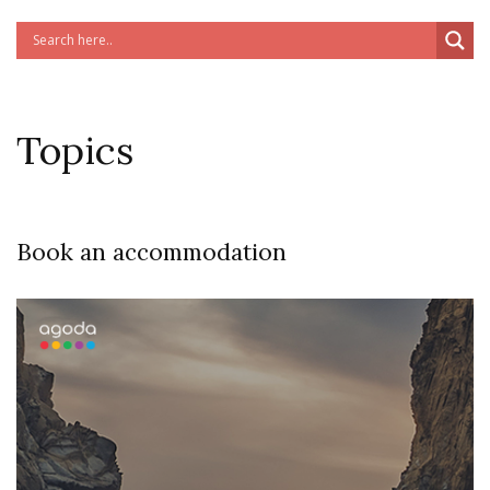
Topics
Book an accommodation