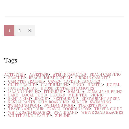
Posts
1
2
Page
Page
pagination
Tags
ACTIVITIES
ASSISTANC
ATM IN CAMOTES
BEACH CAMPING
BEACHES
BEACH HOUSE RENTAL
BIRDS IN CAMOTES
CAMOTES BEACHES
CAVES
CAVES IN CAMOTES
CLIFF BEACHES
CLIFF JUMPING
FOOD
HOSTEL
HOTEL
HOUSE RENTAL
HOUSE RENTAL IN CAMOTES
ISLAND HOPPING
ITINERARY
JOMALIA
JOMALIA SHIPPING
LAKE
LOCAL FOOD
LUXURY
MILK TEA
PICNIC
RENT A BIKE
RESORT
RESTAURANT
RESTAURANT AT SEA
RESTAURANTS
SKIM BOARDING
SUNSET
SWIMMING
SWIMMING POOL
SWIMMNG POOL
TOURIST SPOTS
TRAVEL AND TOUR
TRAVEL COORDINATOR
TRAVEL GUIDE
WHITE SAND BEACHES
WHTIE SAND
WHTIE SAND BEACHES
WIHITE SAND BEACHES
ZIPLINE