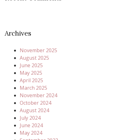
Archives
November 2025
August 2025
June 2025
May 2025
April 2025
March 2025
November 2024
October 2024
August 2024
July 2024
June 2024
May 2024