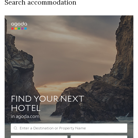
Search accommodation