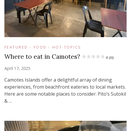
FEATURED
FOOD
HOT-TOPICS
Where to eat in Camotes?
0 (0)
April 17, 2025
Camotes Islands offer a delightful array of dining
experiences, from beachfront eateries to local markets.
Here are some notable places to consider:​ Pito’s Sutokil
& …