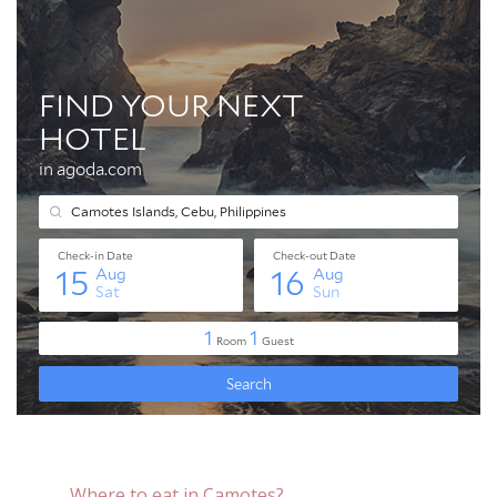
Where to eat in Camotes?