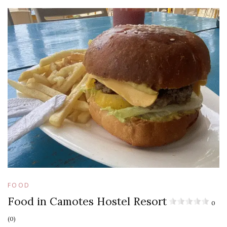
FOOD
Food in Camotes Hostel Resort
0
(0)