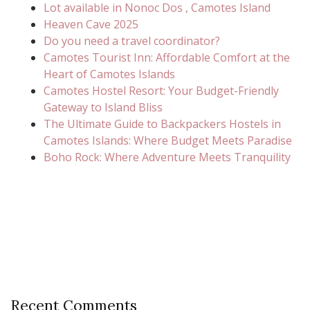
Lot available in Nonoc Dos , Camotes Island
Heaven Cave 2025
Do you need a travel coordinator?
Camotes Tourist Inn: Affordable Comfort at the
Heart of Camotes Islands
Camotes Hostel Resort: Your Budget-Friendly
Gateway to Island Bliss
The Ultimate Guide to Backpackers Hostels in
Camotes Islands: Where Budget Meets Paradise
Boho Rock: Where Adventure Meets Tranquility
Recent Comments