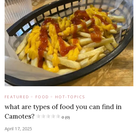
FEATURED
FOOD
HOT-TOPICS
what are types of food you can find in
Camotes?
0 (0)
April 17, 2025