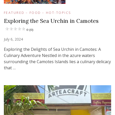
FEATURED
FOOD
HOT-TOPICS
Exploring the Sea Urchin in Camotes
0 (0)
July 6, 2024
Exploring the Delights of Sea Urchin in Camotes: A
Culinary Adventure Nestled in the azure waters
surrounding the Camotes Islands lies a culinary delicacy
that …