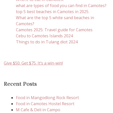
what are types of food you can find in Camotes?
top 5 best beaches in Camotes in 2025
What are the top 5 white sand beaches in
Camotes?
Camotes 2025: Travel guide for Camotes
Cebu to Camotes Islands 2024
Things to do in Tulang diot 2024
Give $50. Get $75. It’s a win-win!
Recent Posts
Food in Mangodlong Rock Resort
Food in Camotes Hostel Resort
M Cafe & Deli in Campo