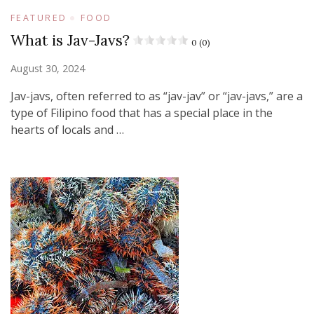
FEATURED
FOOD
What is Jav-Javs?
0 (0)
August 30, 2024
Jav-javs, often referred to as “jav-jav” or “jav-javs,” are a
type of Filipino food that has a special place in the
hearts of locals and …