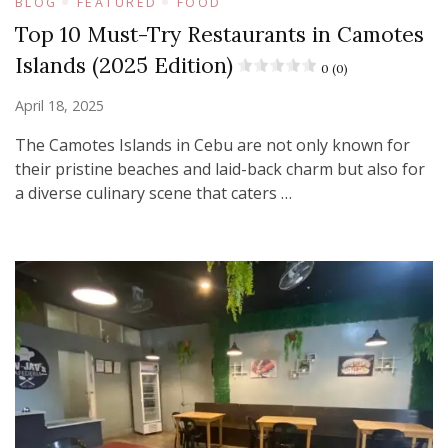
BLOG
FEATURED
FOOD
Top 10 Must-Try Restaurants in Camotes
Islands (2025 Edition)
0 (0)
April 18, 2025
The Camotes Islands in Cebu are not only known for
their pristine beaches and laid-back charm but also for
a diverse culinary scene that caters …