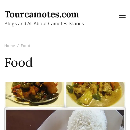
Tourcamotes.com
Blogs and All About Camotes Islands
Home
Food
Food