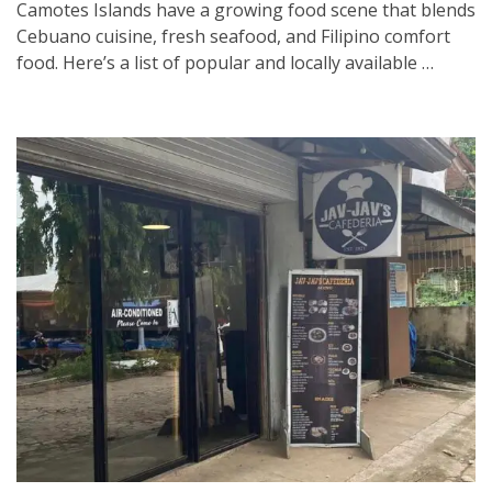
Camotes Islands have a growing food scene that blends
Cebuano cuisine, fresh seafood, and Filipino comfort
food. Here’s a list of popular and locally available …