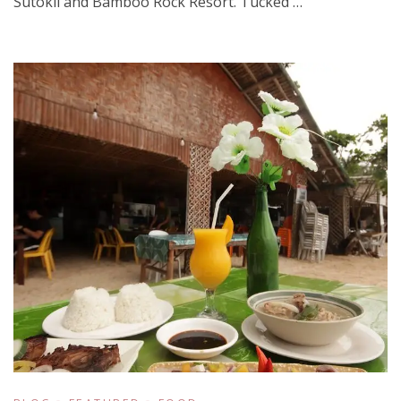
Sutokil and Bamboo Rock Resort. Tucked …