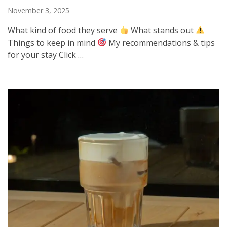
November 3, 2025
What kind of food they serve
What stands out
Things to keep in mind
My recommendations & tips
for your stay Click …