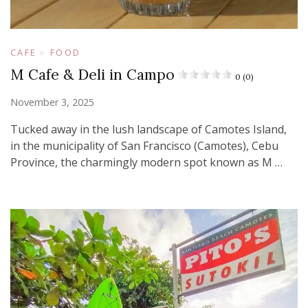
CAFE
FOOD
M Cafe & Deli in Campo
0 (0)
November 3, 2025
Tucked away in the lush landscape of Camotes Island,
in the municipality of San Francisco (Camotes), Cebu
Province, the charmingly modern spot known as M …