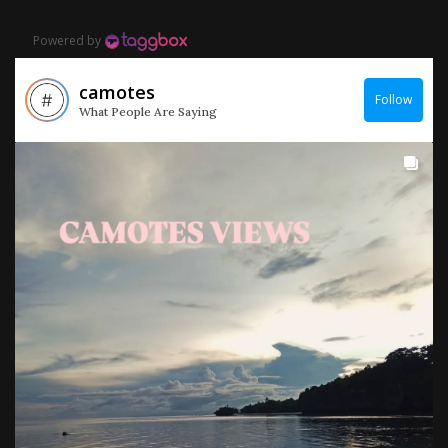
Powered by
camotes
Follow
What People Are Saying