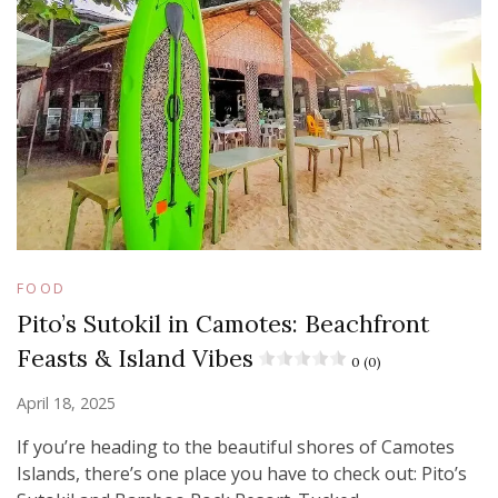
FOOD
Pito’s Sutokil in Camotes: Beachfront
Feasts & Island Vibes
0 (0)
April 18, 2025
If you’re heading to the beautiful shores of Camotes
Islands, there’s one place you have to check out: Pito’s