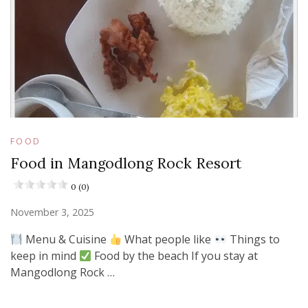
FOOD
Food in Mangodlong Rock Resort
0 (0)
November 3, 2025
Menu & Cuisine
What people like
Things to
keep in mind
Food by the beach If you stay at
Mangodlong Rock …