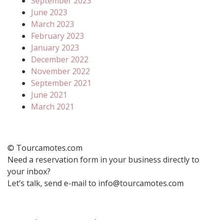
September 2023
June 2023
March 2023
February 2023
January 2023
December 2022
November 2022
September 2021
June 2021
March 2021
© Tourcamotes.com
Need a reservation form in your business directly to
your inbox?
Let’s talk, send e-mail to info@tourcamotes.com