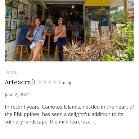
FOOD
Arteacraft
0 (0)
June 2, 2024
In recent years, Camotes Islands, nestled in the heart of
the Philippines, has seen a delightful addition to its
culinary landscape: the milk tea craze. …