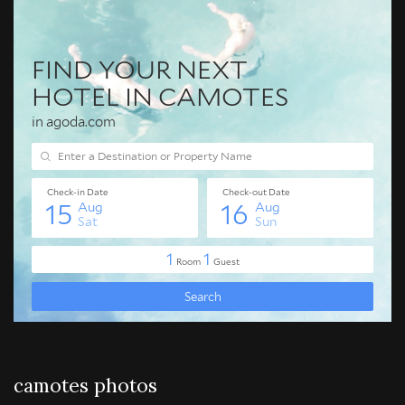
camotes photos