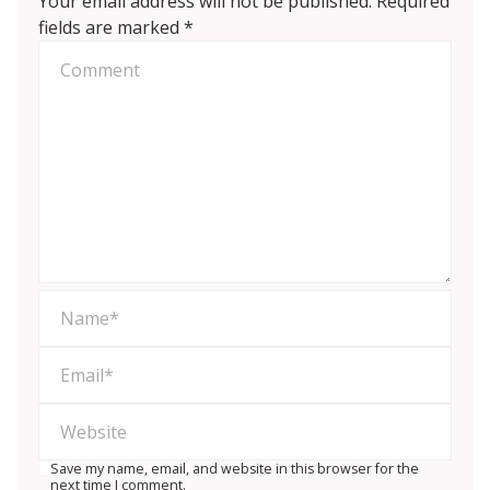
Your email address will not be published.
Required
fields are marked
*
Save my name, email, and website in this browser for the
next time I comment.