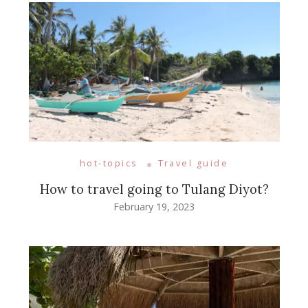
hot-topics
Travel guide
How to travel going to Tulang Diyot?
February 19, 2023