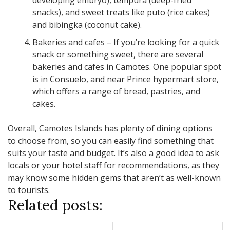
developing embryo), tempura (deep-fried
snacks), and sweet treats like puto (rice cakes)
and bibingka (coconut cake).
Bakeries and cafes – If you’re looking for a quick
snack or something sweet, there are several
bakeries and cafes in Camotes. One popular spot
is in Consuelo, and near Prince hypermart store,
which offers a range of bread, pastries, and
cakes.
Overall, Camotes Islands has plenty of dining options
to choose from, so you can easily find something that
suits your taste and budget. It’s also a good idea to ask
locals or your hotel staff for recommendations, as they
may know some hidden gems that aren’t as well-known
to tourists.
Related posts: