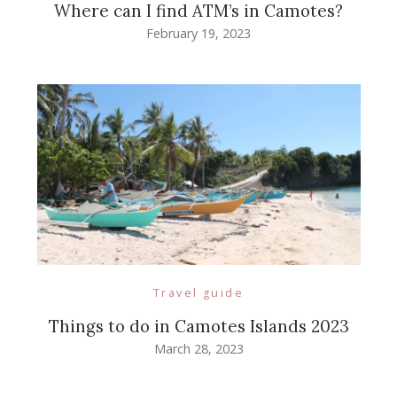
Where can I find ATM’s in Camotes?
February 19, 2023
Travel guide
Things to do in Camotes Islands 2023
March 28, 2023