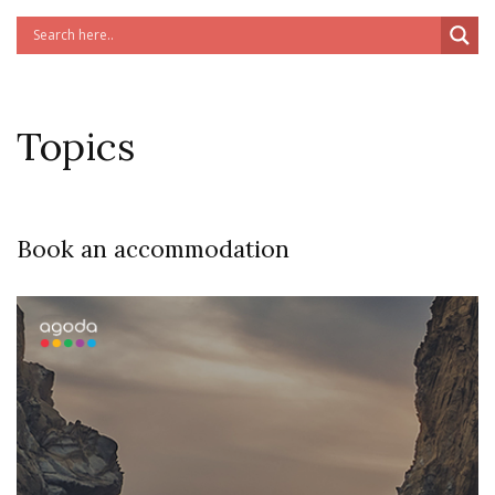
Topics
Book an accommodation