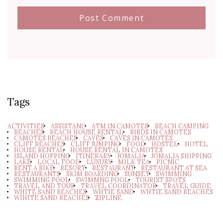
Tags
ACTIVITIES
ASSISTANC
ATM IN CAMOTES
BEACH CAMPING
BEACHES
BEACH HOUSE RENTAL
BIRDS IN CAMOTES
CAMOTES BEACHES
CAVES
CAVES IN CAMOTES
CLIFF BEACHES
CLIFF JUMPING
FOOD
HOSTEL
HOTEL
HOUSE RENTAL
HOUSE RENTAL IN CAMOTES
ISLAND HOPPING
ITINERARY
JOMALIA
JOMALIA SHIPPING
LAKE
LOCAL FOOD
LUXURY
MILK TEA
PICNIC
RENT A BIKE
RESORT
RESTAURANT
RESTAURANT AT SEA
RESTAURANTS
SKIM BOARDING
SUNSET
SWIMMING
SWIMMING POOL
SWIMMNG POOL
TOURIST SPOTS
TRAVEL AND TOUR
TRAVEL COORDINATOR
TRAVEL GUIDE
WHITE SAND BEACHES
WHTIE SAND
WHTIE SAND BEACHES
WIHITE SAND BEACHES
ZIPLINE