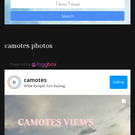
camotes photos
Powered by
camotes
Follow
What People Are Saying