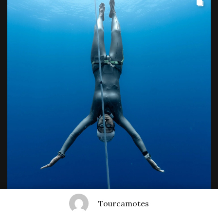
Tourcamotes
Show More