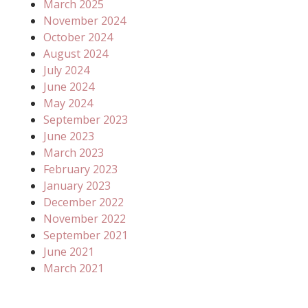
March 2025
November 2024
October 2024
August 2024
July 2024
June 2024
May 2024
September 2023
June 2023
March 2023
February 2023
January 2023
December 2022
November 2022
September 2021
June 2021
March 2021