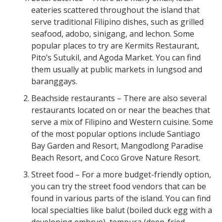
eateries scattered throughout the island that
serve traditional Filipino dishes, such as grilled
seafood, adobo, sinigang, and lechon. Some
popular places to try are Kermits Restaurant,
Pito’s Sutukil, and Agoda Market. You can find
them usually at public markets in lungsod and
baranggays.
Beachside restaurants – There are also several
restaurants located on or near the beaches that
serve a mix of Filipino and Western cuisine. Some
of the most popular options include Santiago
Bay Garden and Resort, Mangodlong Paradise
Beach Resort, and Coco Grove Nature Resort.
Street food – For a more budget-friendly option,
you can try the street food vendors that can be
found in various parts of the island. You can find
local specialties like balut (boiled duck egg with a