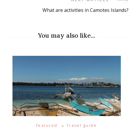
Navigation
What are activities in Camotes Islands?
You may also like...
featured
Travel guide