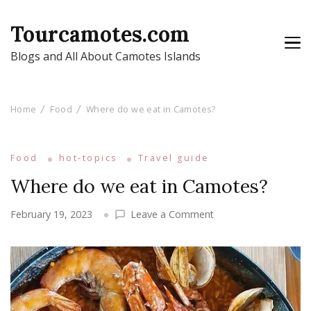
Tourcamotes.com
Blogs and All About Camotes Islands
Home
Food
Where do we eat in Camotes?
Food
hot-topics
Travel guide
Where do we eat in Camotes?
on
February 19, 2023
Leave a Comment
Where
do
we
eat
in
Camotes?