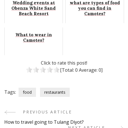
Wedding events at
what are types of food
Obenza White Sand
you can find in
Beach Resort
Camotes?
What to wear in
Camotes?
Click to rate this post!
[Total:
0
Average:
0
]
Tags:
food
restaurants
PREVIOUS ARTICLE
Post
How to travel going to Tulang Diyot?
NEXT ARTICLE