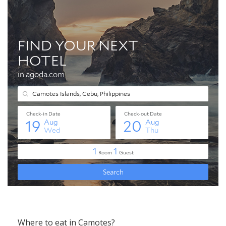
Where to eat in Camotes?