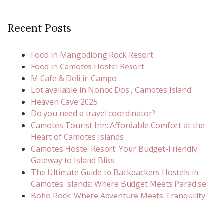
Recent Posts
Food in Mangodlong Rock Resort
Food in Camotes Hostel Resort
M Cafe & Deli in Campo
Lot available in Nonoc Dos , Camotes Island
Heaven Cave 2025
Do you need a travel coordinator?
Camotes Tourist Inn: Affordable Comfort at the
Heart of Camotes Islands
Camotes Hostel Resort: Your Budget-Friendly
Gateway to Island Bliss
The Ultimate Guide to Backpackers Hostels in
Camotes Islands: Where Budget Meets Paradise
Boho Rock: Where Adventure Meets Tranquility