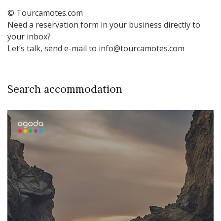
© Tourcamotes.com
Need a reservation form in your business directly to
your inbox?
Let’s talk, send e-mail to info@tourcamotes.com
Search accommodation