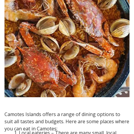
Camotes Islands offers a range of dining options to
suit all tastes and budgets. Here are some places where
you can eat in Camotes:
Local eateries – There are many small, local