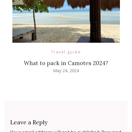
Travel guide
What to pack in Camotes 2024?
May 24, 2024
Leave a Reply