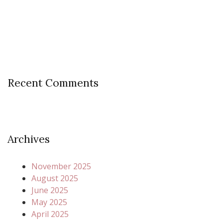
Recent Comments
Archives
November 2025
August 2025
June 2025
May 2025
April 2025