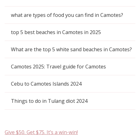
what are types of food you can find in Camotes?
top 5 best beaches in Camotes in 2025
What are the top 5 white sand beaches in Camotes?
Camotes 2025: Travel guide for Camotes
Cebu to Camotes Islands 2024
Things to do in Tulang diot 2024
Give $50. Get $75. It’s a win-win!