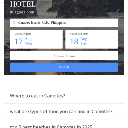
Where to eat in Camotes?
what are types of food you can find in Camotes?
top 5 best beaches in Camotes in 2025