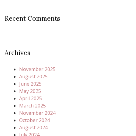
Recent Comments
Archives
November 2025
August 2025
June 2025
May 2025
April 2025
March 2025
November 2024
October 2024
August 2024
July 2024