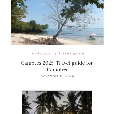
hot-topics
Travel guide
Camotes 2025: Travel guide for
Camotes
November 18, 2024