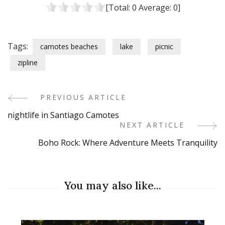
[Total:
0
Average:
0
]
Tags:
camotes beaches
lake
picnic
zipline
PREVIOUS ARTICLE
Post
nightlife in Santiago Camotes
Navigation
NEXT ARTICLE
Boho Rock: Where Adventure Meets Tranquility
You may also like...