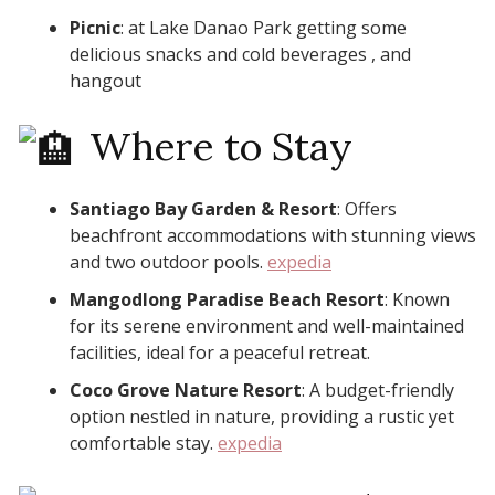
Picnic
: at Lake Danao Park getting some
delicious snacks and cold beverages , and
hangout
Where to Stay
Santiago Bay Garden & Resort
: Offers
beachfront accommodations with stunning views
and two outdoor pools. ​
expedia
Mangodlong Paradise Beach Resort
: Known
for its serene environment and well-maintained
facilities, ideal for a peaceful retreat. ​
Coco Grove Nature Resort
: A budget-friendly
option nestled in nature, providing a rustic yet
comfortable stay. ​
expedia