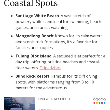
Coastal Spots
Santiago White Beach
: A vast stretch of
powdery white sand ideal for swimming, beach
games, and sunset watching. ​
Mangodlong Beach
: Known for its calm waters
and scenic rock formations, it’s a favorite for
families and couples. ​
Tulang Diot Island
: A secluded islet perfect for a
day trip, offering pristine beaches and crystal-
clear waters. ​
Tripadvisor
Buho Rock Resort
: Famous for its cliff diving
spots, with platforms ranging from 3 to 10
meters for the adventurous. ​