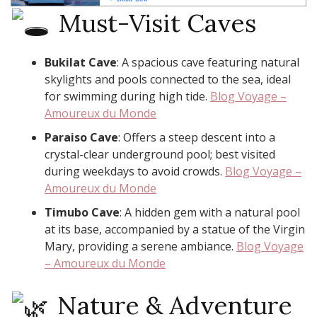
Must-Visit Caves
Bukilat Cave
: A spacious cave featuring natural
skylights and pools connected to the sea, ideal
for swimming during high tide. ​
Blog Voyage –
Amoureux du Monde
Paraiso Cave
: Offers a steep descent into a
crystal-clear underground pool; best visited
during weekdays to avoid crowds. ​
Blog Voyage –
Amoureux du Monde
Timubo Cave
: A hidden gem with a natural pool
at its base, accompanied by a statue of the Virgin
Mary, providing a serene ambiance. ​
Blog Voyage
– Amoureux du Monde
Nature & Adventure