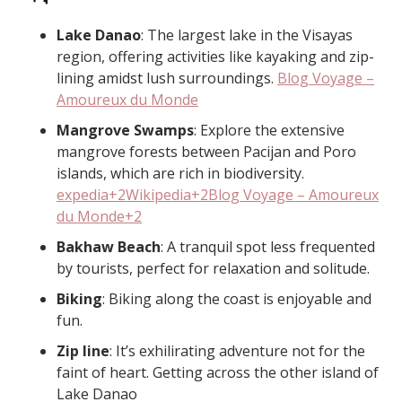
Lake Danao
: The largest lake in the Visayas
region, offering activities like kayaking and zip-
lining amidst lush surroundings. ​
Blog Voyage –
Amoureux du Monde
Mangrove Swamps
: Explore the extensive
mangrove forests between Pacijan and Poro
islands, which are rich in biodiversity. ​
expedia+2Wikipedia+2Blog Voyage – Amoureux
du Monde+2
Bakhaw Beach
: A tranquil spot less frequented
by tourists, perfect for relaxation and solitude. ​
Biking
: Biking along the coast is enjoyable and
fun.
Zip line
: It’s exhilirating adventure not for the
faint of heart. Getting across the other island of
Lake Danao