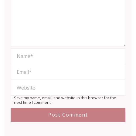
Save my name, email, and website in this browser for the
next time I comment.