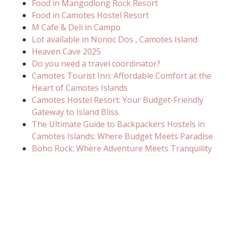
Food in Mangodlong Rock Resort
Food in Camotes Hostel Resort
M Cafe & Deli in Campo
Lot available in Nonoc Dos , Camotes Island
Heaven Cave 2025
Do you need a travel coordinator?
Camotes Tourist Inn: Affordable Comfort at the
Heart of Camotes Islands
Camotes Hostel Resort: Your Budget-Friendly
Gateway to Island Bliss
The Ultimate Guide to Backpackers Hostels in
Camotes Islands: Where Budget Meets Paradise
Boho Rock: Where Adventure Meets Tranquility