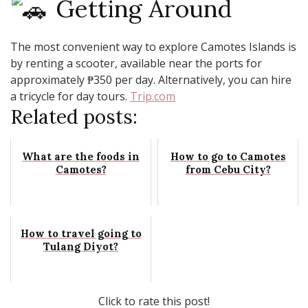
Getting Around
The most convenient way to explore Camotes Islands is
by renting a scooter, available near the ports for
approximately ₱350 per day. Alternatively, you can hire
a tricycle for day tours. ​
Trip.com
Related posts:
What are the foods in
How to go to Camotes
Camotes?
from Cebu City?
How to travel going to
Tulang Diyot?
Click to rate this post!