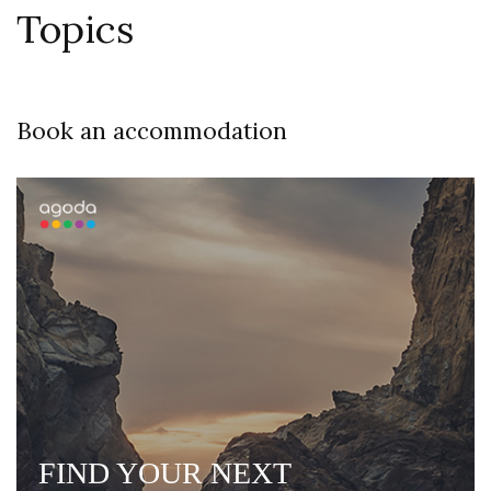
Topics
Book an accommodation