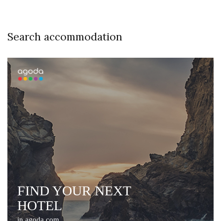
Search accommodation