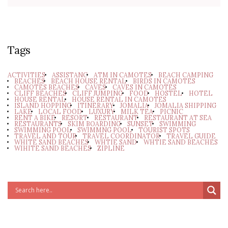
Tags
ACTIVITIES
ASSISTANC
ATM IN CAMOTES
BEACH CAMPING
BEACHES
BEACH HOUSE RENTAL
BIRDS IN CAMOTES
CAMOTES BEACHES
CAVES
CAVES IN CAMOTES
CLIFF BEACHES
CLIFF JUMPING
FOOD
HOSTEL
HOTEL
HOUSE RENTAL
HOUSE RENTAL IN CAMOTES
ISLAND HOPPING
ITINERARY
JOMALIA
JOMALIA SHIPPING
LAKE
LOCAL FOOD
LUXURY
MILK TEA
PICNIC
RENT A BIKE
RESORT
RESTAURANT
RESTAURANT AT SEA
RESTAURANTS
SKIM BOARDING
SUNSET
SWIMMING
SWIMMING POOL
SWIMMNG POOL
TOURIST SPOTS
TRAVEL AND TOUR
TRAVEL COORDINATOR
TRAVEL GUIDE
WHITE SAND BEACHES
WHTIE SAND
WHTIE SAND BEACHES
WIHITE SAND BEACHES
ZIPLINE