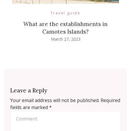
Travel guide
What are the establishments in
Camotes Islands?
March 27, 2023
Leave a Reply
Your email address will not be published.
Required
fields are marked
*