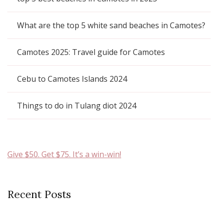
What are the top 5 white sand beaches in Camotes?
Camotes 2025: Travel guide for Camotes
Cebu to Camotes Islands 2024
Things to do in Tulang diot 2024
Give $50. Get $75. It’s a win-win!
Recent Posts