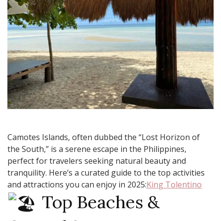
Camotes Islands, often dubbed the “Lost Horizon of
the South,” is a serene escape in the Philippines,
perfect for travelers seeking natural beauty and
tranquility. Here’s a curated guide to the top activities
and attractions you can enjoy in 2025:​
King Tolentino
Top Beaches &