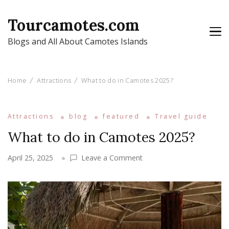
Tourcamotes.com
Blogs and All About Camotes Islands
Home
Attractions
What to do in Camotes 2025?
Attractions
blog
featured
Travel guide
What to do in Camotes 2025?
on
April 25, 2025
Leave a Comment
What
to
do
in
Camotes
2025?