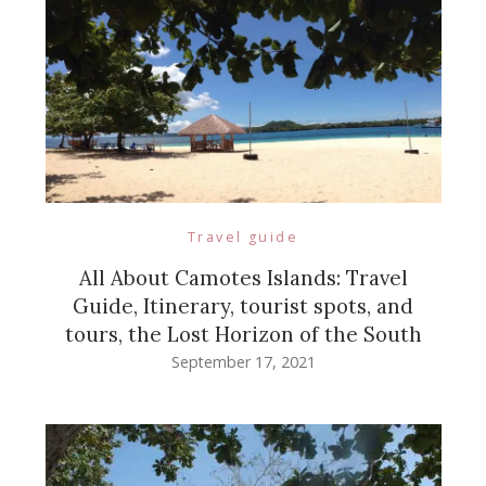
Travel guide
All About Camotes Islands: Travel
Guide, Itinerary, tourist spots, and
tours, the Lost Horizon of the South
September 17, 2021