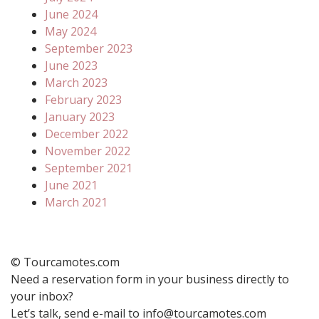
June 2024
May 2024
September 2023
June 2023
March 2023
February 2023
January 2023
December 2022
November 2022
September 2021
June 2021
March 2021
© Tourcamotes.com
Need a reservation form in your business directly to
your inbox?
Let’s talk, send e-mail to info@tourcamotes.com