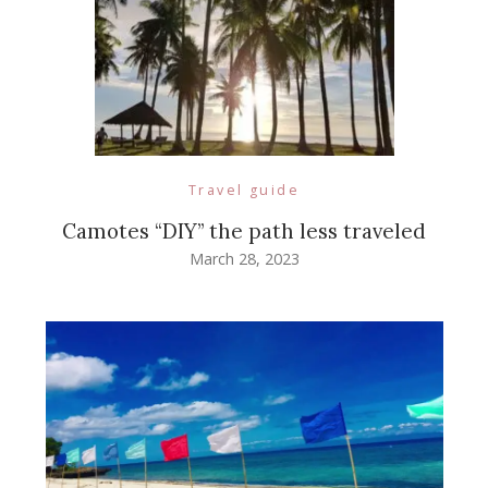
Travel guide
Camotes “DIY” the path less traveled
March 28, 2023