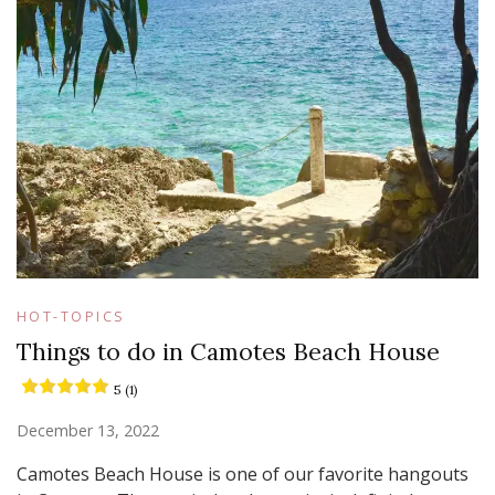
HOT-TOPICS
Things to do in Camotes Beach House
5 (1)
December 13, 2022
Camotes Beach House is one of our favorite hangouts