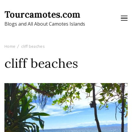
Tourcamotes.com
Blogs and All About Camotes Islands
Home
cliff beaches
cliff beaches