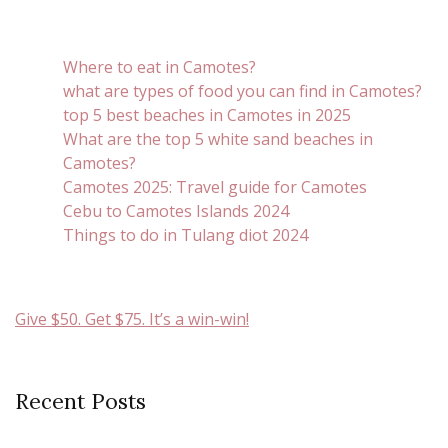
Where to eat in Camotes?
what are types of food you can find in Camotes?
top 5 best beaches in Camotes in 2025
What are the top 5 white sand beaches in
Camotes?
Camotes 2025: Travel guide for Camotes
Cebu to Camotes Islands 2024
Things to do in Tulang diot 2024
Give $50. Get $75. It’s a win-win!
Recent Posts