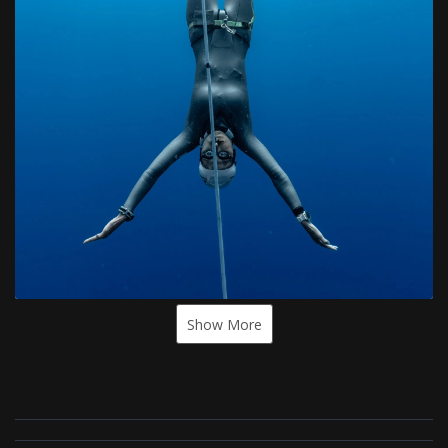
Show More