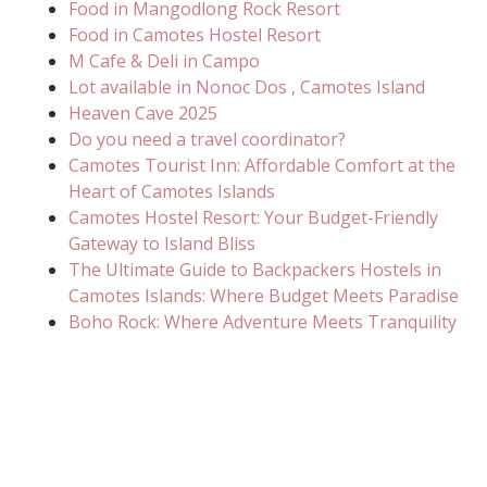
Food in Mangodlong Rock Resort
Food in Camotes Hostel Resort
M Cafe & Deli in Campo
Lot available in Nonoc Dos , Camotes Island
Heaven Cave 2025
Do you need a travel coordinator?
Camotes Tourist Inn: Affordable Comfort at the
Heart of Camotes Islands
Camotes Hostel Resort: Your Budget-Friendly
Gateway to Island Bliss
The Ultimate Guide to Backpackers Hostels in
Camotes Islands: Where Budget Meets Paradise
Boho Rock: Where Adventure Meets Tranquility