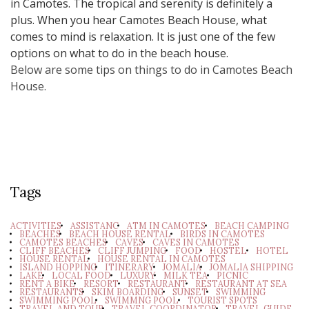
in Camotes. The tropical and serenity is definitely a
plus. When you hear Camotes Beach House, what
comes to mind is relaxation. It is just one of the few
options on what to do in the beach house.
Below are some tips on things to do in Camotes Beach
House.
Tags
ACTIVITIES
ASSISTANC
ATM IN CAMOTES
BEACH CAMPING
BEACHES
BEACH HOUSE RENTAL
BIRDS IN CAMOTES
CAMOTES BEACHES
CAVES
CAVES IN CAMOTES
CLIFF BEACHES
CLIFF JUMPING
FOOD
HOSTEL
HOTEL
HOUSE RENTAL
HOUSE RENTAL IN CAMOTES
ISLAND HOPPING
ITINERARY
JOMALIA
JOMALIA SHIPPING
LAKE
LOCAL FOOD
LUXURY
MILK TEA
PICNIC
RENT A BIKE
RESORT
RESTAURANT
RESTAURANT AT SEA
RESTAURANTS
SKIM BOARDING
SUNSET
SWIMMING
SWIMMING POOL
SWIMMNG POOL
TOURIST SPOTS
TRAVEL AND TOUR
TRAVEL COORDINATOR
TRAVEL GUIDE