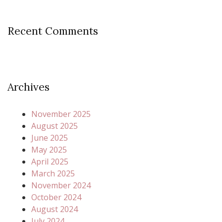
Recent Comments
Archives
November 2025
August 2025
June 2025
May 2025
April 2025
March 2025
November 2024
October 2024
August 2024
July 2024