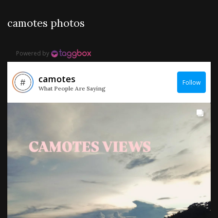
camotes photos
Powered by
camotes
Follow
What People Are Saying