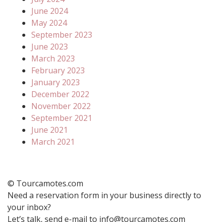
June 2024
May 2024
September 2023
June 2023
March 2023
February 2023
January 2023
December 2022
November 2022
September 2021
June 2021
March 2021
© Tourcamotes.com
Need a reservation form in your business directly to
your inbox?
Let’s talk, send e-mail to info@tourcamotes.com