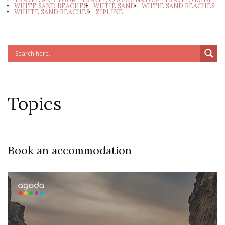
WHITE SAND BEACHES
WHTIE SAND
WHTIE SAND BEACHES
WIHITE SAND BEACHES
ZIPLINE
Topics
Book an accommodation