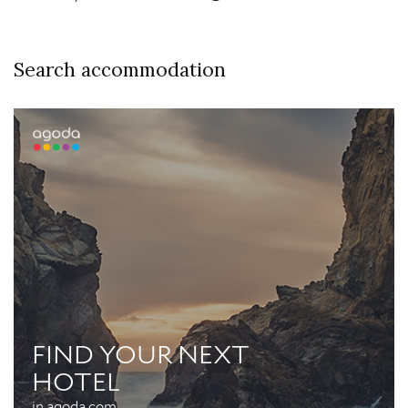
Search accommodation