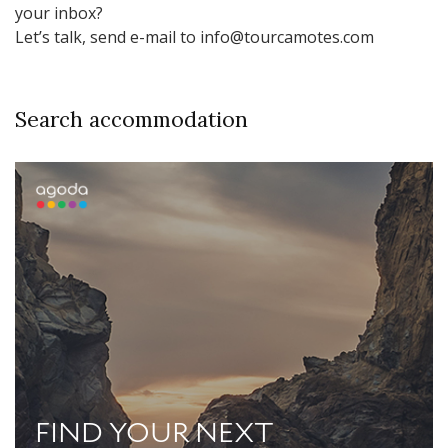
your inbox?
Let’s talk, send e-mail to info@tourcamotes.com
Search accommodation