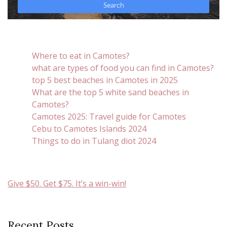
Where to eat in Camotes?
what are types of food you can find in Camotes?
top 5 best beaches in Camotes in 2025
What are the top 5 white sand beaches in
Camotes?
Camotes 2025: Travel guide for Camotes
Cebu to Camotes Islands 2024
Things to do in Tulang diot 2024
Give $50. Get $75. It’s a win-win!
Recent Posts