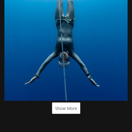
Show More