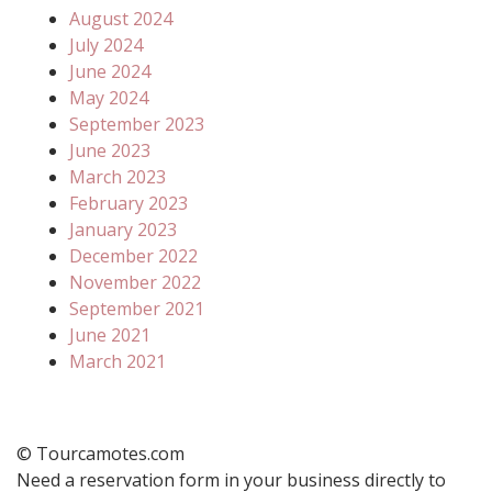
August 2024
July 2024
June 2024
May 2024
September 2023
June 2023
March 2023
February 2023
January 2023
December 2022
November 2022
September 2021
June 2021
March 2021
© Tourcamotes.com
Need a reservation form in your business directly to