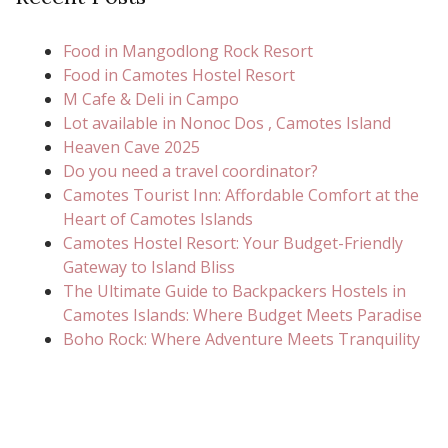
Food in Mangodlong Rock Resort
Food in Camotes Hostel Resort
M Cafe & Deli in Campo
Lot available in Nonoc Dos , Camotes Island
Heaven Cave 2025
Do you need a travel coordinator?
Camotes Tourist Inn: Affordable Comfort at the
Heart of Camotes Islands
Camotes Hostel Resort: Your Budget-Friendly
Gateway to Island Bliss
The Ultimate Guide to Backpackers Hostels in
Camotes Islands: Where Budget Meets Paradise
Boho Rock: Where Adventure Meets Tranquility