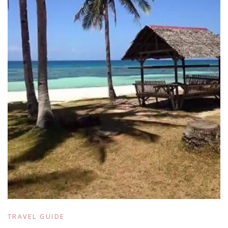
TRAVEL GUIDE