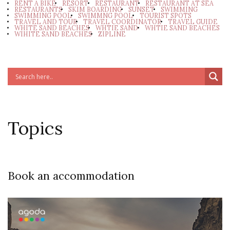
RENT A BIKE
RESORT
RESTAURANT
RESTAURANT AT SEA
RESTAURANTS
SKIM BOARDING
SUNSET
SWIMMING
SWIMMING POOL
SWIMMNG POOL
TOURIST SPOTS
TRAVEL AND TOUR
TRAVEL COORDINATOR
TRAVEL GUIDE
WHITE SAND BEACHES
WHTIE SAND
WHTIE SAND BEACHES
WIHITE SAND BEACHES
ZIPLINE
Topics
Book an accommodation