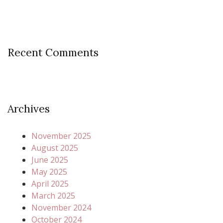
Recent Comments
Archives
November 2025
August 2025
June 2025
May 2025
April 2025
March 2025
November 2024
October 2024