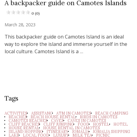
A backpacker guide on Camotes Islands
0 (0)
March 28, 2023
This backpacker guide on Camotes Island is an ideal
way to explore the island and immerse yourself in the
local culture. Camotes Island is a …
Tags
ACTIVITIES
ASSISTANC
ATM IN CAMOTES
BEACH CAMPING
BEACHES
BEACH HOUSE RENTAL
BIRDS IN CAMOTES
CAMOTES BEACHES
CAVES
CAVES IN CAMOTES
CLIFF BEACHES
CLIFF JUMPING
FOOD
HOSTEL
HOTEL
HOUSE RENTAL
HOUSE RENTAL IN CAMOTES
ISLAND HOPPING
ITINERARY
JOMALIA
JOMALIA SHIPPING
LAKE
LOCAL FOOD
LUXURY
MILK TEA
PICNIC