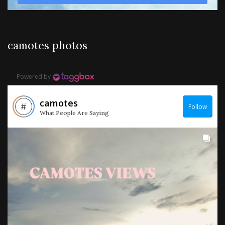
camotes photos
Powered by
camotes
Follow
What People Are Saying