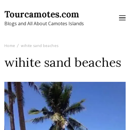
Tourcamotes.com
Blogs and All About Camotes Islands
Home
wihite sand beaches
wihite sand beaches