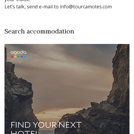
Let’s talk, send e-mail to info@tourcamotes.com
Search accommodation