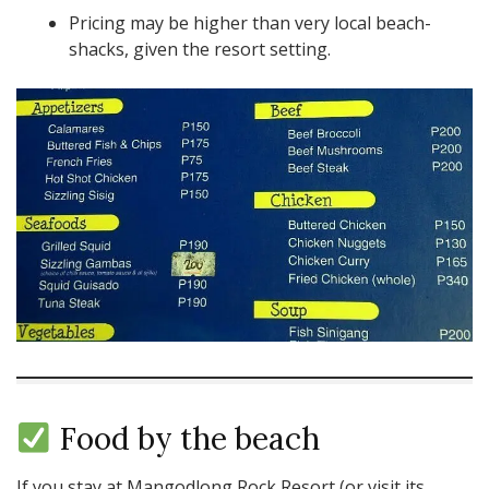
Pricing may be higher than very local beach-
shacks, given the resort setting.
Food by the beach
If you stay at Mangodlong Rock Resort (or visit its