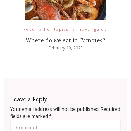
Food
hot-topics
Travel guide
Where do we eat in Camotes?
February 19, 2023
Leave a Reply
Your email address will not be published.
Required
fields are marked
*