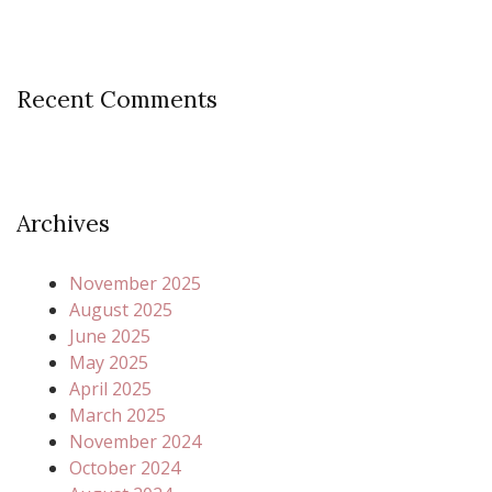
Recent Comments
Archives
November 2025
August 2025
June 2025
May 2025
April 2025
March 2025
November 2024
October 2024