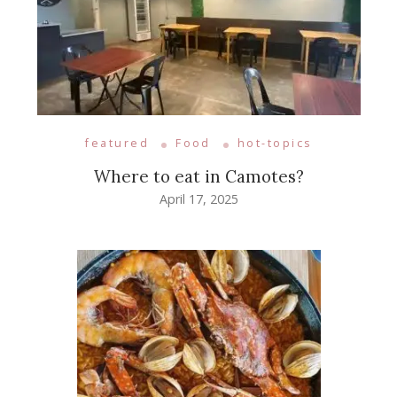
featured
Food
hot-topics
Where to eat in Camotes?
April 17, 2025