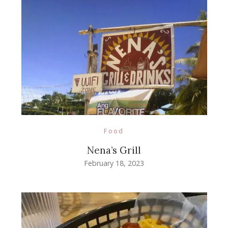
Food
Nena’s Grill
February 18, 2023