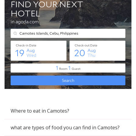
Where to eat in Camotes?
what are types of food you can find in Camotes?