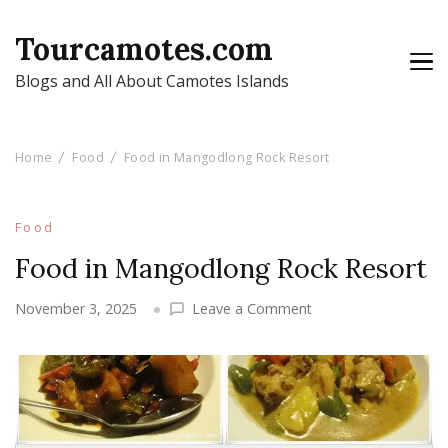
Tourcamotes.com
Blogs and All About Camotes Islands
Home
Food
Food in Mangodlong Rock Resort
Food
Food in Mangodlong Rock Resort
on
November 3, 2025
Leave a Comment
Food
in
Mangodlong
Rock
Resort