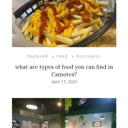
featured
Food
hot-topics
what are types of food you can find in
Camotes?
April 17, 2025