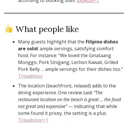
according to booking sites.
expedia+1
What people like
Many guests highlight that the
Filipino dishes
are solid
: ample servings, satisfying comfort
food. For instance: “We loved the Ginataang
Monggo, Pork Sinigang, Lechon Kawali, Grilled
Pork Belly … ample servings for their dishes too.”
Tripadvisor
The location (beachfront, relaxed) adds to the
dining experience. One review said:
“The
restaurant location on the beach is great … the food
not great and expensive”
— indicating that while
some found it pricey, the setting is a plus.
Tripadvisor+1