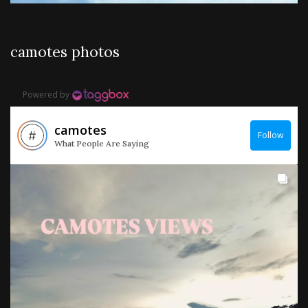
camotes photos
Powered by
camotes
Follow
What People Are Saying