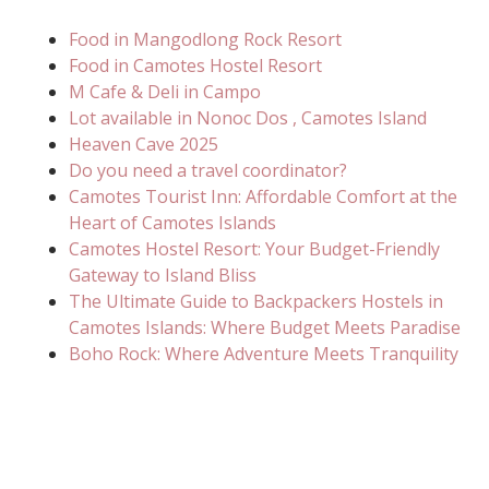
Food in Mangodlong Rock Resort
Food in Camotes Hostel Resort
M Cafe & Deli in Campo
Lot available in Nonoc Dos , Camotes Island
Heaven Cave 2025
Do you need a travel coordinator?
Camotes Tourist Inn: Affordable Comfort at the
Heart of Camotes Islands
Camotes Hostel Resort: Your Budget-Friendly
Gateway to Island Bliss
The Ultimate Guide to Backpackers Hostels in
Camotes Islands: Where Budget Meets Paradise
Boho Rock: Where Adventure Meets Tranquility