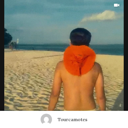
Tourcamotes