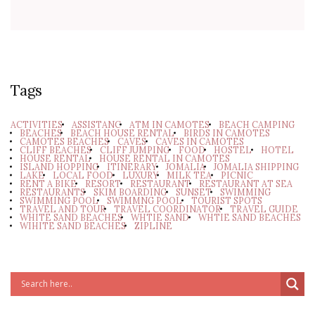
Tags
ACTIVITIES
ASSISTANC
ATM IN CAMOTES
BEACH CAMPING
BEACHES
BEACH HOUSE RENTAL
BIRDS IN CAMOTES
CAMOTES BEACHES
CAVES
CAVES IN CAMOTES
CLIFF BEACHES
CLIFF JUMPING
FOOD
HOSTEL
HOTEL
HOUSE RENTAL
HOUSE RENTAL IN CAMOTES
ISLAND HOPPING
ITINERARY
JOMALIA
JOMALIA SHIPPING
LAKE
LOCAL FOOD
LUXURY
MILK TEA
PICNIC
RENT A BIKE
RESORT
RESTAURANT
RESTAURANT AT SEA
RESTAURANTS
SKIM BOARDING
SUNSET
SWIMMING
SWIMMING POOL
SWIMMNG POOL
TOURIST SPOTS
TRAVEL AND TOUR
TRAVEL COORDINATOR
TRAVEL GUIDE
WHITE SAND BEACHES
WHTIE SAND
WHTIE SAND BEACHES
WIHITE SAND BEACHES
ZIPLINE