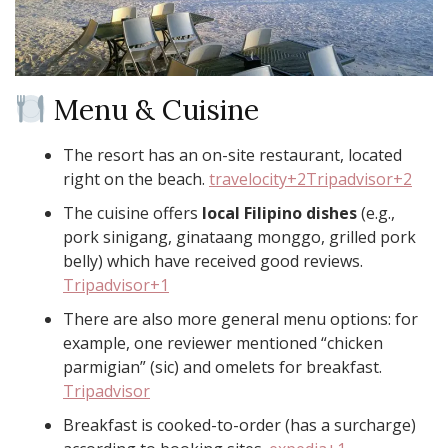
Menu & Cuisine
The resort has an on-site restaurant, located
right on the beach.
travelocity+2Tripadvisor+2
The cuisine offers
local Filipino dishes
(e.g.,
pork sinigang, ginataang monggo, grilled pork
belly) which have received good reviews.
Tripadvisor+1
There are also more general menu options: for
example, one reviewer mentioned “chicken
parmigian” (sic) and omelets for breakfast.
Tripadvisor
Breakfast is cooked-to-order (has a surcharge)