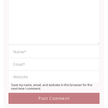
Save my name, email, and website in this browser for the
next time I comment.