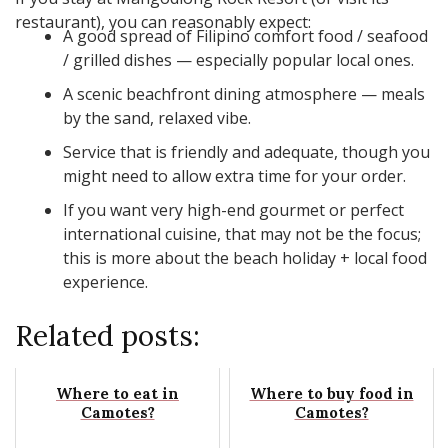
restaurant), you can reasonably expect:
A good spread of Filipino comfort food / seafood
/ grilled dishes — especially popular local ones.
A scenic beachfront dining atmosphere — meals
by the sand, relaxed vibe.
Service that is friendly and adequate, though you
might need to allow extra time for your order.
If you want very high-end gourmet or perfect
international cuisine, that may not be the focus;
this is more about the beach holiday + local food
experience.
Related posts:
Where to eat in
Where to buy food in
Camotes?
Camotes?