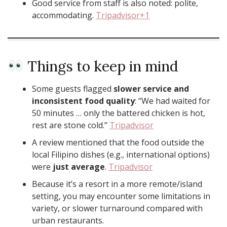
Good service from staff is also noted: polite,
accommodating.
Tripadvisor+1
Things to keep in mind
Some guests flagged
slower service and
inconsistent food quality
: “We had waited for
50 minutes … only the battered chicken is hot,
rest are stone cold.”
Tripadvisor
A review mentioned that the food outside the
local Filipino dishes (e.g., international options)
were
just average
.
Tripadvisor
Because it’s a resort in a more remote/island
setting, you may encounter some limitations in
variety, or slower turnaround compared with
urban restaurants.