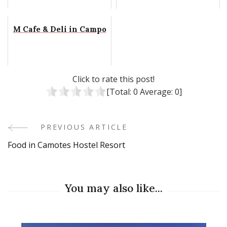
M Cafe & Deli in Campo
Click to rate this post!
[Total:
0
Average:
0
]
PREVIOUS ARTICLE
Post
Food in Camotes Hostel Resort
Navigation
You may also like...