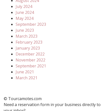
August 2024
July 2024
June 2024
May 2024
September 2023
June 2023
March 2023
February 2023
January 2023
December 2022
November 2022
September 2021
June 2021
March 2021
© Tourcamotes.com
Need a reservation form in your business directly to
your inbox?