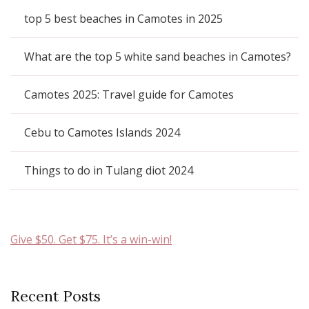
top 5 best beaches in Camotes in 2025
What are the top 5 white sand beaches in Camotes?
Camotes 2025: Travel guide for Camotes
Cebu to Camotes Islands 2024
Things to do in Tulang diot 2024
Give $50. Get $75. It’s a win-win!
Recent Posts