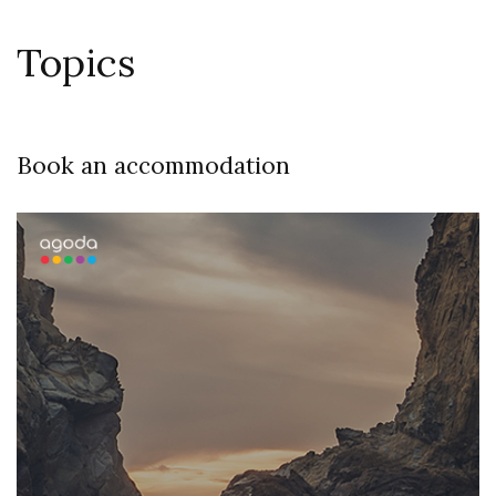
Topics
Book an accommodation