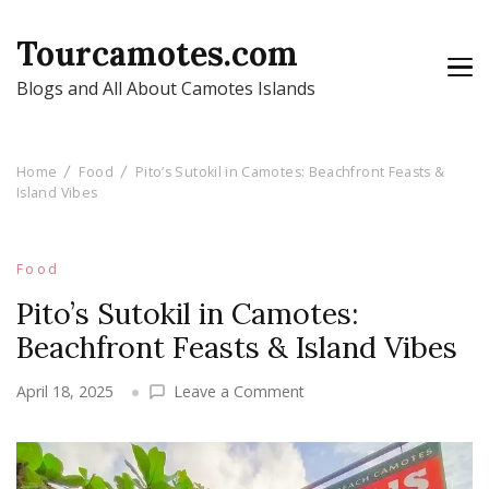
Tourcamotes.com
Blogs and All About Camotes Islands
Home
Food
Pito’s Sutokil in Camotes: Beachfront Feasts &
Island Vibes
Food
Pito’s Sutokil in Camotes:
Beachfront Feasts & Island Vibes
on
April 18, 2025
Leave a Comment
Pito’s
Sutokil
in
Camotes: