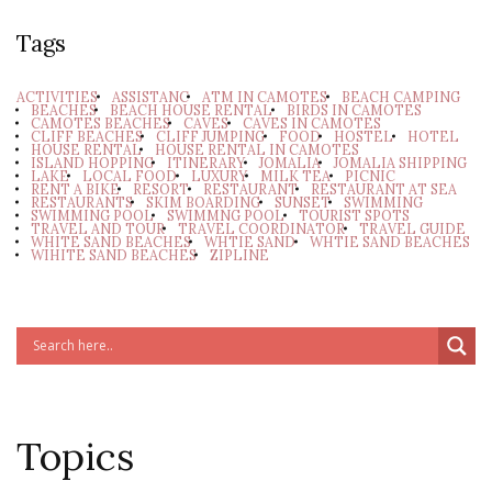
Tags
ACTIVITIES
ASSISTANC
ATM IN CAMOTES
BEACH CAMPING
BEACHES
BEACH HOUSE RENTAL
BIRDS IN CAMOTES
CAMOTES BEACHES
CAVES
CAVES IN CAMOTES
CLIFF BEACHES
CLIFF JUMPING
FOOD
HOSTEL
HOTEL
HOUSE RENTAL
HOUSE RENTAL IN CAMOTES
ISLAND HOPPING
ITINERARY
JOMALIA
JOMALIA SHIPPING
LAKE
LOCAL FOOD
LUXURY
MILK TEA
PICNIC
RENT A BIKE
RESORT
RESTAURANT
RESTAURANT AT SEA
RESTAURANTS
SKIM BOARDING
SUNSET
SWIMMING
SWIMMING POOL
SWIMMNG POOL
TOURIST SPOTS
TRAVEL AND TOUR
TRAVEL COORDINATOR
TRAVEL GUIDE
WHITE SAND BEACHES
WHTIE SAND
WHTIE SAND BEACHES
WIHITE SAND BEACHES
ZIPLINE
Topics