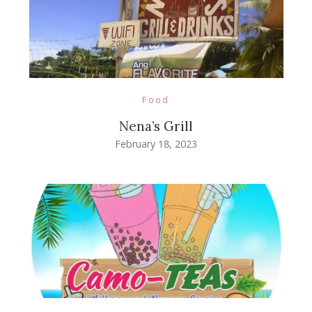
Food
Nena’s Grill
February 18, 2023