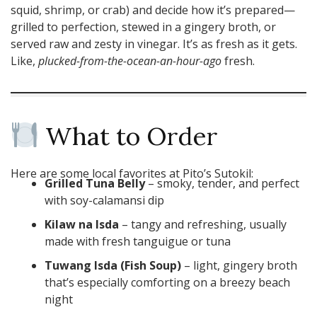
squid, shrimp, or crab) and decide how it’s prepared—
grilled to perfection, stewed in a gingery broth, or
served raw and zesty in vinegar. It’s as fresh as it gets.
Like,
plucked-from-the-ocean-an-hour-ago
fresh.
What to Order
Here are some local favorites at Pito’s Sutokil:
Grilled Tuna Belly
– smoky, tender, and perfect
with soy-calamansi dip
Kilaw na Isda
– tangy and refreshing, usually
made with fresh tanguigue or tuna
Tuwang Isda (Fish Soup)
– light, gingery broth
that’s especially comforting on a breezy beach
night