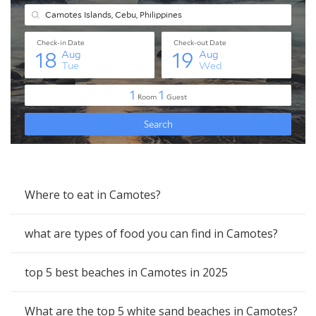
Where to eat in Camotes?
what are types of food you can find in Camotes?
top 5 best beaches in Camotes in 2025
What are the top 5 white sand beaches in Camotes?