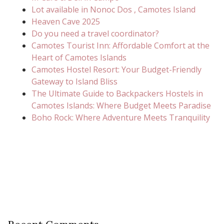
Lot available in Nonoc Dos , Camotes Island
Heaven Cave 2025
Do you need a travel coordinator?
Camotes Tourist Inn: Affordable Comfort at the
Heart of Camotes Islands
Camotes Hostel Resort: Your Budget-Friendly
Gateway to Island Bliss
The Ultimate Guide to Backpackers Hostels in
Camotes Islands: Where Budget Meets Paradise
Boho Rock: Where Adventure Meets Tranquility