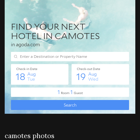
camotes photos