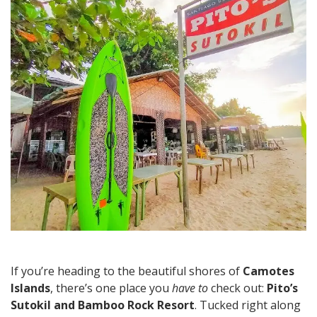
Beachfront
Feasts
&
Island
Vibes
If you’re heading to the beautiful shores of
Camotes
Islands
, there’s one place you
have to
check out:
Pito’s
Sutokil and Bamboo Rock Resort
. Tucked right along