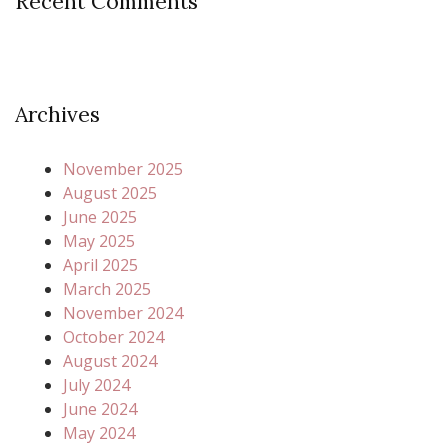
Recent Comments
Archives
November 2025
August 2025
June 2025
May 2025
April 2025
March 2025
November 2024
October 2024
August 2024
July 2024
June 2024
May 2024