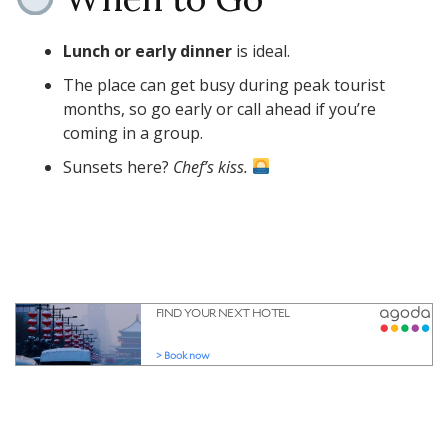
Lunch or early dinner
is ideal.
The place can get busy during peak tourist
months, so go early or call ahead if you’re
coming in a group.
Sunsets here?
Chef’s kiss.