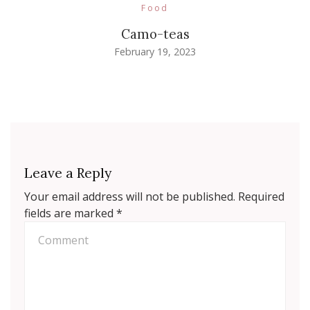
Food
Camo-teas
February 19, 2023
Leave a Reply
Your email address will not be published.
Required
fields are marked
*