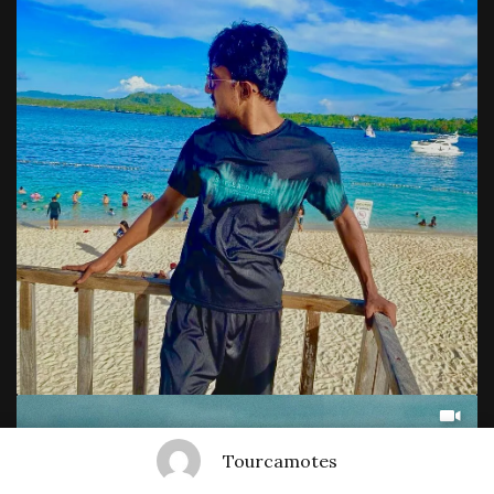
Tourcamotes