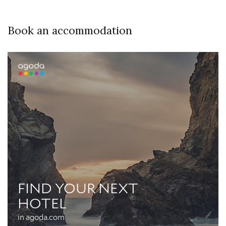
Book an accommodation