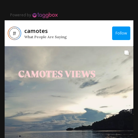
Powered by
camotes
Follow
What People Are Saying