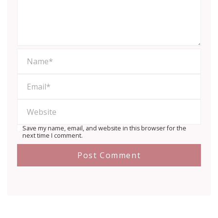
Save my name, email, and website in this browser for the
next time I comment.