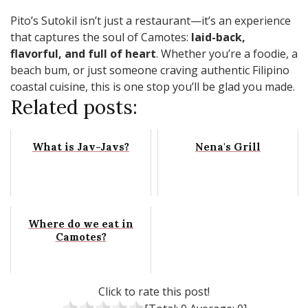
Pito’s Sutokil isn’t just a restaurant—it’s an experience
that captures the soul of Camotes:
laid-back,
flavorful, and full of heart
. Whether you’re a foodie, a
beach bum, or just someone craving authentic Filipino
coastal cuisine, this is one stop you’ll be glad you made.
Related posts:
What is Jav-Javs?
Nena's Grill
Where do we eat in
Camotes?
Click to rate this post!