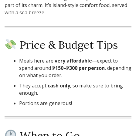
part of its charm. It’s island-style comfort food, served
with a sea breeze.
Price & Budget Tips
Meals here are
very affordable
—expect to
spend around
₱150–₱300 per person
, depending
on what you order.
They accept
cash only
, so make sure to bring
enough.
Portions are generous!
When to Go