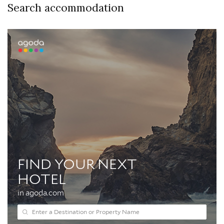
Search accommodation