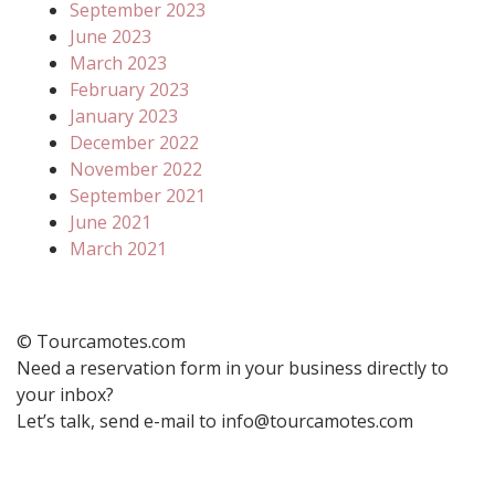
September 2023
June 2023
March 2023
February 2023
January 2023
December 2022
November 2022
September 2021
June 2021
March 2021
© Tourcamotes.com
Need a reservation form in your business directly to
your inbox?
Let’s talk, send e-mail to info@tourcamotes.com