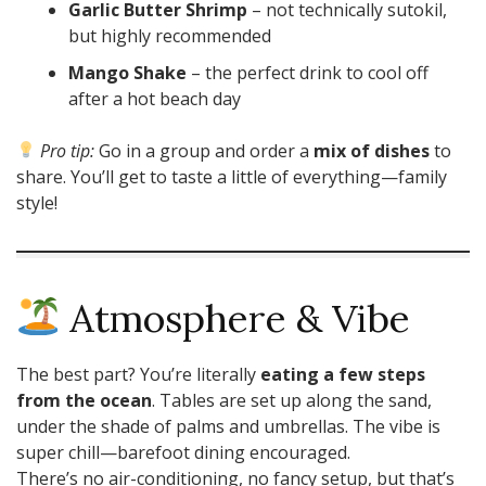
Garlic Butter Shrimp
– not technically sutokil,
but highly recommended
Mango Shake
– the perfect drink to cool off
after a hot beach day
Pro tip:
Go in a group and order a
mix of dishes
to
share. You’ll get to taste a little of everything—family
style!
Atmosphere & Vibe
The best part? You’re literally
eating a few steps
from the ocean
. Tables are set up along the sand,
under the shade of palms and umbrellas. The vibe is
super chill—barefoot dining encouraged.
There’s no air-conditioning, no fancy setup, but that’s