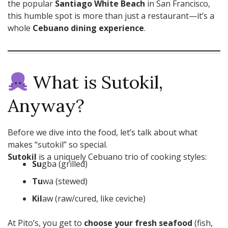
the popular
Santiago White Beach
in San Francisco,
this humble spot is more than just a restaurant—it’s a
whole
Cebuano dining experience
.
What is Sutokil,
Anyway?
Before we dive into the food, let’s talk about what
makes “sutokil” so special.
Sutokil
is a uniquely Cebuano trio of cooking styles:
Su
gba (grilled)
Tu
wa (stewed)
Kil
aw (raw/cured, like ceviche)
At Pito’s, you get to
choose your fresh seafood
(fish,