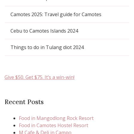
Camotes 2025: Travel guide for Camotes
Cebu to Camotes Islands 2024
Things to do in Tulang diot 2024
Give $50. Get $75. It’s a win-win!
Recent Posts
Food in Mangodlong Rock Resort
Food in Camotes Hostel Resort
M Cafe & Deli in Campo