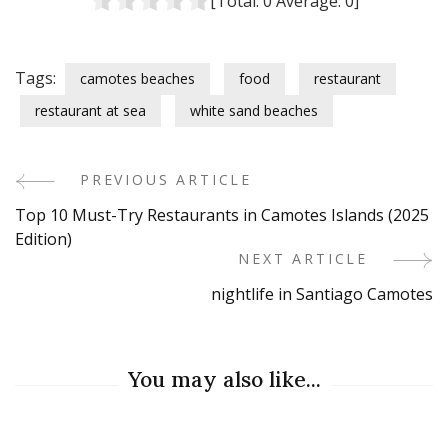
[Total:
0
Average:
0
]
Tags:
camotes beaches
food
restaurant
restaurant at sea
white sand beaches
PREVIOUS ARTICLE
Post
Top 10 Must-Try Restaurants in Camotes Islands (2025
Navigation
Edition)
NEXT ARTICLE
nightlife in Santiago Camotes
You may also like...