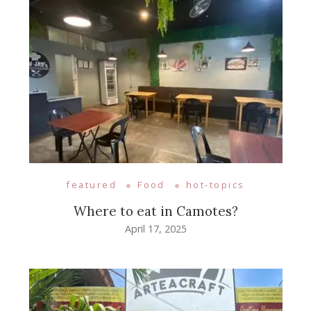
featured
Food
hot-topics
Where to eat in Camotes?
April 17, 2025