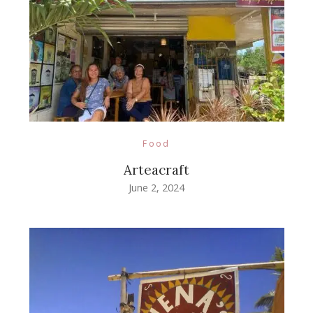
Food
Arteacraft
June 2, 2024