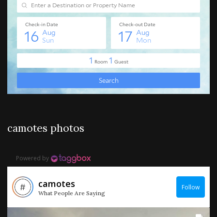
camotes photos
Powered by
camotes
Follow
What People Are Saying