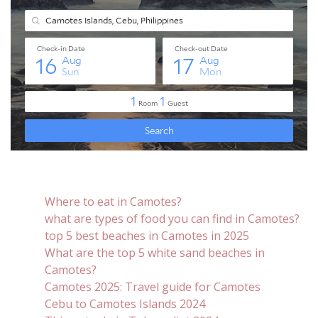
Where to eat in Camotes?
what are types of food you can find in Camotes?
top 5 best beaches in Camotes in 2025
What are the top 5 white sand beaches in
Camotes?
Camotes 2025: Travel guide for Camotes
Cebu to Camotes Islands 2024