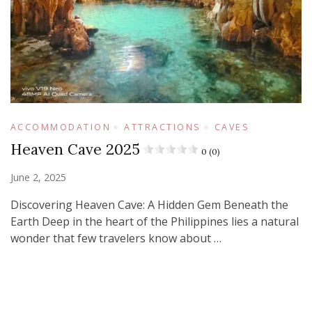
ACCOMMODATION
ATTRACTIONS
CAVES
Heaven Cave 2025
0 (0)
June 2, 2025
Discovering Heaven Cave: A Hidden Gem Beneath the
Earth Deep in the heart of the Philippines lies a natural
wonder that few travelers know about …