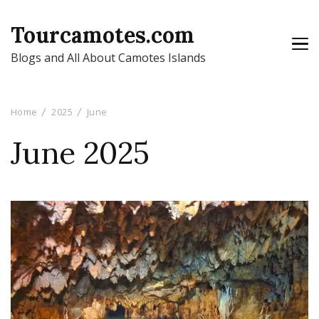
Tourcamotes.com
Blogs and All About Camotes Islands
Home
2025
June
June 2025