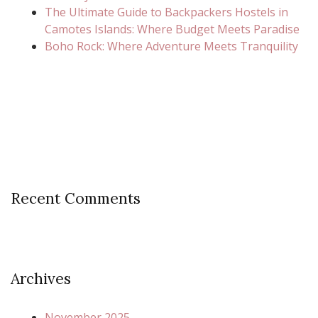
The Ultimate Guide to Backpackers Hostels in
Camotes Islands: Where Budget Meets Paradise
Boho Rock: Where Adventure Meets Tranquility
Recent Comments
Archives
November 2025