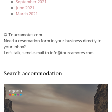
September 2021
June 2021
March 2021
© Tourcamotes.com
Need a reservation form in your business directly to
your inbox?
Let’s talk, send e-mail to info@tourcamotes.com
Search accommodation