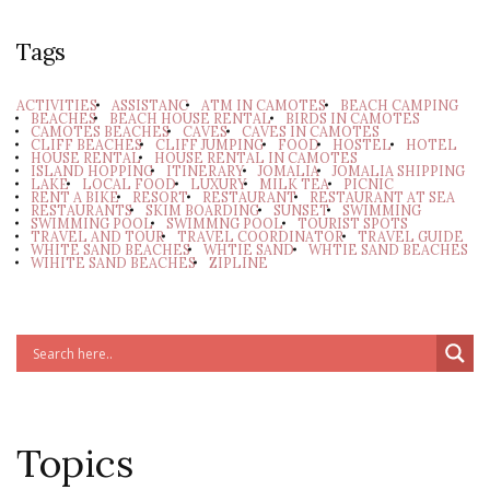
Tags
ACTIVITIES
ASSISTANC
ATM IN CAMOTES
BEACH CAMPING
BEACHES
BEACH HOUSE RENTAL
BIRDS IN CAMOTES
CAMOTES BEACHES
CAVES
CAVES IN CAMOTES
CLIFF BEACHES
CLIFF JUMPING
FOOD
HOSTEL
HOTEL
HOUSE RENTAL
HOUSE RENTAL IN CAMOTES
ISLAND HOPPING
ITINERARY
JOMALIA
JOMALIA SHIPPING
LAKE
LOCAL FOOD
LUXURY
MILK TEA
PICNIC
RENT A BIKE
RESORT
RESTAURANT
RESTAURANT AT SEA
RESTAURANTS
SKIM BOARDING
SUNSET
SWIMMING
SWIMMING POOL
SWIMMNG POOL
TOURIST SPOTS
TRAVEL AND TOUR
TRAVEL COORDINATOR
TRAVEL GUIDE
WHITE SAND BEACHES
WHTIE SAND
WHTIE SAND BEACHES
WIHITE SAND BEACHES
ZIPLINE
Topics