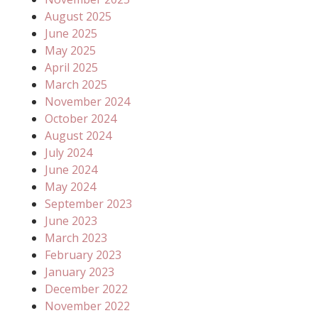
August 2025
June 2025
May 2025
April 2025
March 2025
November 2024
October 2024
August 2024
July 2024
June 2024
May 2024
September 2023
June 2023
March 2023
February 2023
January 2023
December 2022
November 2022