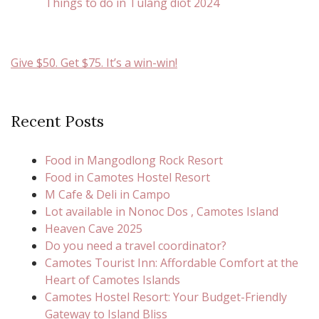
Things to do in Tulang diot 2024
Give $50. Get $75. It’s a win-win!
Recent Posts
Food in Mangodlong Rock Resort
Food in Camotes Hostel Resort
M Cafe & Deli in Campo
Lot available in Nonoc Dos , Camotes Island
Heaven Cave 2025
Do you need a travel coordinator?
Camotes Tourist Inn: Affordable Comfort at the
Heart of Camotes Islands
Camotes Hostel Resort: Your Budget-Friendly
Gateway to Island Bliss