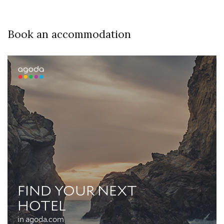
Book an accommodation