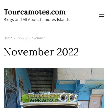
Tourcamotes.com
Blogs and All About Camotes Islands
Home
2022
November
November 2022