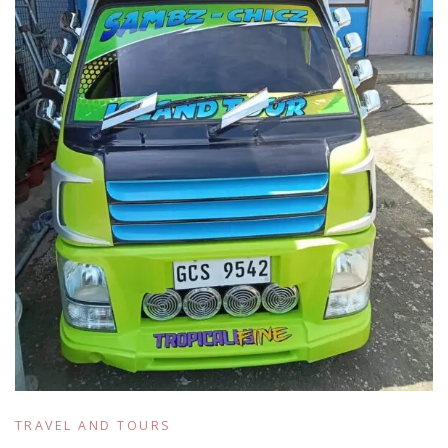
TRAVEL AND TOURS