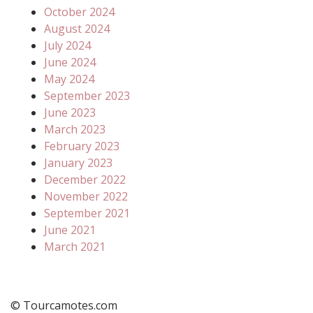
October 2024
August 2024
July 2024
June 2024
May 2024
September 2023
June 2023
March 2023
February 2023
January 2023
December 2022
November 2022
September 2021
June 2021
March 2021
© Tourcamotes.com