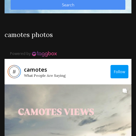
camotes photos
Powered by
camotes
Follow
What People Are Saying