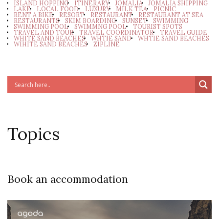
ISLAND HOPPING
ITINERARY
JOMALIA
JOMALIA SHIPPING
LAKE
LOCAL FOOD
LUXURY
MILK TEA
PICNIC
RENT A BIKE
RESORT
RESTAURANT
RESTAURANT AT SEA
RESTAURANTS
SKIM BOARDING
SUNSET
SWIMMING
SWIMMING POOL
SWIMMNG POOL
TOURIST SPOTS
TRAVEL AND TOUR
TRAVEL COORDINATOR
TRAVEL GUIDE
WHITE SAND BEACHES
WHTIE SAND
WHTIE SAND BEACHES
WIHITE SAND BEACHES
ZIPLINE
Topics
Book an accommodation