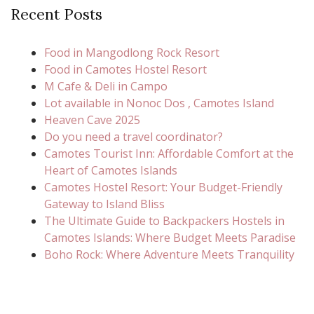
Recent Posts
Food in Mangodlong Rock Resort
Food in Camotes Hostel Resort
M Cafe & Deli in Campo
Lot available in Nonoc Dos , Camotes Island
Heaven Cave 2025
Do you need a travel coordinator?
Camotes Tourist Inn: Affordable Comfort at the
Heart of Camotes Islands
Camotes Hostel Resort: Your Budget-Friendly
Gateway to Island Bliss
The Ultimate Guide to Backpackers Hostels in
Camotes Islands: Where Budget Meets Paradise
Boho Rock: Where Adventure Meets Tranquility