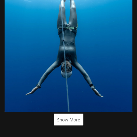
Show More