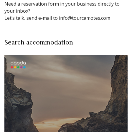
Need a reservation form in your business directly to
your inbox?
Let’s talk, send e-mail to info@tourcamotes.com
Search accommodation