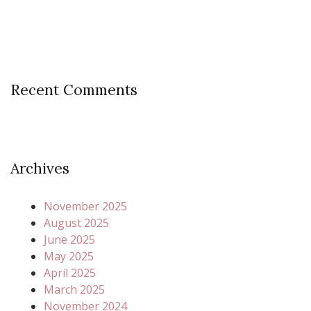
Recent Comments
Archives
November 2025
August 2025
June 2025
May 2025
April 2025
March 2025
November 2024