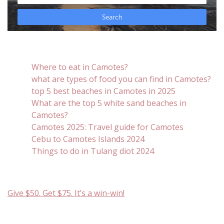
Where to eat in Camotes?
what are types of food you can find in Camotes?
top 5 best beaches in Camotes in 2025
What are the top 5 white sand beaches in
Camotes?
Camotes 2025: Travel guide for Camotes
Cebu to Camotes Islands 2024
Things to do in Tulang diot 2024
Give $50. Get $75. It’s a win-win!