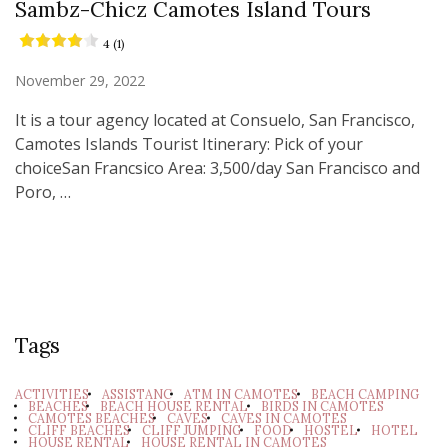
Sambz-Chicz Camotes Island Tours
4 (1)
November 29, 2022
It is a tour agency located at Consuelo, San Francisco,
Camotes Islands Tourist Itinerary: Pick of your
choiceSan Francsico Area: 3,500/day San Francisco and
Poro, …
Tags
ACTIVITIES
ASSISTANC
ATM IN CAMOTES
BEACH CAMPING
BEACHES
BEACH HOUSE RENTAL
BIRDS IN CAMOTES
CAMOTES BEACHES
CAVES
CAVES IN CAMOTES
CLIFF BEACHES
CLIFF JUMPING
FOOD
HOSTEL
HOTEL
HOUSE RENTAL
HOUSE RENTAL IN CAMOTES