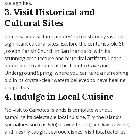
stalagmites.
3. Visit Historical and
Cultural Sites
Immerse yourself in Camotes’ rich history by visiting
significant cultural sites. Explore the centuries-old St.
Joseph Parish Church in San Francisco, with its
stunning architecture and historical artifacts. Learn
about local traditions at the Timubo Cave and
Underground Spring, where you can take a refreshing
dip in its crystal-clear waters believed to have healing
properties.
4. Indulge in Local Cuisine
No visit to Camotes Islands is complete without
sampling its delectable local cuisine. Try the island’s
specialties such as
lato
(seaweed salad),
kinilaw
(ceviche),
and freshly caught seafood dishes. Visit local eateries