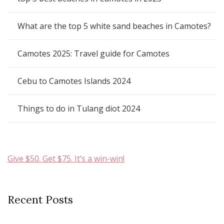
What are the top 5 white sand beaches in Camotes?
Camotes 2025: Travel guide for Camotes
Cebu to Camotes Islands 2024
Things to do in Tulang diot 2024
Give $50. Get $75. It’s a win-win!
Recent Posts