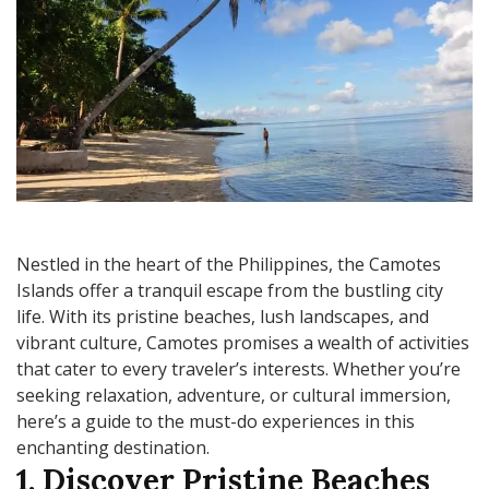
Nestled in the heart of the Philippines, the Camotes
Islands offer a tranquil escape from the bustling city
life. With its pristine beaches, lush landscapes, and
vibrant culture, Camotes promises a wealth of activities
that cater to every traveler’s interests. Whether you’re
seeking relaxation, adventure, or cultural immersion,
here’s a guide to the must-do experiences in this
enchanting destination.
1. Discover Pristine Beaches