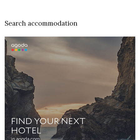
Search accommodation