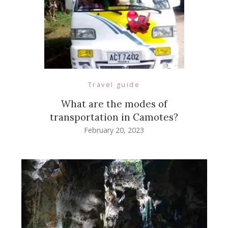
Travel guide
What are the modes of
transportation in Camotes?
February 20, 2023