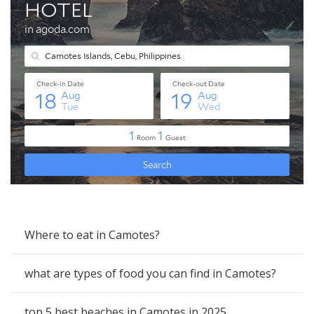
Where to eat in Camotes?
what are types of food you can find in Camotes?
top 5 best beaches in Camotes in 2025