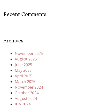
Recent Comments
Archives
November 2025
August 2025
June 2025
May 2025
April 2025
March 2025
November 2024
October 2024
August 2024
July 2024