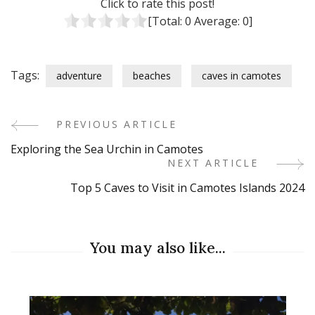
Click to rate this post!
[Total:
0
Average:
0
]
Tags:
adventure
beaches
caves in camotes
PREVIOUS ARTICLE
Post
Exploring the Sea Urchin in Camotes
Navigation
NEXT ARTICLE
Top 5 Caves to Visit in Camotes Islands 2024
You may also like...