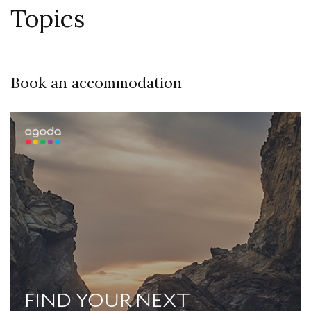
Topics
Book an accommodation