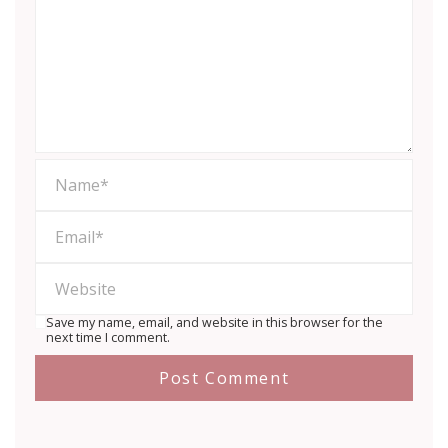
Save my name, email, and website in this browser for the
next time I comment.