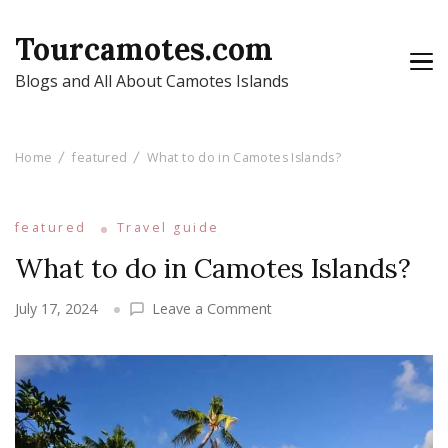
Tourcamotes.com
Blogs and All About Camotes Islands
Home
featured
What to do in Camotes Islands?
featured
Travel guide
What to do in Camotes Islands?
on
July 17, 2024
Leave a Comment
What
to
do
in
Camotes
Islands?