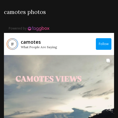
camotes photos
Powered by
camotes
Follow
What People Are Saying