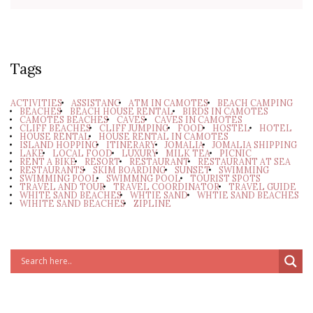
Tags
ACTIVITIES
ASSISTANC
ATM IN CAMOTES
BEACH CAMPING
BEACHES
BEACH HOUSE RENTAL
BIRDS IN CAMOTES
CAMOTES BEACHES
CAVES
CAVES IN CAMOTES
CLIFF BEACHES
CLIFF JUMPING
FOOD
HOSTEL
HOTEL
HOUSE RENTAL
HOUSE RENTAL IN CAMOTES
ISLAND HOPPING
ITINERARY
JOMALIA
JOMALIA SHIPPING
LAKE
LOCAL FOOD
LUXURY
MILK TEA
PICNIC
RENT A BIKE
RESORT
RESTAURANT
RESTAURANT AT SEA
RESTAURANTS
SKIM BOARDING
SUNSET
SWIMMING
SWIMMING POOL
SWIMMNG POOL
TOURIST SPOTS
TRAVEL AND TOUR
TRAVEL COORDINATOR
TRAVEL GUIDE
WHITE SAND BEACHES
WHTIE SAND
WHTIE SAND BEACHES
WIHITE SAND BEACHES
ZIPLINE