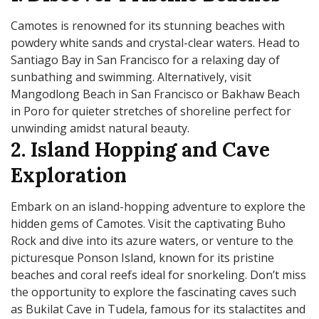
Camotes is renowned for its stunning beaches with
powdery white sands and crystal-clear waters. Head to
Santiago Bay in San Francisco for a relaxing day of
sunbathing and swimming. Alternatively, visit
Mangodlong Beach in San Francisco or Bakhaw Beach
in Poro for quieter stretches of shoreline perfect for
unwinding amidst natural beauty.
2. Island Hopping and Cave
Exploration
Embark on an island-hopping adventure to explore the
hidden gems of Camotes. Visit the captivating Buho
Rock and dive into its azure waters, or venture to the
picturesque Ponson Island, known for its pristine
beaches and coral reefs ideal for snorkeling. Don’t miss
the opportunity to explore the fascinating caves such
as Bukilat Cave in Tudela, famous for its stalactites and