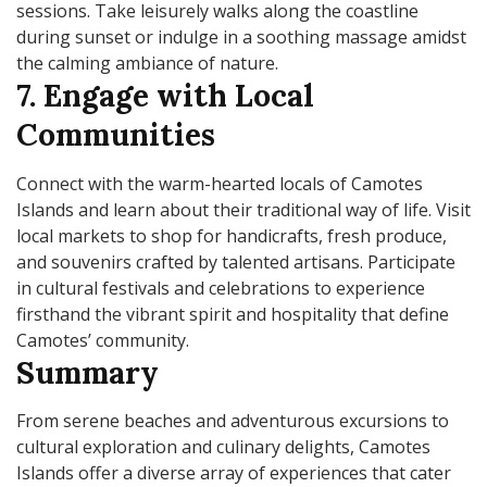
sessions. Take leisurely walks along the coastline
during sunset or indulge in a soothing massage amidst
the calming ambiance of nature.
7. Engage with Local
Communities
Connect with the warm-hearted locals of Camotes
Islands and learn about their traditional way of life. Visit
local markets to shop for handicrafts, fresh produce,
and souvenirs crafted by talented artisans. Participate
in cultural festivals and celebrations to experience
firsthand the vibrant spirit and hospitality that define
Camotes’ community.
Summary
From serene beaches and adventurous excursions to
cultural exploration and culinary delights, Camotes
Islands offer a diverse array of experiences that cater