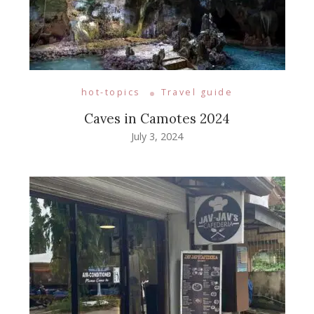
hot-topics
Travel guide
Caves in Camotes 2024
July 3, 2024