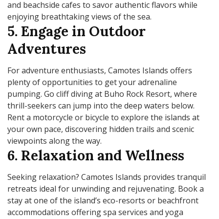
and beachside cafes to savor authentic flavors while
enjoying breathtaking views of the sea.
5. Engage in Outdoor
Adventures
For adventure enthusiasts, Camotes Islands offers
plenty of opportunities to get your adrenaline
pumping. Go cliff diving at Buho Rock Resort, where
thrill-seekers can jump into the deep waters below.
Rent a motorcycle or bicycle to explore the islands at
your own pace, discovering hidden trails and scenic
viewpoints along the way.
6. Relaxation and Wellness
Seeking relaxation? Camotes Islands provides tranquil
retreats ideal for unwinding and rejuvenating. Book a
stay at one of the island’s eco-resorts or beachfront
accommodations offering spa services and yoga