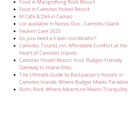
Food in Mangodlong Rock Resort
Food in Camotes Hostel Resort
M Cafe & Deli in Campo
Lot available in Nonoc Dos , Camotes Island
Heaven Cave 2025
Do you need a travel coordinator?
Camotes Tourist Inn: Affordable Comfort at the
Heart of Camotes Islands
Camotes Hostel Resort: Your Budget-Friendly
Gateway to Island Bliss
The Ultimate Guide to Backpackers Hostels in
Camotes Islands: Where Budget Meets Paradise
Boho Rock: Where Adventure Meets Tranquility