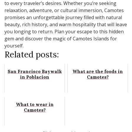
to every traveler’s desires. Whether you’re seeking
relaxation, adventure, or cultural immersion, Camotes
promises an unforgettable journey filled with natural
beauty, rich history, and warm hospitality that will leave
you longing to return. Plan your escape to this hidden
gem and discover the magic of Camotes Islands for
yourself.
Related posts:
San Francisco Baywalk
What are the foods in
in Poblacion
Camotes?
What to wear in
Camotes?