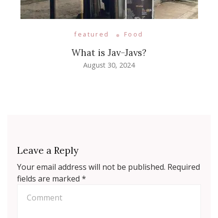
featured
Food
What is Jav-Javs?
August 30, 2024
Leave a Reply
Your email address will not be published.
Required
fields are marked
*