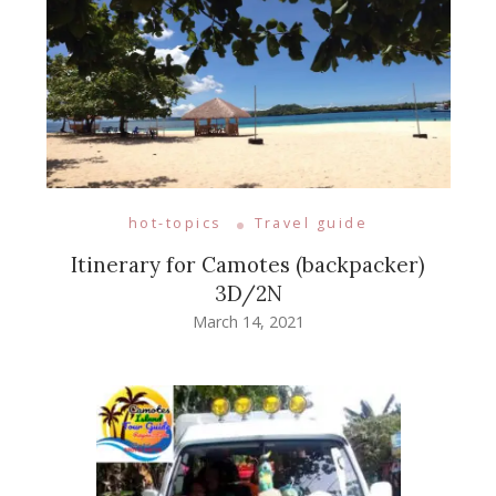
hot-topics
Travel guide
Itinerary for Camotes (backpacker)
3D/2N
March 14, 2021