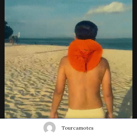
Tourcamotes