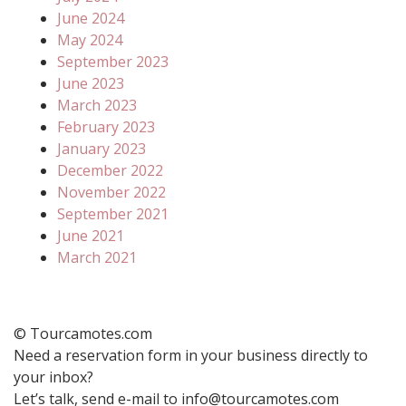
June 2024
May 2024
September 2023
June 2023
March 2023
February 2023
January 2023
December 2022
November 2022
September 2021
June 2021
March 2021
© Tourcamotes.com
Need a reservation form in your business directly to
your inbox?
Let’s talk, send e-mail to info@tourcamotes.com