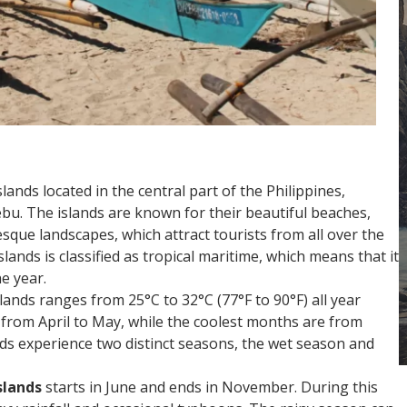
lands located in the central part of the Philippines,
Cebu. The islands are known for their beautiful beaches,
esque landscapes, which attract tourists from all over the
lands is classified as tropical maritime, which means that it
e year.
ands ranges from 25°C to 32°C (77°F to 90°F) all year
from April to May, while the coolest months are from
ds experience two distinct seasons, the wet season and
slands
starts in June and ends in November. During this