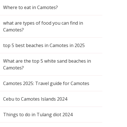
Where to eat in Camotes?
what are types of food you can find in
Camotes?
top 5 best beaches in Camotes in 2025
What are the top 5 white sand beaches in
Camotes?
Camotes 2025: Travel guide for Camotes
Cebu to Camotes Islands 2024
Things to do in Tulang diot 2024