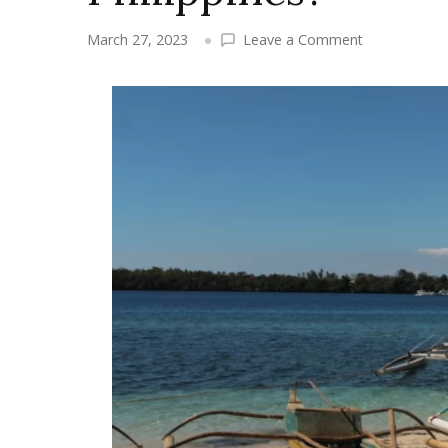
on
March 27, 2023
Leave a Comment
What
is
the
climate
in
Camotes
Islands,
Philippines?