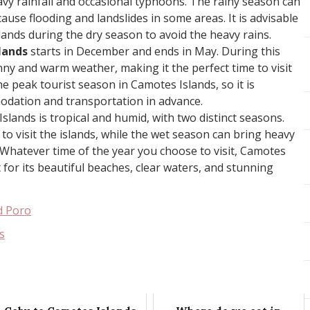
avy rainfall and occasional typhoons. The rainy season can
cause flooding and landslides in some areas. It is advisable
slands during the dry season to avoid the heavy rains.
lands
starts in December and ends in May. During this
nny and warm weather, making it the perfect time to visit
he peak tourist season in Camotes Islands, so it is
odation and transportation in advance.
Islands is tropical and humid, with two distinct seasons.
to visit the islands, while the wet season can bring heavy
 Whatever time of the year you choose to visit, Camotes
it for its beautiful beaches, clear waters, and stunning
d Poro
s