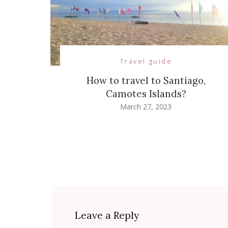
Travel guide
How to travel to Santiago,
Camotes Islands?
March 27, 2023
Leave a Reply