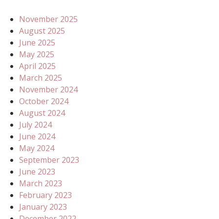
November 2025
August 2025
June 2025
May 2025
April 2025
March 2025
November 2024
October 2024
August 2024
July 2024
June 2024
May 2024
September 2023
June 2023
March 2023
February 2023
January 2023
December 2022