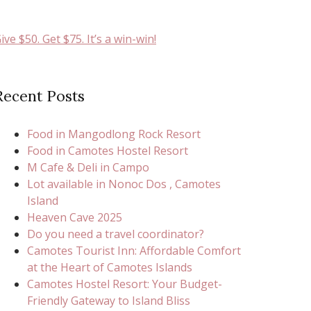
ive $50. Get $75. It’s a win-win!
Recent Posts
Food in Mangodlong Rock Resort
Food in Camotes Hostel Resort
M Cafe & Deli in Campo
Lot available in Nonoc Dos , Camotes
Island
Heaven Cave 2025
Do you need a travel coordinator?
Camotes Tourist Inn: Affordable Comfort
at the Heart of Camotes Islands
Camotes Hostel Resort: Your Budget-
Friendly Gateway to Island Bliss