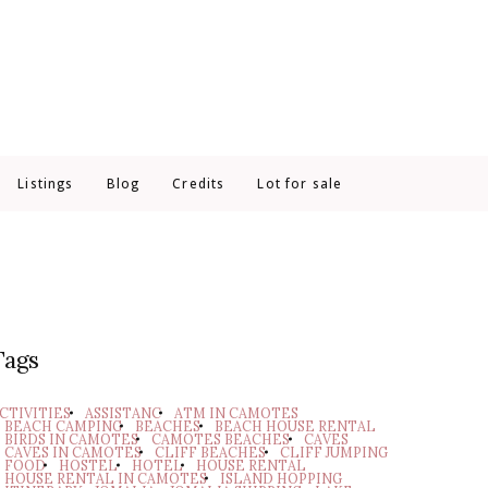
Listings
Blog
Credits
Lot for sale
Tags
CTIVITIES
ASSISTANC
ATM IN CAMOTES
BEACH CAMPING
BEACHES
BEACH HOUSE RENTAL
BIRDS IN CAMOTES
CAMOTES BEACHES
CAVES
CAVES IN CAMOTES
CLIFF BEACHES
CLIFF JUMPING
FOOD
HOSTEL
HOTEL
HOUSE RENTAL
HOUSE RENTAL IN CAMOTES
ISLAND HOPPING