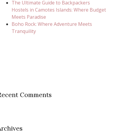
The Ultimate Guide to Backpackers
Hostels in Camotes Islands: Where Budget
Meets Paradise
Boho Rock: Where Adventure Meets
Tranquility
Recent Comments
Archives