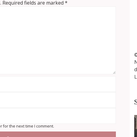
.
Required fields are marked
*
©
N
d
L
r for the next time I comment.