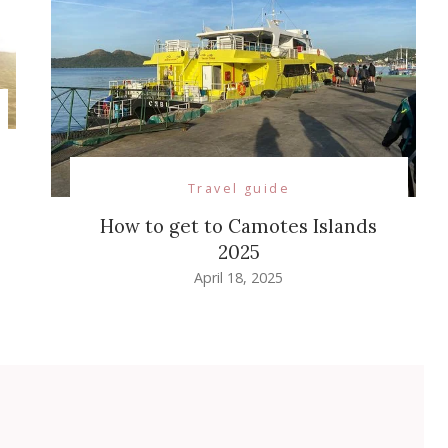
Travel guide
How to get to Camotes Islands
2025
April 18, 2025