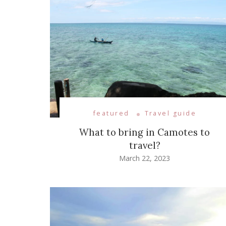
featured
Travel guide
What to bring in Camotes to
travel?
March 22, 2023