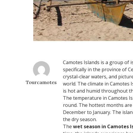
Camotes Islands is a group of is
specifically in the province of 
crystal-clear waters, and pictur
Tourcamotes
world. The climate in Camotes Is
is hot and humid throughout th
The temperature in Camotes Isl
round. The hottest months are 
December to January. The islan
the dry season.
The
wet season in Camotes I