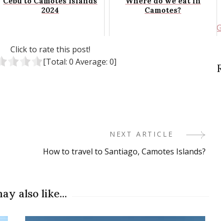
Cebu to Camotes Islands
Where do we eat in
2024
Camotes?
G
Click to rate this post!
[Total:
0
Average:
0
]
NEXT ARTICLE
How to travel to Santiago, Camotes Islands?
ay also like...