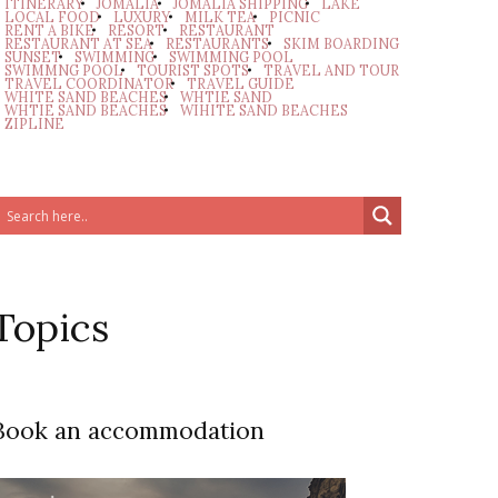
ITINERARY
JOMALIA
JOMALIA SHIPPING
LAKE
LOCAL FOOD
LUXURY
MILK TEA
PICNIC
RENT A BIKE
RESORT
RESTAURANT
RESTAURANT AT SEA
RESTAURANTS
SKIM BOARDING
SUNSET
SWIMMING
SWIMMING POOL
SWIMMNG POOL
TOURIST SPOTS
TRAVEL AND TOUR
TRAVEL COORDINATOR
TRAVEL GUIDE
WHITE SAND BEACHES
WHTIE SAND
WHTIE SAND BEACHES
WIHITE SAND BEACHES
ZIPLINE
Topics
Book an accommodation