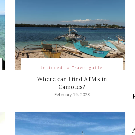
featured
Travel guide
Where can I find ATM’s in
Camotes?
February 19, 2023