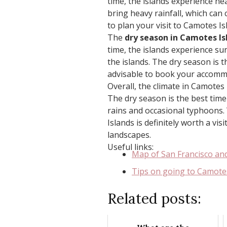
time, the islands experience he
bring heavy rainfall, which can 
to plan your visit to Camotes I
The
dry season in Camotes Is
time, the islands experience su
the islands. The dry season is t
advisable to book your accomm
Overall, the climate in Camotes 
The dry season is the best time 
rains and occasional typhoons.
Islands is definitely worth a vis
landscapes.
Useful links:
Map of San Francisco an
Tips on going to Camote
Related posts: