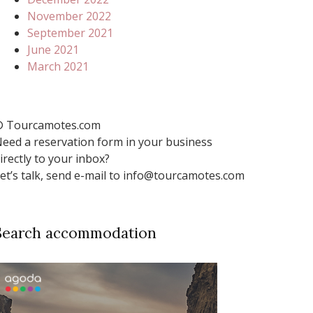
November 2022
September 2021
June 2021
March 2021
 Tourcamotes.com
eed a reservation form in your business
irectly to your inbox?
et’s talk, send e-mail to info@tourcamotes.com
Search accommodation