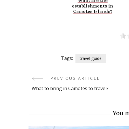
What are the
establishments in
Camotes Islands?
Tags:
travel guide
PREVIOUS ARTICLE
Post
What to bring in Camotes to travel?
Navigation
You m