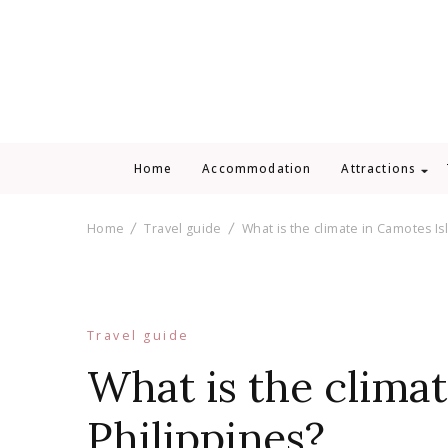
Home
Accommodation
Attractions
Home
Travel guide
What is the climate in Camotes Is
Travel guide
What is the climat
Philippines?