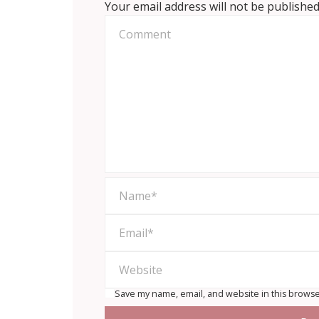
Your email address will not be published
Save my name, email, and website in this browse