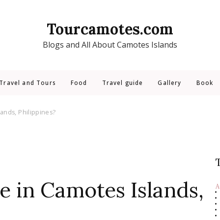
Tourcamotes.com
Blogs and All About Camotes Islands
Travel and Tours
Food
Travel guide
Gallery
Book
lands, Philippines?
e in Camotes Islands,
A