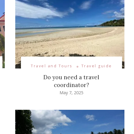
Travel and Tours
Travel guide
Do you need a travel
coordinator?
May 7, 2025