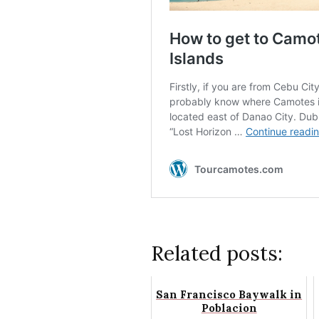
Related posts:
San Francisco Baywalk in
Poblacion