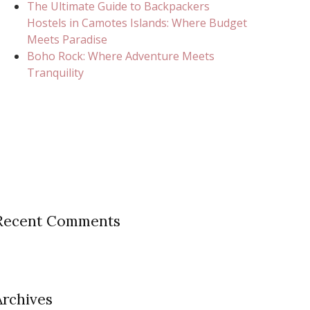
The Ultimate Guide to Backpackers
Hostels in Camotes Islands: Where Budget
Meets Paradise
Boho Rock: Where Adventure Meets
Tranquility
Recent Comments
Archives