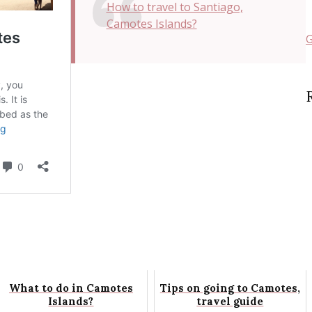
How to travel to Santiago,
Camotes Islands?
G
What to do in Camotes
Tips on going to Camotes,
Islands?
travel guide