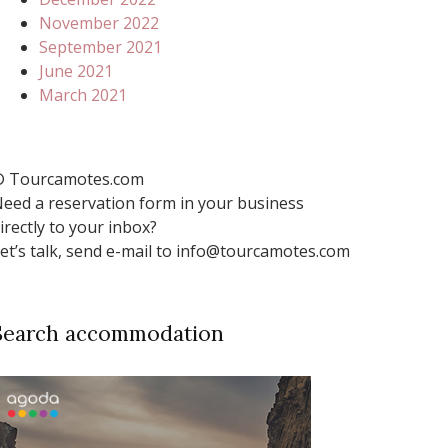
November 2022
September 2021
June 2021
March 2021
 Tourcamotes.com
eed a reservation form in your business
irectly to your inbox?
et’s talk, send e-mail to info@tourcamotes.com
Search accommodation