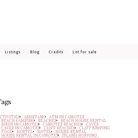
Listings
Blog
Credits
Lot for sale
Tags
CTIVITIES
ASSISTANC
ATM IN CAMOTES
BEACH CAMPING
BEACHES
BEACH HOUSE RENTAL
BIRDS IN CAMOTES
CAMOTES BEACHES
CAVES
CAVES IN CAMOTES
CLIFF BEACHES
CLIFF JUMPING
FOOD
HOSTEL
HOTEL
HOUSE RENTAL
HOUSE RENTAL IN CAMOTES
ISLAND HOPPING