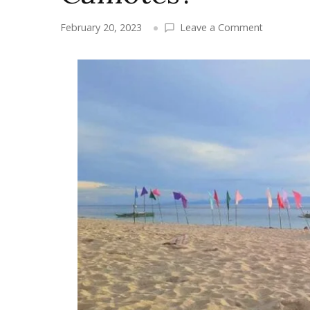
on
February 20, 2023
Leave a Comment
What
are
the
boats
available
in
going
to
Camotes?