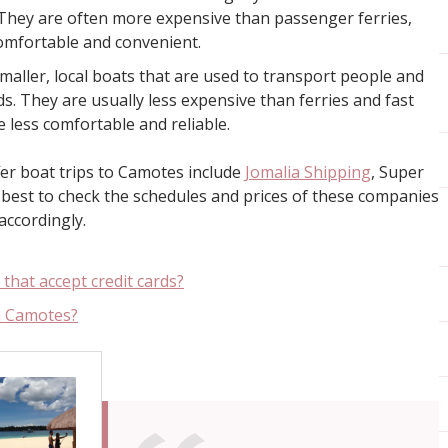
They are often more expensive than passenger ferries,
omfortable and convenient.
aller, local boats that are used to transport people and
s. They are usually less expensive than ferries and fast
e less comfortable and reliable.
er boat trips to Camotes include
Jomalia Shipping
, Super
’s best to check the schedules and prices of these companies
accordingly.
that accept credit cards?
n Camotes?