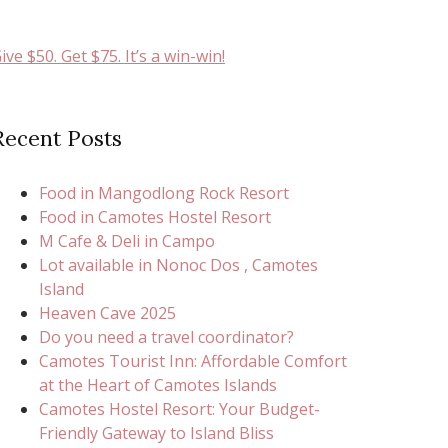
ive $50. Get $75. It’s a win-win!
Recent Posts
Food in Mangodlong Rock Resort
Food in Camotes Hostel Resort
M Cafe & Deli in Campo
Lot available in Nonoc Dos , Camotes
Island
Heaven Cave 2025
Do you need a travel coordinator?
Camotes Tourist Inn: Affordable Comfort
at the Heart of Camotes Islands
Camotes Hostel Resort: Your Budget-
Friendly Gateway to Island Bliss