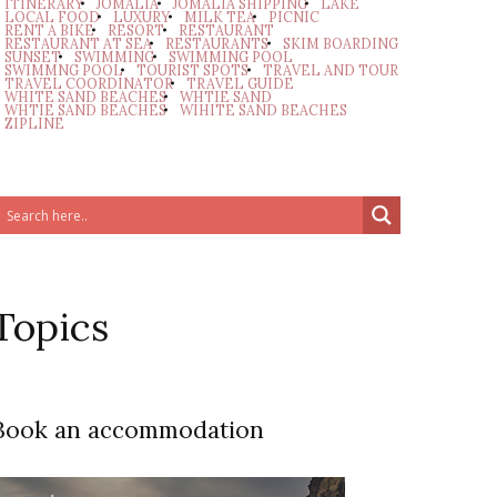
ITINERARY
JOMALIA
JOMALIA SHIPPING
LAKE
LOCAL FOOD
LUXURY
MILK TEA
PICNIC
RENT A BIKE
RESORT
RESTAURANT
RESTAURANT AT SEA
RESTAURANTS
SKIM BOARDING
SUNSET
SWIMMING
SWIMMING POOL
SWIMMNG POOL
TOURIST SPOTS
TRAVEL AND TOUR
TRAVEL COORDINATOR
TRAVEL GUIDE
WHITE SAND BEACHES
WHTIE SAND
WHTIE SAND BEACHES
WIHITE SAND BEACHES
ZIPLINE
Topics
Book an accommodation