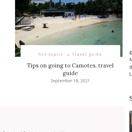
©
hot-topics
Travel guide
N
Tips on going to Camotes, travel
d
guide
L
September 18, 2021