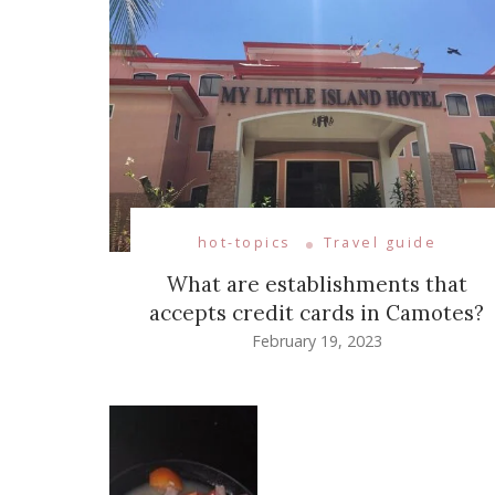
hot-topics
Travel guide
What are establishments that
accepts credit cards in Camotes?
February 19, 2023