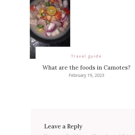
Travel guide
What are the foods in Camotes?
February 19, 2023
Leave a Reply