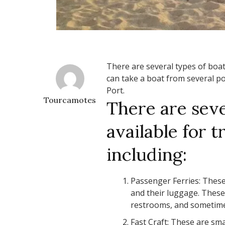
There are several types of boat
can take a boat from several po
Port.
Tourcamotes
There are seve
available for 
including:
Passenger Ferries: These
and their luggage. These 
restrooms, and sometime
Fast Craft: These are sma