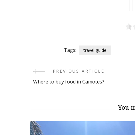
Tags:
travel guide
PREVIOUS ARTICLE
Post
Where to buy food in Camotes?
Navigation
You m