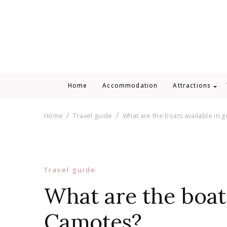
Home
Accommodation
Attractions
Home
Travel guide
What are the boats available in 
Travel guide
What are the boats
Camotes?