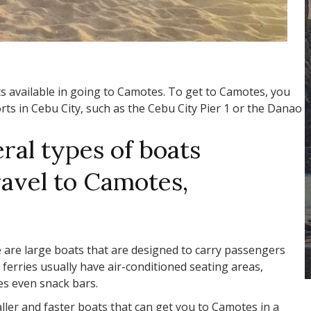
s available in going to Camotes. To get to Camotes, you
rts in Cebu City, such as the Cebu City Pier 1 or the Danao
ral types of boats
travel to Camotes,
 are large boats that are designed to carry passengers
ferries usually have air-conditioned seating areas,
s even snack bars.
ller and faster boats that can get you to Camotes in a