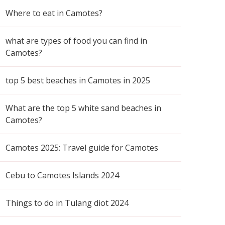
Where to eat in Camotes?
what are types of food you can find in
Camotes?
top 5 best beaches in Camotes in 2025
What are the top 5 white sand beaches in
Camotes?
Camotes 2025: Travel guide for Camotes
Cebu to Camotes Islands 2024
Things to do in Tulang diot 2024