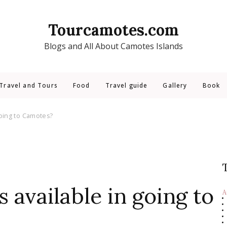
Tourcamotes.com
Blogs and All About Camotes Islands
Travel and Tours
Food
Travel guide
Gallery
Book
going to Camotes?
 available in going to
A