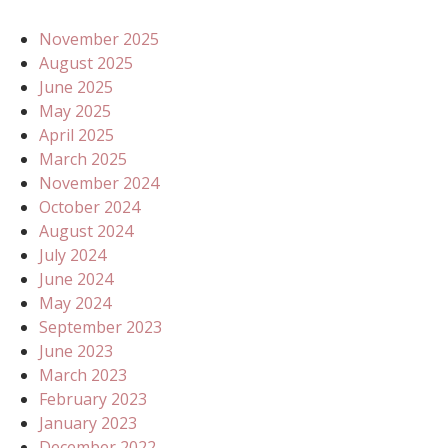
November 2025
August 2025
June 2025
May 2025
April 2025
March 2025
November 2024
October 2024
August 2024
July 2024
June 2024
May 2024
September 2023
June 2023
March 2023
February 2023
January 2023
December 2022