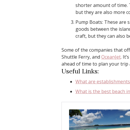
shorter amount of time. 
but they are also more c
Pump Boats: These are sm
goods between the island
craft, but they can also b
Some of the companies that off
Shuttle Ferry, and
OceanJet
. It
ahead of time to plan your trip 
Useful Links:
What are establishments 
What is the best beach i