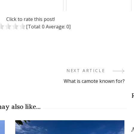
Click to rate this post!
[Total:
0
Average:
0
]
NEXT ARTICLE
What is camote known for?
ay also like...