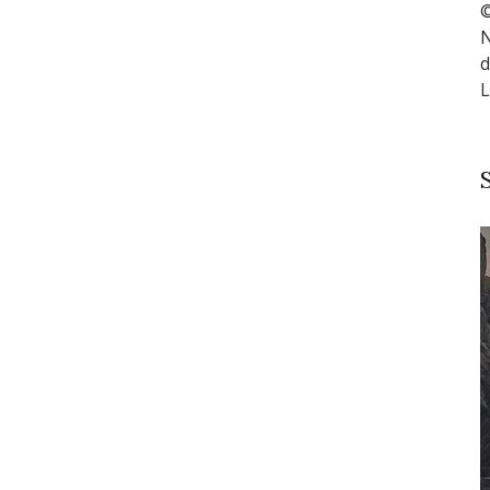
©
N
d
L