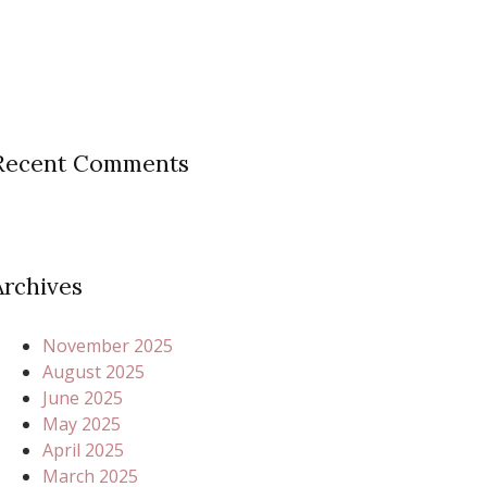
Recent Comments
Archives
November 2025
August 2025
June 2025
May 2025
April 2025
March 2025