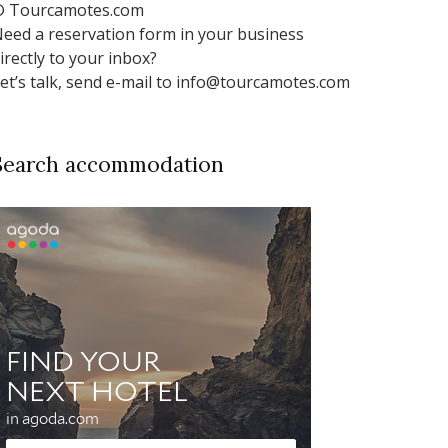
 Tourcamotes.com
eed a reservation form in your business
irectly to your inbox?
et’s talk, send e-mail to info@tourcamotes.com
Search accommodation