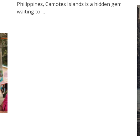
Philippines, Camotes Islands is a hidden gem
waiting to …