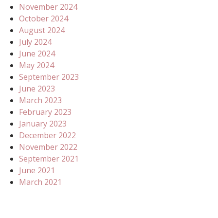
November 2024
October 2024
August 2024
July 2024
June 2024
May 2024
September 2023
June 2023
March 2023
February 2023
January 2023
December 2022
November 2022
September 2021
June 2021
March 2021