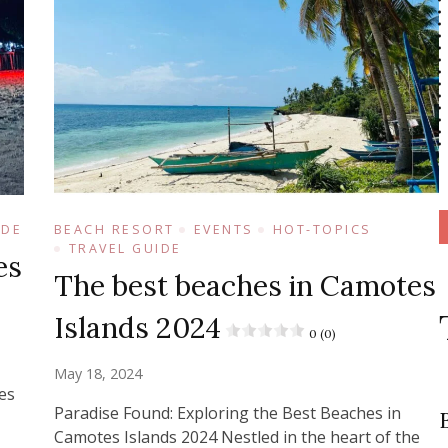
IDE
BEACH RESORT
EVENTS
HOT-TOPICS
TRAVEL GUIDE
es
The best beaches in Camotes
Islands 2024
0 (0)
May 18, 2024
es
Paradise Found: Exploring the Best Beaches in
Camotes Islands 2024 Nestled in the heart of the