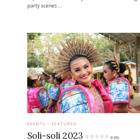
party scenes …
EVENTS
FEATURED
Soli-soli 2023
0 (0)