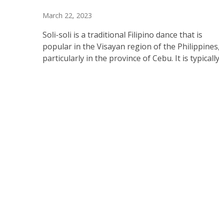
March 22, 2023
Soli-soli is a traditional Filipino dance that is
popular in the Visayan region of the Philippines
particularly in the province of Cebu. It is typicall