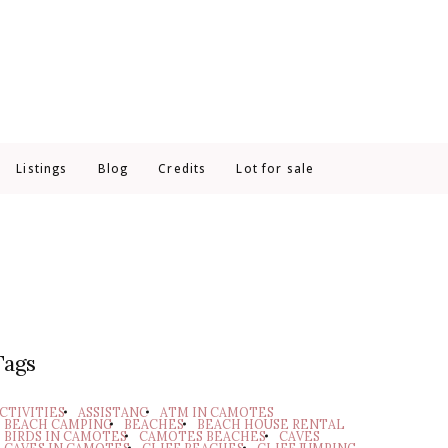
Listings
Blog
Credits
Lot for sale
Tags
CTIVITIES
ASSISTANC
ATM IN CAMOTES
BEACH CAMPING
BEACHES
BEACH HOUSE RENTAL
BIRDS IN CAMOTES
CAMOTES BEACHES
CAVES