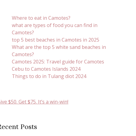
Where to eat in Camotes?
what are types of food you can find in
Camotes?
top 5 best beaches in Camotes in 2025
What are the top 5 white sand beaches in
Camotes?
Camotes 2025: Travel guide for Camotes
Cebu to Camotes Islands 2024
Things to do in Tulang diot 2024
ive $50. Get $75. It’s a win-win!
Recent Posts