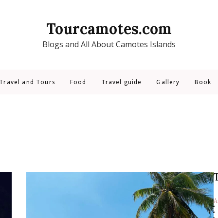
Tourcamotes.com
Blogs and All About Camotes Islands
Travel and Tours
Food
Travel guide
Gallery
Book
A