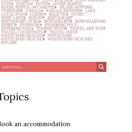
CAVES IN CAMOTES
CLIFF BEACHES
CLIFF JUMPING
FOOD
HOSTEL
HOTEL
HOUSE RENTAL
HOUSE RENTAL IN CAMOTES
ISLAND HOPPING
ITINERARY
JOMALIA
JOMALIA SHIPPING
LAKE
LOCAL FOOD
LUXURY
MILK TEA
PICNIC
RENT A BIKE
RESORT
RESTAURANT
RESTAURANT AT SEA
RESTAURANTS
SKIM BOARDING
SUNSET
SWIMMING
SWIMMING POOL
SWIMMNG POOL
TOURIST SPOTS
TRAVEL AND TOUR
TRAVEL COORDINATOR
TRAVEL GUIDE
WHITE SAND BEACHES
WHTIE SAND
WHTIE SAND BEACHES
WIHITE SAND BEACHES
ZIPLINE
Topics
Book an accommodation