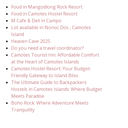
Food in Mangodlong Rock Resort
Food in Camotes Hostel Resort
M Cafe & Deli in Campo
Lot available in Nonoc Dos , Camotes
Island
Heaven Cave 2025
Do you need a travel coordinator?
Camotes Tourist Inn: Affordable Comfort
at the Heart of Camotes Islands
Camotes Hostel Resort: Your Budget-
Friendly Gateway to Island Bliss
The Ultimate Guide to Backpackers
Hostels in Camotes Islands: Where Budget
Meets Paradise
Boho Rock: Where Adventure Meets
Tranquility