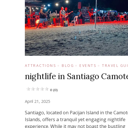
ATTRACTIONS
BLOG
EVENTS
TRAVEL GU
nightlife in Santiago Camot
0 (0)
April 21, 2025
Santiago, located on Pacijan Island in the Camot
Islands, offers a tranquil yet engaging nightlife
experience. While it may not boast the bustling