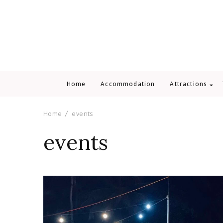
Home
Accommodation
Attractions
Home
events
events