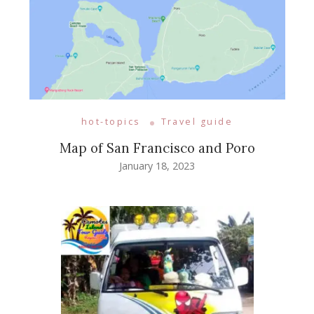
hot-topics
Travel guide
Map of San Francisco and Poro
January 18, 2023