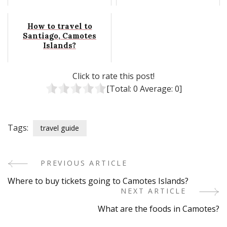
How to travel to
Santiago, Camotes
Islands?
Click to rate this post!
[Total:
0
Average:
0
]
Tags:
travel guide
PREVIOUS ARTICLE
Post
Where to buy tickets going to Camotes Islands?
Navigation
NEXT ARTICLE
What are the foods in Camotes?