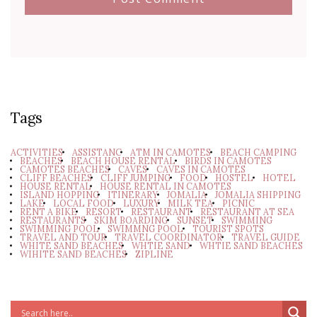
Tags
ACTIVITIES
ASSISTANC
ATM IN CAMOTES
BEACH CAMPING
BEACHES
BEACH HOUSE RENTAL
BIRDS IN CAMOTES
CAMOTES BEACHES
CAVES
CAVES IN CAMOTES
CLIFF BEACHES
CLIFF JUMPING
FOOD
HOSTEL
HOTEL
HOUSE RENTAL
HOUSE RENTAL IN CAMOTES
ISLAND HOPPING
ITINERARY
JOMALIA
JOMALIA SHIPPING
LAKE
LOCAL FOOD
LUXURY
MILK TEA
PICNIC
RENT A BIKE
RESORT
RESTAURANT
RESTAURANT AT SEA
RESTAURANTS
SKIM BOARDING
SUNSET
SWIMMING
SWIMMING POOL
SWIMMNG POOL
TOURIST SPOTS
TRAVEL AND TOUR
TRAVEL COORDINATOR
TRAVEL GUIDE
WHITE SAND BEACHES
WHTIE SAND
WHTIE SAND BEACHES
WIHITE SAND BEACHES
ZIPLINE