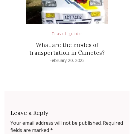
Travel guide
What are the modes of
transportation in Camotes?
February 20, 2023
Leave a Reply
Your email address will not be published.
Required
fields are marked
*