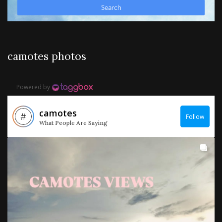
camotes photos
Powered by
camotes
Follow
What People Are Saying