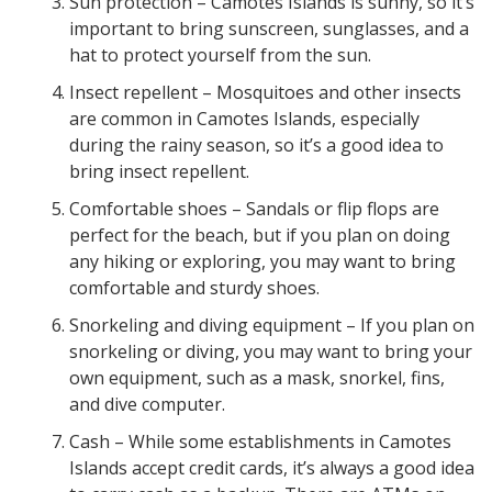
Sun protection – Camotes Islands is sunny, so it’s
important to bring sunscreen, sunglasses, and a
hat to protect yourself from the sun.
Insect repellent – Mosquitoes and other insects
are common in Camotes Islands, especially
during the rainy season, so it’s a good idea to
bring insect repellent.
Comfortable shoes – Sandals or flip flops are
perfect for the beach, but if you plan on doing
any hiking or exploring, you may want to bring
comfortable and sturdy shoes.
Snorkeling and diving equipment – If you plan on
snorkeling or diving, you may want to bring your
own equipment, such as a mask, snorkel, fins,
and dive computer.
Cash – While some establishments in Camotes
Islands accept credit cards, it’s always a good idea