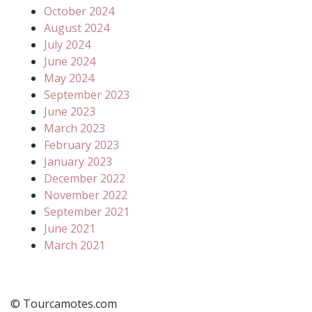
October 2024
August 2024
July 2024
June 2024
May 2024
September 2023
June 2023
March 2023
February 2023
January 2023
December 2022
November 2022
September 2021
June 2021
March 2021
© Tourcamotes.com