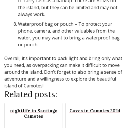
to carry cash as a backup. There are ATMs on
the island, but they can be limited and may not
always work.
Waterproof bag or pouch – To protect your
phone, camera, and other valuables from the
water, you may want to bring a waterproof bag
or pouch.
Overall, it’s important to pack light and bring only what
you need, as overpacking can make it difficult to move
around the island. Don’t forget to also bring a sense of
adventure and a willingness to explore the beautiful
island of Camotes!
Related posts:
nightlife in Santiago
Caves in Camotes 2024
Camotes