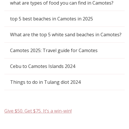
what are types of food you can find in Camotes?
top 5 best beaches in Camotes in 2025
What are the top 5 white sand beaches in Camotes?
Camotes 2025: Travel guide for Camotes
Cebu to Camotes Islands 2024
Things to do in Tulang diot 2024
Give $50. Get $75. It’s a win-win!