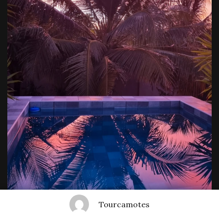
Tourcamotes