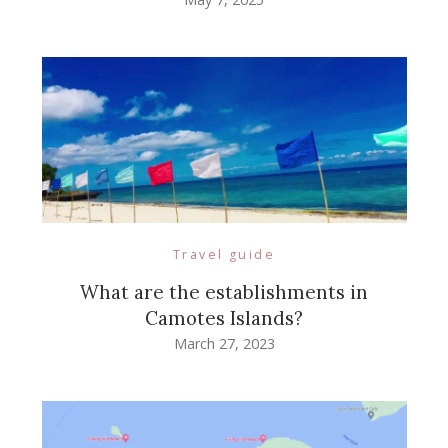
Travel guide
What are the establishments in
Camotes Islands?
March 27, 2023