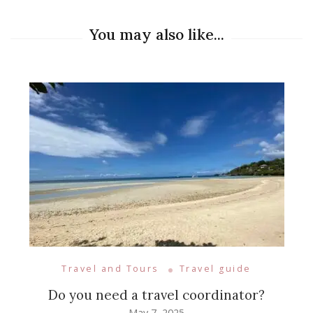
You may also like...
Travel and Tours
Travel guide
Do you need a travel coordinator?
May 7, 2025