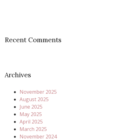
Recent Comments
Archives
November 2025
August 2025
June 2025
May 2025
April 2025
March 2025
November 2024