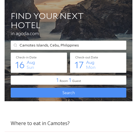
Where to eat in Camotes?