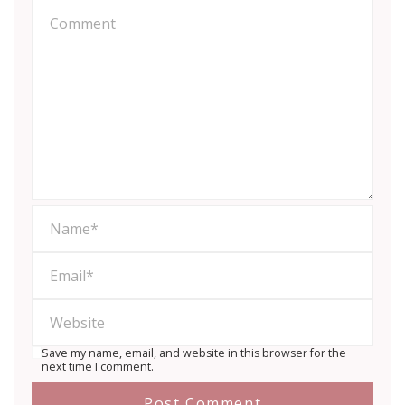
Save my name, email, and website in this browser for the
next time I comment.