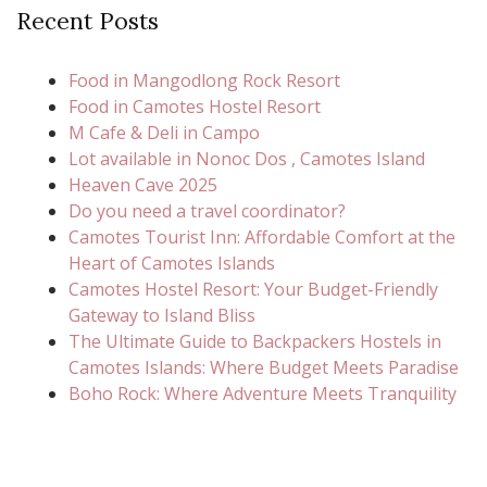
Recent Posts
Food in Mangodlong Rock Resort
Food in Camotes Hostel Resort
M Cafe & Deli in Campo
Lot available in Nonoc Dos , Camotes Island
Heaven Cave 2025
Do you need a travel coordinator?
Camotes Tourist Inn: Affordable Comfort at the
Heart of Camotes Islands
Camotes Hostel Resort: Your Budget-Friendly
Gateway to Island Bliss
The Ultimate Guide to Backpackers Hostels in
Camotes Islands: Where Budget Meets Paradise
Boho Rock: Where Adventure Meets Tranquility