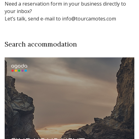
Need a reservation form in your business directly to
your inbox?
Let’s talk, send e-mail to info@tourcamotes.com
Search accommodation