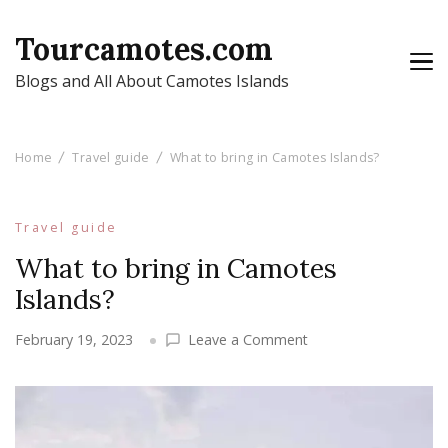
Tourcamotes.com
Blogs and All About Camotes Islands
Home
Travel guide
What to bring in Camotes Islands?
Travel guide
What to bring in Camotes
Islands?
on
February 19, 2023
Leave a Comment
What
to
bring
in