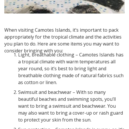
When visiting Camotes Islands, it’s important to pack
appropriately for the tropical climate and the activities
you plan to do. Here are some items you may want to
consider bringing with you:
Light, breathable clothing – Camotes Islands has
a tropical climate with warm temperatures all
year round, so it’s best to bring light and
breathable clothing made of natural fabrics such
as cotton or linen.
Swimsuit and beachwear – With so many
beautiful beaches and swimming spots, you’ll
want to bring a swimsuit and beachwear. You
may also want to bring a cover-up or rash guard
to protect your skin from the sun.