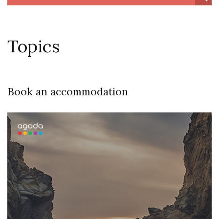
Topics
Book an accommodation