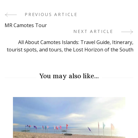
PREVIOUS ARTICLE
Post
MR Camotes Tour
Navigation
NEXT ARTICLE
All About Camotes Islands: Travel Guide, Itinerary,
tourist spots, and tours, the Lost Horizon of the South
You may also like...