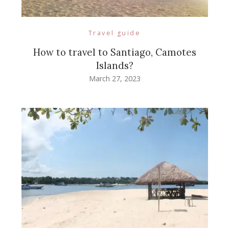
Travel guide
How to travel to Santiago, Camotes
Islands?
March 27, 2023