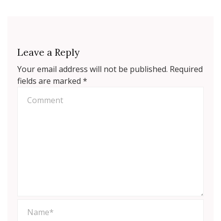
Leave a Reply
Your email address will not be published.
Required
fields are marked
*