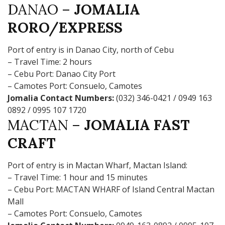
DANAO –
JOMALIA
RORO/EXPRESS
Port of entry is in Danao City, north of Cebu
– Travel Time: 2 hours
– Cebu Port: Danao City Port
– Camotes Port: Consuelo, Camotes
Jomalia Contact Numbers:
(032) 346-0421 / 0949 163
0892 / 0995 107 1720
MACTAN –
JOMALIA FAST
CRAFT
Port of entry is in Mactan Wharf, Mactan Island:
– Travel Time: 1 hour and 15 minutes
– Cebu Port: MACTAN WHARF of Island Central Mactan
Mall
– Camotes Port: Consuelo, Camotes