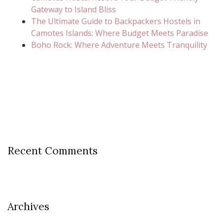
Gateway to Island Bliss
The Ultimate Guide to Backpackers Hostels in
Camotes Islands: Where Budget Meets Paradise
Boho Rock: Where Adventure Meets Tranquility
Recent Comments
Archives