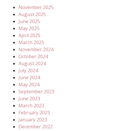
November 2025
August 2025
June 2025
May 2025
April 2025
March 2025
November 2024
October 2024
August 2024
July 2024
June 2024
May 2024
September 2023
June 2023
March 2023
February 2023
January 2023
December 2022