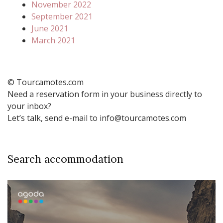
November 2022
September 2021
June 2021
March 2021
© Tourcamotes.com
Need a reservation form in your business directly to
your inbox?
Let’s talk, send e-mail to info@tourcamotes.com
Search accommodation