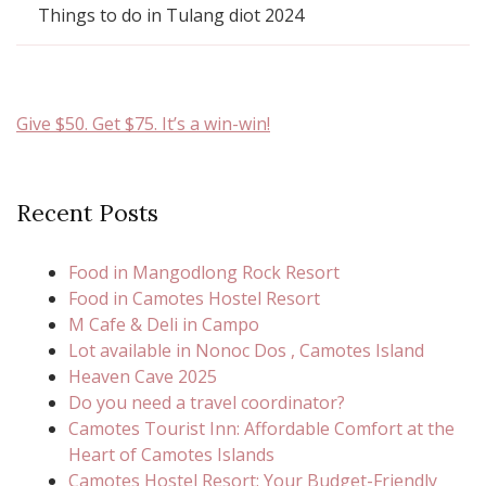
Things to do in Tulang diot 2024
Give $50. Get $75. It’s a win-win!
Recent Posts
Food in Mangodlong Rock Resort
Food in Camotes Hostel Resort
M Cafe & Deli in Campo
Lot available in Nonoc Dos , Camotes Island
Heaven Cave 2025
Do you need a travel coordinator?
Camotes Tourist Inn: Affordable Comfort at the
Heart of Camotes Islands
Camotes Hostel Resort: Your Budget-Friendly