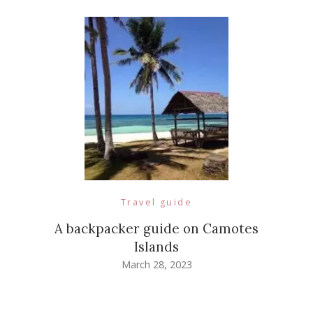
Travel guide
A backpacker guide on Camotes
Islands
March 28, 2023