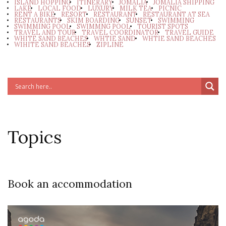
ISLAND HOPPING
ITINERARY
JOMALIA
JOMALIA SHIPPING
LAKE
LOCAL FOOD
LUXURY
MILK TEA
PICNIC
RENT A BIKE
RESORT
RESTAURANT
RESTAURANT AT SEA
RESTAURANTS
SKIM BOARDING
SUNSET
SWIMMING
SWIMMING POOL
SWIMMNG POOL
TOURIST SPOTS
TRAVEL AND TOUR
TRAVEL COORDINATOR
TRAVEL GUIDE
WHITE SAND BEACHES
WHTIE SAND
WHTIE SAND BEACHES
WIHITE SAND BEACHES
ZIPLINE
Topics
Book an accommodation