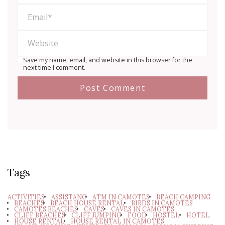
Save my name, email, and website in this browser for the
next time I comment.
Tags
ACTIVITIES
ASSISTANC
ATM IN CAMOTES
BEACH CAMPING
BEACHES
BEACH HOUSE RENTAL
BIRDS IN CAMOTES
CAMOTES BEACHES
CAVES
CAVES IN CAMOTES
CLIFF BEACHES
CLIFF JUMPING
FOOD
HOSTEL
HOTEL
HOUSE RENTAL
HOUSE RENTAL IN CAMOTES