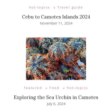
hot-topics
Travel guide
Cebu to Camotes Islands 2024
November 11, 2024
featured
Food
hot-topics
Exploring the Sea Urchin in Camotes
July 6, 2024