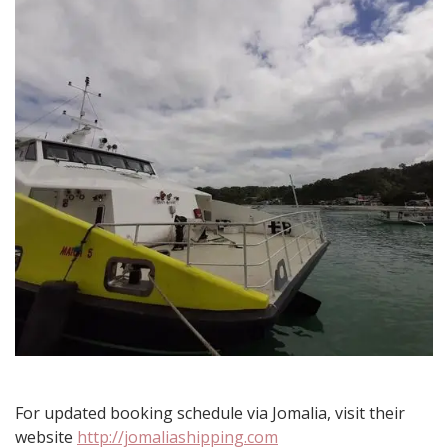
Islands
For updated booking schedule via Jomalia, visit their
website
http://jomaliashipping.com