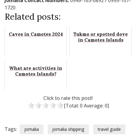
Jomalia Contact Numbers:
0949-163-0892 / 0995-107-
1720
Related posts:
Caves in Camotes 2024
Tukmo or spotted dove
in Camotes Islands
What are activities in
Camotes Islands?
Click to rate this post!
[Total:
0
Average:
0
]
Tags:
jomalia
jomalia shipping
travel guide