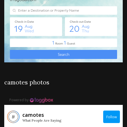
camotes photos
Powered by
camotes
Follow
What People Are Saying