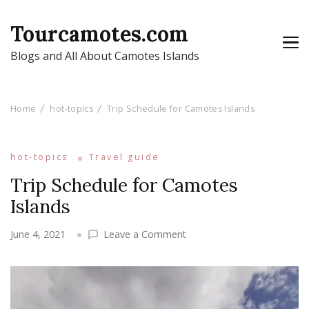
Tourcamotes.com
Blogs and All About Camotes Islands
Home
hot-topics
Trip Schedule for Camotes Islands
hot-topics
Travel guide
Trip Schedule for Camotes
Islands
on
June 4, 2021
Leave a Comment
Trip
Schedule
for
Camotes