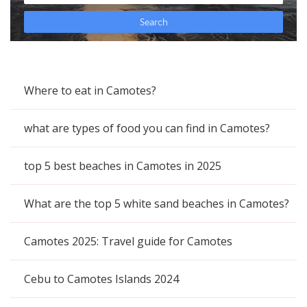
Where to eat in Camotes?
what are types of food you can find in Camotes?
top 5 best beaches in Camotes in 2025
What are the top 5 white sand beaches in Camotes?
Camotes 2025: Travel guide for Camotes
Cebu to Camotes Islands 2024