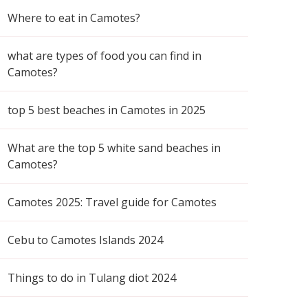
Where to eat in Camotes?
what are types of food you can find in
Camotes?
top 5 best beaches in Camotes in 2025
What are the top 5 white sand beaches in
Camotes?
Camotes 2025: Travel guide for Camotes
Cebu to Camotes Islands 2024
Things to do in Tulang diot 2024