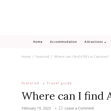
Home
Accommodation
Attractions
Home
featured
Where can I find ATM’s in Camotes?
featured
Travel guide
Where can I find 
on
February 19, 2023
Leave a Comment