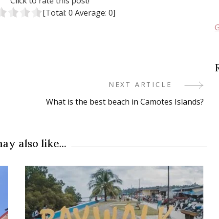
Click to rate this post!
[Total:
0
Average:
0
]
G
NEXT ARTICLE
What is the best beach in Camotes Islands?
ay also like...