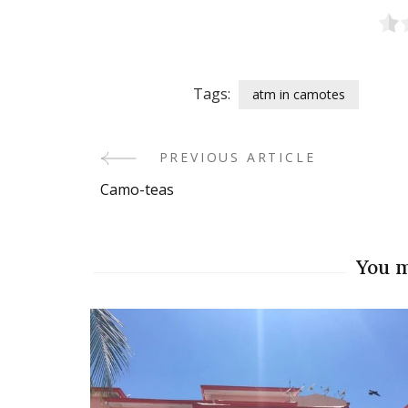
Tags:
atm in camotes
PREVIOUS ARTICLE
Post
Camo-teas
Navigation
You m