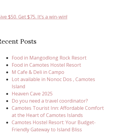
ive $50. Get $75. It’s a win-win!
Recent Posts
Food in Mangodlong Rock Resort
Food in Camotes Hostel Resort
M Cafe & Deli in Campo
Lot available in Nonoc Dos , Camotes
Island
Heaven Cave 2025
Do you need a travel coordinator?
Camotes Tourist Inn: Affordable Comfort
at the Heart of Camotes Islands
Camotes Hostel Resort: Your Budget-
Friendly Gateway to Island Bliss