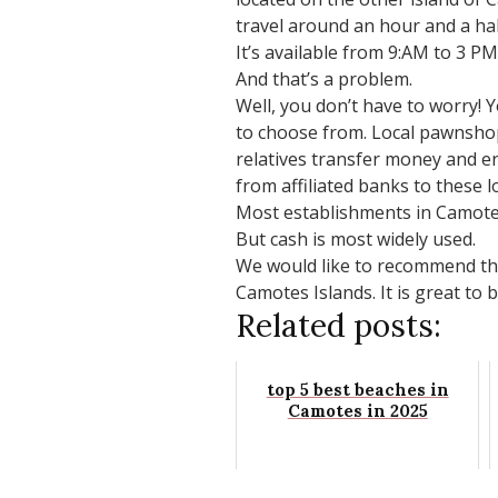
travel around an hour and a half
It’s available from 9:AM to 3 P
And that’s a problem.
Well, you don’t have to worry! 
to choose from. Local pawnshop
relatives transfer money and e
from affiliated banks to these 
Most establishments in Camotes 
But cash is most widely used.
We would like to recommend that
Camotes Islands. It is great to 
Related posts:
top 5 best beaches in
Camotes in 2025