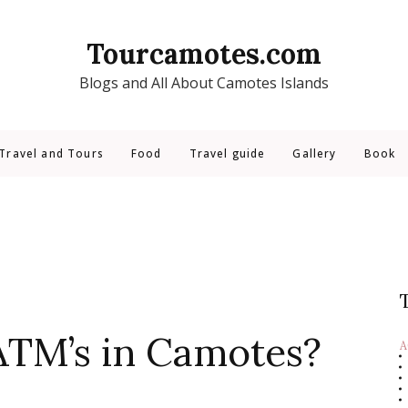
Tourcamotes.com
Blogs and All About Camotes Islands
Travel and Tours
Food
Travel guide
Gallery
Book
ATM’s in Camotes?
A