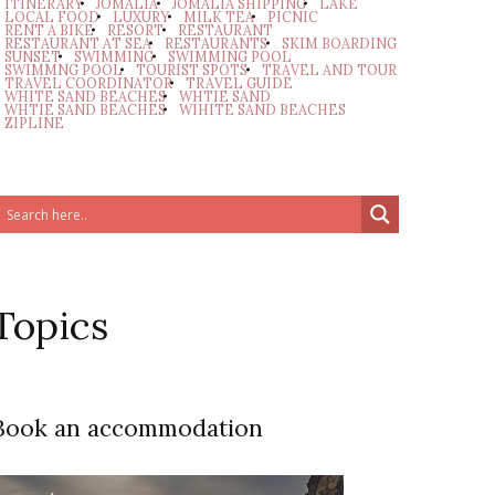
ITINERARY
JOMALIA
JOMALIA SHIPPING
LAKE
LOCAL FOOD
LUXURY
MILK TEA
PICNIC
RENT A BIKE
RESORT
RESTAURANT
RESTAURANT AT SEA
RESTAURANTS
SKIM BOARDING
SUNSET
SWIMMING
SWIMMING POOL
SWIMMNG POOL
TOURIST SPOTS
TRAVEL AND TOUR
TRAVEL COORDINATOR
TRAVEL GUIDE
WHITE SAND BEACHES
WHTIE SAND
WHTIE SAND BEACHES
WIHITE SAND BEACHES
ZIPLINE
Topics
Book an accommodation