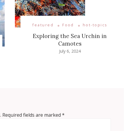
featured
Food
hot-topics
Exploring the Sea Urchin in
Camotes
July 6, 2024
.
Required fields are marked
*