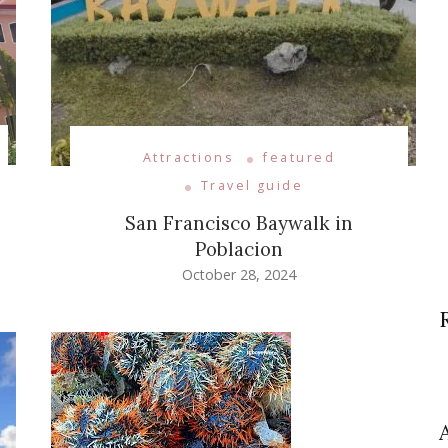
Attractions
featured
Travel guide
San Francisco Baywalk in
Poblacion
October 28, 2024