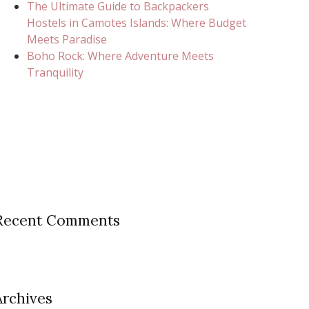
The Ultimate Guide to Backpackers
Hostels in Camotes Islands: Where Budget
Meets Paradise
Boho Rock: Where Adventure Meets
Tranquility
Recent Comments
Archives