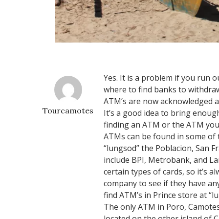
Yes. It is a problem if you run 
where to find banks to withdraw
ATM’s are now acknowledged an
Tourcamotes
It’s a good idea to bring enough
finding an ATM or the ATM you f
ATMs can be found in some of t
“lungsod” the Poblacion, San F
include BPI, Metrobank, and L
certain types of cards, so it’s 
company to see if they have an
find ATM’s in Prince store at “
The only ATM in Poro, Camotes I
located on the other island of 