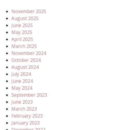
November 2025
August 2025
June 2025
May 2025
April 2025
March 2025
November 2024
October 2024
August 2024
July 2024
June 2024
May 2024
September 2023
June 2023
March 2023
February 2023
January 2023
December 2022