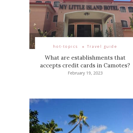
hot-topics
Travel guide
What are establishments that
accepts credit cards in Camotes?
February 19, 2023