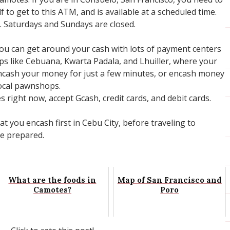
 to get to this ATM, and is available at a scheduled time.
M. Saturdays and Sundays are closed.
You can get around your cash with lots of payment centers
s like Cebuana, Kwarta Padala, and Lhuiller, where your
ncash your money for just a few minutes, or encash money
local pawnshops.
right now, accept Gcash, credit cards, and debit cards.
 you encash first in Cebu City, before traveling to
be prepared.
What are the foods in
Map of San Francisco and
Camotes?
Poro