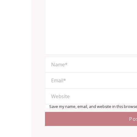
Save my name, email, and website in this browse