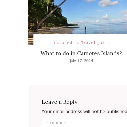
featured
Travel guide
What to do in Camotes Islands?
July 17, 2024
Leave a Reply
Your email address will not be published