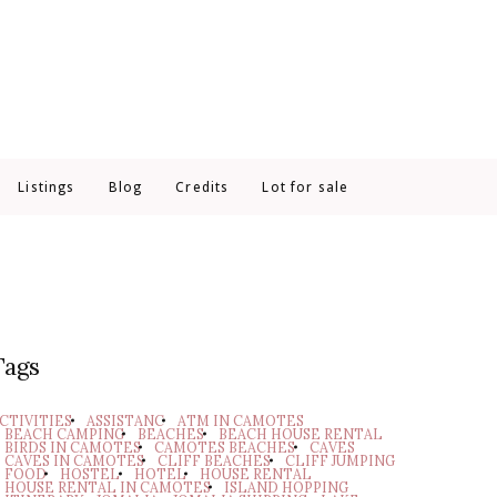
Listings
Blog
Credits
Lot for sale
Tags
CTIVITIES
ASSISTANC
ATM IN CAMOTES
BEACH CAMPING
BEACHES
BEACH HOUSE RENTAL
BIRDS IN CAMOTES
CAMOTES BEACHES
CAVES
CAVES IN CAMOTES
CLIFF BEACHES
CLIFF JUMPING
FOOD
HOSTEL
HOTEL
HOUSE RENTAL
HOUSE RENTAL IN CAMOTES
ISLAND HOPPING