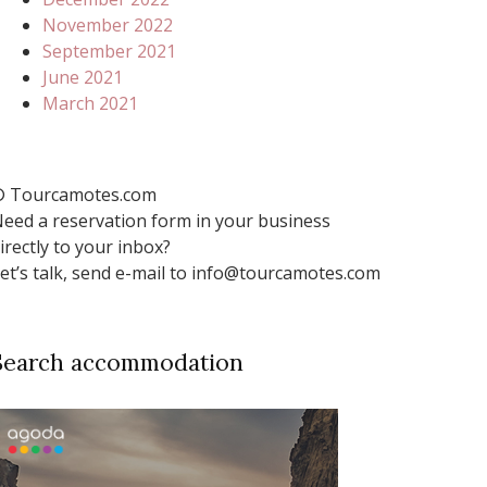
November 2022
September 2021
June 2021
March 2021
 Tourcamotes.com
eed a reservation form in your business
irectly to your inbox?
et’s talk, send e-mail to info@tourcamotes.com
Search accommodation