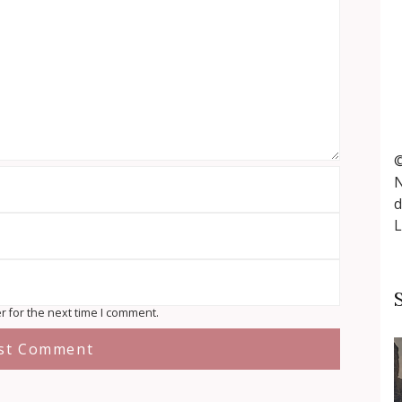
©
N
d
L
r for the next time I comment.