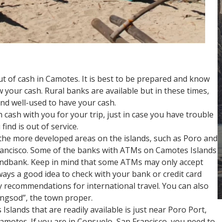
out of cash in Camotes. It is best to be prepared and know
 your cash. Rural banks are available but in these times,
d well-used to have your cash.
 cash with you for your trip, just in case you have trouble
ind is out of service.
he more developed areas on the islands, such as Poro and
rancisco. Some of the banks with ATMs on Camotes Islands
andbank. Keep in mind that some ATMs may only accept
always a good idea to check with your bank or credit card
y recommendations for international travel. You can also
lungsod”, the town proper.
slands that are readily available is just near Poro Port,
Camotes. If you are in Consuelo, San Francisco, you need to