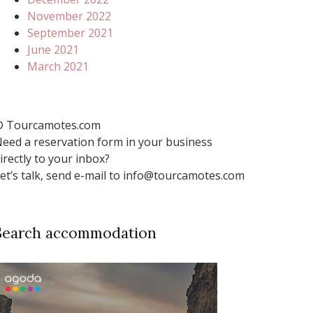
November 2022
September 2021
June 2021
March 2021
 Tourcamotes.com
eed a reservation form in your business
irectly to your inbox?
et’s talk, send e-mail to info@tourcamotes.com
Search accommodation