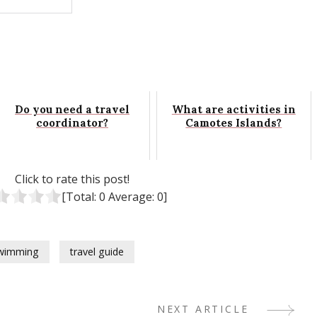
Do you need a travel
What are activities in
coordinator?
Camotes Islands?
Click to rate this post!
[Total:
0
Average:
0
]
wimming
travel guide
NEXT ARTICLE