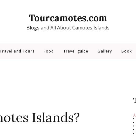
Tourcamotes.com
Blogs and All About Camotes Islands
Travel and Tours
Food
Travel guide
Gallery
Book
otes Islands?
A