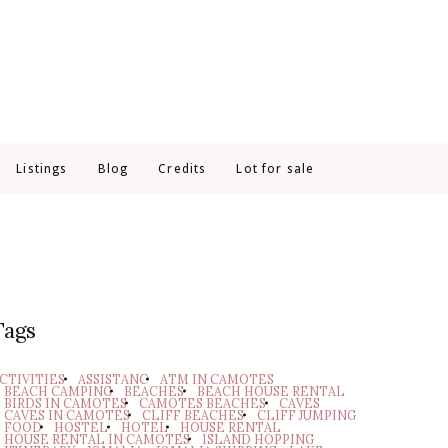
Listings
Blog
Credits
Lot for sale
Tags
CTIVITIES
ASSISTANC
ATM IN CAMOTES
BEACH CAMPING
BEACHES
BEACH HOUSE RENTAL
BIRDS IN CAMOTES
CAMOTES BEACHES
CAVES
CAVES IN CAMOTES
CLIFF BEACHES
CLIFF JUMPING
FOOD
HOSTEL
HOTEL
HOUSE RENTAL
HOUSE RENTAL IN CAMOTES
ISLAND HOPPING