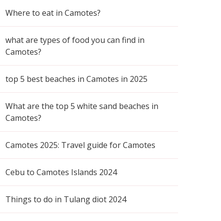
Where to eat in Camotes?
what are types of food you can find in
Camotes?
top 5 best beaches in Camotes in 2025
What are the top 5 white sand beaches in
Camotes?
Camotes 2025: Travel guide for Camotes
Cebu to Camotes Islands 2024
Things to do in Tulang diot 2024