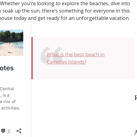
 Whether you’re looking to explore the beaches, dive into
 soak up the sun, there’s something for everyone in this
house today and get ready for an unforgettable vacation.
What is the best beach in
Camotes Islands?