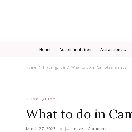
Home
Accommodation
Attractions
Home
Travel guide
What to do in Camotes Islands?
Travel guide
What to do in Cam
on
March 27, 2023
Leave a Comment