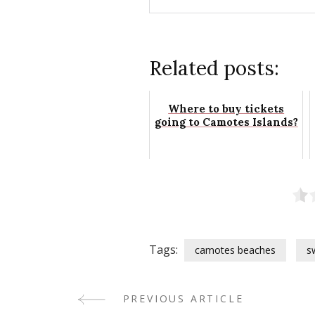
Related posts:
Where to buy tickets
going to Camotes Islands?
Tags:
camotes beaches
s
PREVIOUS ARTICLE
Post