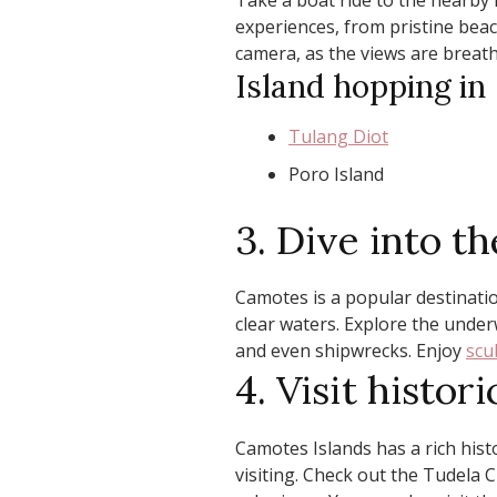
Take a boat ride to the nearby 
experiences, from pristine beach
camera, as the views are breath
Island hopping in
Tulang Diot
Poro Island
3. Dive into 
Camotes is a popular destination
clear waters. Explore the underw
and even shipwrecks. Enjoy
scu
4. Visit histor
Camotes Islands has a rich hist
visiting. Check out the Tudela 