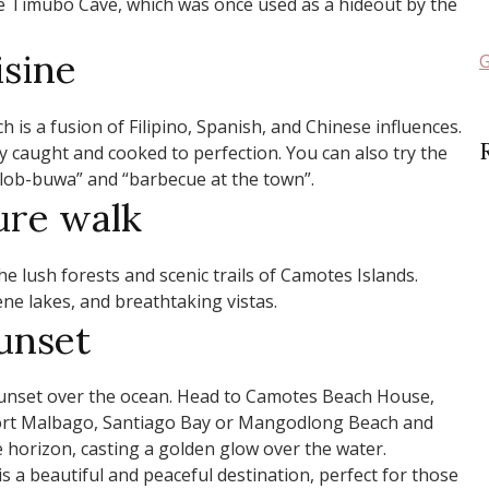
the Timubo Cave, which was once used as a hideout by the
isine
G
ch is a fusion of Filipino, Spanish, and Chinese influences.
ly caught and cooked to perfection. You can also try the
tuslob-buwa” and “barbecue at the town”.
ure walk
e lush forests and scenic trails of Camotes Islands.
ene lakes, and breathtaking vistas.
unset
sunset over the ocean. Head to Camotes Beach House,
rt Malbago, Santiago Bay or Mangodlong Beach and
 horizon, casting a golden glow over the water.
s a beautiful and peaceful destination, perfect for those