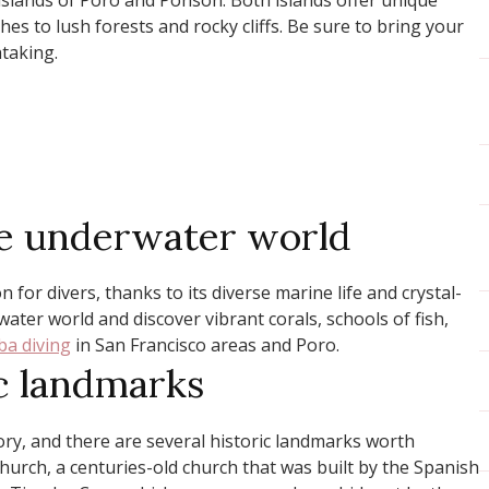
islands of Poro and Ponson. Both islands offer unique
es to lush forests and rocky cliffs. Be sure to bring your
taking.
the underwater world
 for divers, thanks to its diverse marine life and crystal-
ater world and discover vibrant corals, schools of fish,
ba diving
in San Francisco areas and Poro.
ic landmarks
ory, and there are several historic landmarks worth
Church, a centuries-old church that was built by the Spanish