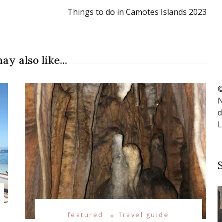
Things to do in Camotes Islands 2023
ay also like...
©
N
d
L
featured
Travel guide