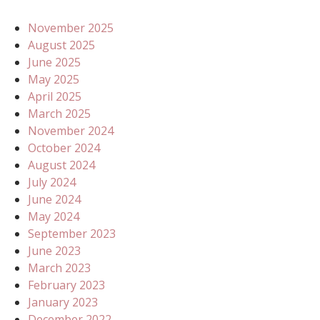
November 2025
August 2025
June 2025
May 2025
April 2025
March 2025
November 2024
October 2024
August 2024
July 2024
June 2024
May 2024
September 2023
June 2023
March 2023
February 2023
January 2023
December 2022