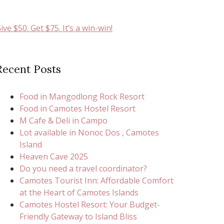
ive $50. Get $75. It’s a win-win!
Recent Posts
Food in Mangodlong Rock Resort
Food in Camotes Hostel Resort
M Cafe & Deli in Campo
Lot available in Nonoc Dos , Camotes
Island
Heaven Cave 2025
Do you need a travel coordinator?
Camotes Tourist Inn: Affordable Comfort
at the Heart of Camotes Islands
Camotes Hostel Resort: Your Budget-
Friendly Gateway to Island Bliss