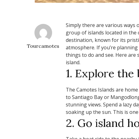
Simply there are various ways o
group of islands located in the c
destination, known for its prist
Tourcamotes
atmosphere. If you’re planning 
things to do and see. Here are 
island.
1. Explore the
The Camotes Islands are home t
to Santiago Bay or Mangodlong 
stunning views. Spend a lazy da
soaking up the sun. This is one
2. Go island h