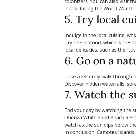
colonizers. You can also visit 
locals during the World War II.
5. Try local cu
Indulge in the local cuisine, whi
Try the seafood, which is fresh
local delicacies, such as the “
6. Go on a nat
Take a leisurely walk through th
Discover hidden waterfalls, ser
7. Watch the s
End your day by watching the 
Obenza White Sand Beach Reso
watch as the sun dips below the
In conclusion, Camotes Islands i