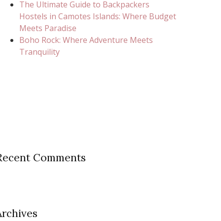
The Ultimate Guide to Backpackers
Hostels in Camotes Islands: Where Budget
Meets Paradise
Boho Rock: Where Adventure Meets
Tranquility
Recent Comments
Archives