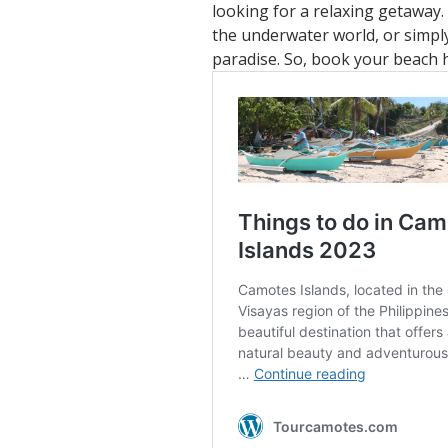
looking for a relaxing getaway.
the underwater world, or simply
paradise. So, book your beach 