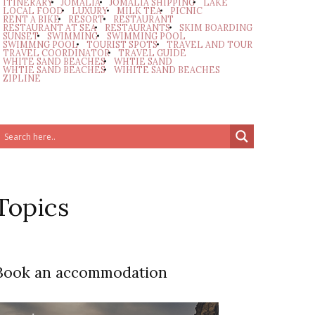
ITINERARY
JOMALIA
JOMALIA SHIPPING
LAKE
LOCAL FOOD
LUXURY
MILK TEA
PICNIC
RENT A BIKE
RESORT
RESTAURANT
RESTAURANT AT SEA
RESTAURANTS
SKIM BOARDING
SUNSET
SWIMMING
SWIMMING POOL
SWIMMNG POOL
TOURIST SPOTS
TRAVEL AND TOUR
TRAVEL COORDINATOR
TRAVEL GUIDE
WHITE SAND BEACHES
WHTIE SAND
WHTIE SAND BEACHES
WIHITE SAND BEACHES
ZIPLINE
Topics
Book an accommodation