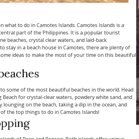
n what to do in Camotes Islands. Camotes Islands is a
entral part of the Philippines. It is a popular tourist
ine beaches, crystal clear waters, and laid-back
to stay in a beach house in Camotes, there are plenty of
some ideas to make the most of your time on this beautiful
 beaches
o some of the most beautiful beaches in the world. Head
Beach for crystal-clear waters, powdery white sand, and
y lounging on the beach, taking a dip in the ocean, and
 of the top things to do in Camotes Islands!
opping