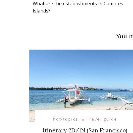
What are the establishments in Camotes
Navigation
Islands?
You m
hot-topics
Travel guide
Itinerary 2D/1N (San Francisco)