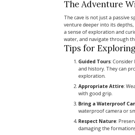
The Adventure Wi
The cave is not just a passive s
venture deeper into its depths
a sense of exploration and cur
water, and navigate through the
Tips for Explorin
Guided Tours
: Consider 
and history. They can pr
exploration.
Appropriate Attire
: We
with good grip.
Bring a Waterproof C
waterproof camera or s
Respect Nature
: Preser
damaging the formations