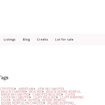
Listings
Blog
Credits
Lot for sale
Tags
CTIVITIES
ASSISTANC
ATM IN CAMOTES
BEACH CAMPING
BEACHES
BEACH HOUSE RENTAL
BIRDS IN CAMOTES
CAMOTES BEACHES
CAVES
CAVES IN CAMOTES
CLIFF BEACHES
CLIFF JUMPING
FOOD
HOSTEL
HOTEL
HOUSE RENTAL
HOUSE RENTAL IN CAMOTES
ISLAND HOPPING