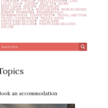
ITINERARY
JOMALIA
JOMALIA SHIPPING
LAKE
LOCAL FOOD
LUXURY
MILK TEA
PICNIC
RENT A BIKE
RESORT
RESTAURANT
RESTAURANT AT SEA
RESTAURANTS
SKIM BOARDING
SUNSET
SWIMMING
SWIMMING POOL
SWIMMNG POOL
TOURIST SPOTS
TRAVEL AND TOUR
TRAVEL COORDINATOR
TRAVEL GUIDE
WHITE SAND BEACHES
WHTIE SAND
WHTIE SAND BEACHES
WIHITE SAND BEACHES
ZIPLINE
Topics
Book an accommodation