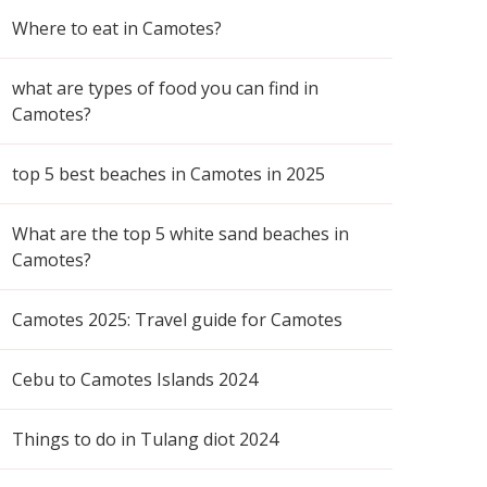
Where to eat in Camotes?
what are types of food you can find in
Camotes?
top 5 best beaches in Camotes in 2025
What are the top 5 white sand beaches in
Camotes?
Camotes 2025: Travel guide for Camotes
Cebu to Camotes Islands 2024
Things to do in Tulang diot 2024