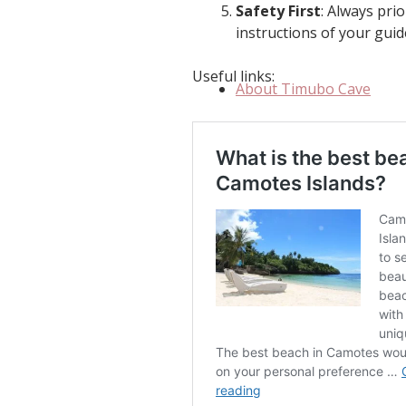
Safety First
: Always pri
instructions of your gui
Useful links:
About Timubo Cave