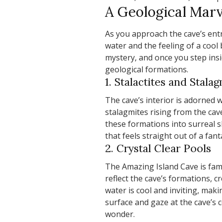
A Geological Marv
As you approach the cave’s entr
water and the feeling of a cool
mystery, and once you step insi
geological formations.
1. Stalactites and Stala
The cave’s interior is adorned w
stalagmites rising from the cav
these formations into surreal 
that feels straight out of a fant
2. Crystal Clear Pools
The Amazing Island Cave is fam
reflect the cave’s formations, 
water is cool and inviting, maki
surface and gaze at the cave’s ce
wonder.