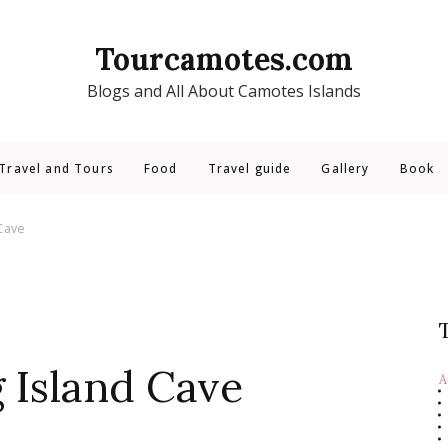
Tourcamotes.com
Blogs and All About Camotes Islands
Travel and Tours
Food
Travel guide
Gallery
Book
Cave
 Island Cave
A