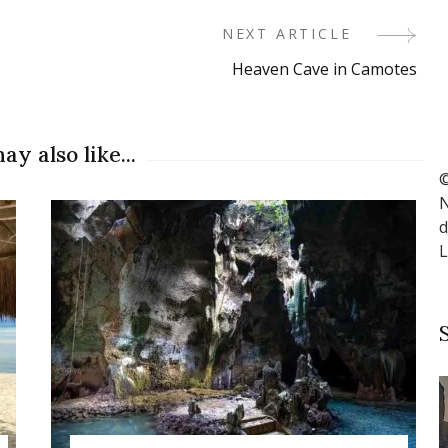
NEXT ARTICLE
Heaven Cave in Camotes
ay also like...
©
N
d
L