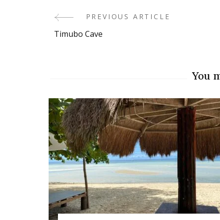
PREVIOUS ARTICLE
Post
Timubo Cave
Navigation
You m