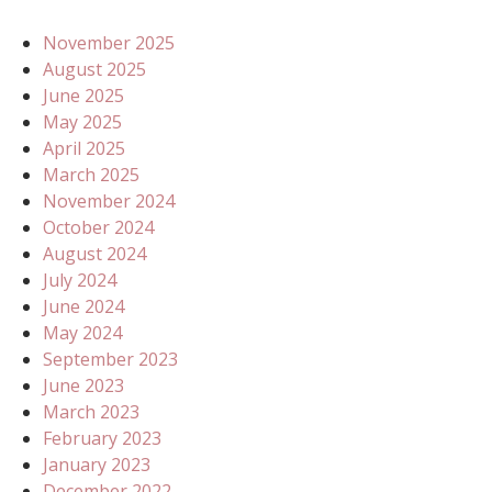
November 2025
August 2025
June 2025
May 2025
April 2025
March 2025
November 2024
October 2024
August 2024
July 2024
June 2024
May 2024
September 2023
June 2023
March 2023
February 2023
January 2023
December 2022