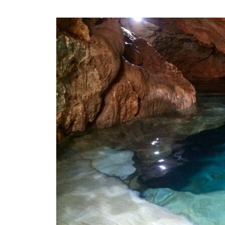
All
About
Amazin
Island
Cave