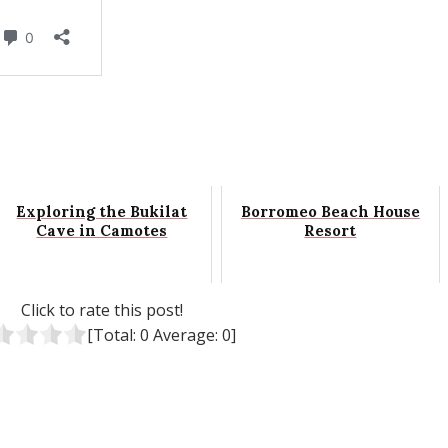
Exploring the Bukilat
Borromeo Beach House
Cave in Camotes
Resort
Click to rate this post!
[Total:
0
Average:
0
]