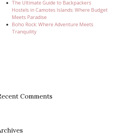
The Ultimate Guide to Backpackers
Hostels in Camotes Islands: Where Budget
Meets Paradise
Boho Rock: Where Adventure Meets
Tranquility
Recent Comments
Archives