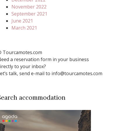
November 2022
September 2021
June 2021
March 2021
 Tourcamotes.com
eed a reservation form in your business
irectly to your inbox?
et’s talk, send e-mail to info@tourcamotes.com
Search accommodation