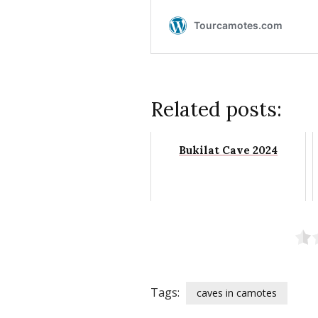
Related posts:
Bukilat Cave 2024
Tags:
caves in camotes