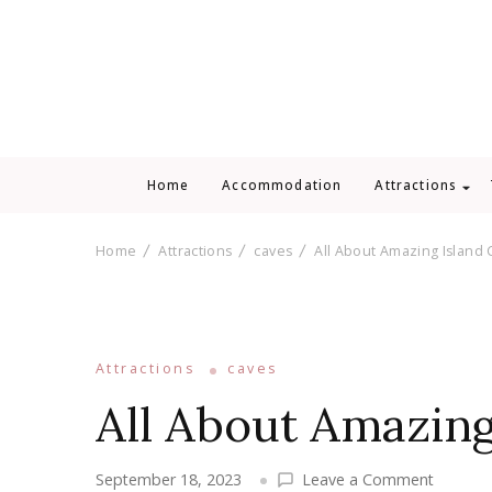
Home
Accommodation
Attractions
Home
Attractions
caves
All About Amazing Island 
Attractions
caves
All About Amazing
on
September 18, 2023
Leave a Comment