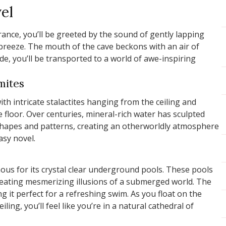
el
ance, you’ll be greeted by the sound of gently lapping
 breeze. The mouth of the cave beckons with an air of
de, you’ll be transported to a world of awe-inspiring
gmites
ith intricate stalactites hanging from the ceiling and
e floor. Over centuries, mineral-rich water has sculpted
shapes and patterns, creating an otherworldly atmosphere
asy novel.
ous for its crystal clear underground pools. These pools
creating mesmerizing illusions of a submerged world. The
ng it perfect for a refreshing swim. As you float on the
iling, you’ll feel like you’re in a natural cathedral of