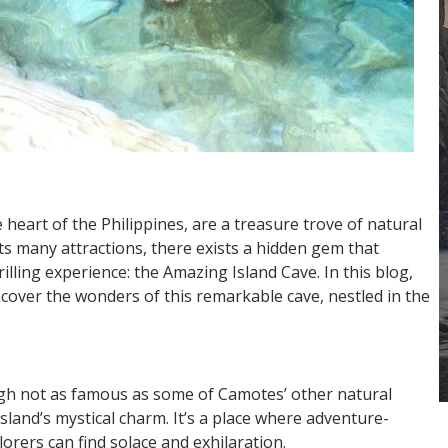
 heart of the Philippines, are a treasure trove of natural
s many attractions, there exists a hidden gem that
lling experience: the Amazing Island Cave. In this blog,
cover the wonders of this remarkable cave, nestled in the
gh not as famous as some of Camotes’ other natural
sland’s mystical charm. It’s a place where adventure-
orers can find solace and exhilaration.