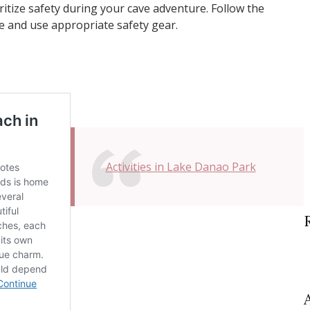
oritize safety during your cave adventure. Follow the
de and use appropriate safety gear.
Activities in Lake Danao Park