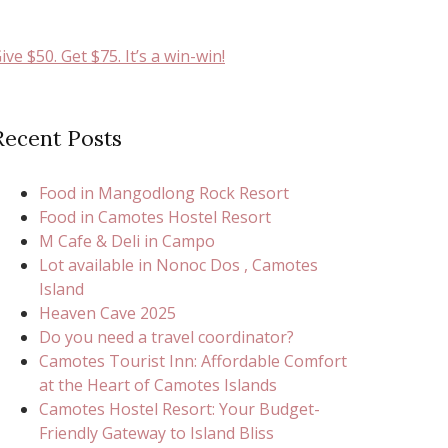
ive $50. Get $75. It’s a win-win!
Recent Posts
Food in Mangodlong Rock Resort
Food in Camotes Hostel Resort
M Cafe & Deli in Campo
Lot available in Nonoc Dos , Camotes
Island
Heaven Cave 2025
Do you need a travel coordinator?
Camotes Tourist Inn: Affordable Comfort
at the Heart of Camotes Islands
Camotes Hostel Resort: Your Budget-
Friendly Gateway to Island Bliss