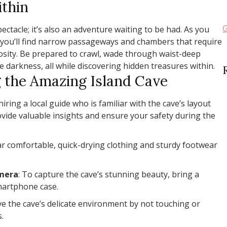
thin
G
pectacle; it’s also an adventure waiting to be had. As you
, you’ll find narrow passageways and chambers that require
iosity. Be prepared to crawl, wade through waist-deep
 darkness, all while discovering hidden treasures within.
g the Amazing Island Cave
hiring a local guide who is familiar with the cave’s layout
ovide valuable insights and ensure your safety during the
ar comfortable, quick-drying clothing and sturdy footwear
amera
: To capture the cave’s stunning beauty, bring a
martphone case.
ve the cave’s delicate environment by not touching or
.