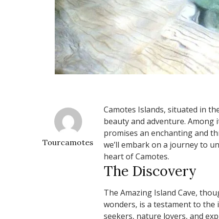
Camotes Islands, situated in the
beauty and adventure. Among it
promises an enchanting and thri
Tourcamotes
we’ll embark on a journey to un
heart of Camotes.
The Discovery
The Amazing Island Cave, thou
wonders, is a testament to the i
seekers, nature lovers, and expl