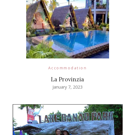
Accommodation
La Provinzia
January 7, 2023