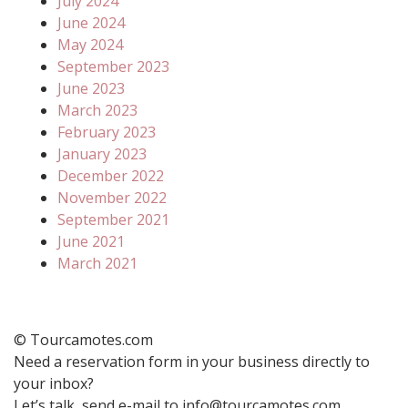
July 2024
June 2024
May 2024
September 2023
June 2023
March 2023
February 2023
January 2023
December 2022
November 2022
September 2021
June 2021
March 2021
© Tourcamotes.com
Need a reservation form in your business directly to
your inbox?
Let’s talk, send e-mail to info@tourcamotes.com