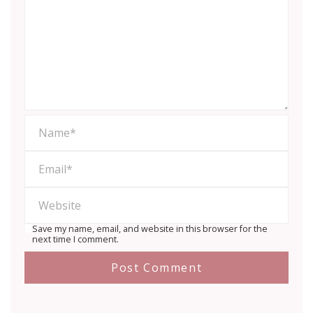
Save my name, email, and website in this browser for the
next time I comment.