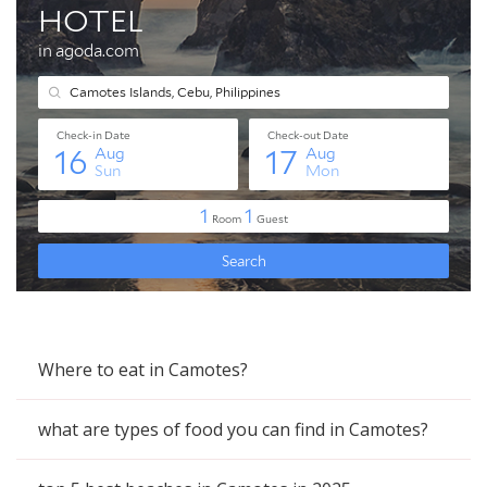
Where to eat in Camotes?
what are types of food you can find in Camotes?