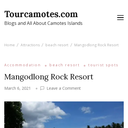
Tourcamotes.com
Blogs and All About Camotes Islands
Home
Attractions
beach resort
Mangodlong Rock Resort
Accommodation
beach resort
tourist spots
Mangodlong Rock Resort
on
March 6, 2021
Leave a Comment
Mangodlong
Rock
Resort