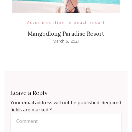
Accommodation
beach resort
Mangodlong Paradise Resort
March 6, 2021
Leave a Reply
Your email address will not be published.
Required
fields are marked
*