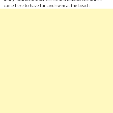
come here to have fun and swim at the beach.