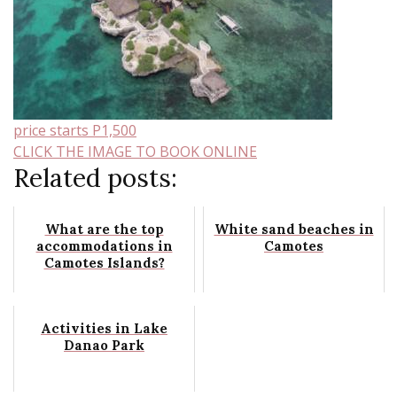
price starts P1,500
CLICK THE IMAGE TO BOOK ONLINE
Related posts:
What are the top
White sand beaches in
accommodations in
Camotes
Camotes Islands?
Activities in Lake
Danao Park