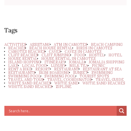
Tags
ACTIVITIES
ASSISTANC
ATM IN CAMOTES
BEACH CAMPING
BEACHES
BEACH HOUSE RENTAL
BIRDS IN CAMOTES
CAMOTES BEACHES
CAVES
CAVES IN CAMOTES
CLIFF BEACHES
CLIFF JUMPING
FOOD
HOSTEL
HOTEL
HOUSE RENTAL
HOUSE RENTAL IN CAMOTES
ISLAND HOPPING
ITINERARY
JOMALIA
JOMALIA SHIPPING
LAKE
LOCAL FOOD
LUXURY
MILK TEA
PICNIC
RENT A BIKE
RESORT
RESTAURANT
RESTAURANT AT SEA
RESTAURANTS
SKIM BOARDING
SUNSET
SWIMMING
SWIMMING POOL
SWIMMNG POOL
TOURIST SPOTS
TRAVEL AND TOUR
TRAVEL COORDINATOR
TRAVEL GUIDE
WHITE SAND BEACHES
WHTIE SAND
WHTIE SAND BEACHES
WIHITE SAND BEACHES
ZIPLINE