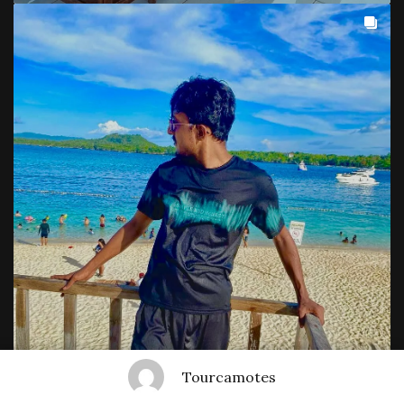
Tourcamotes