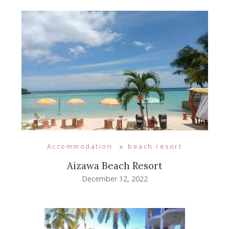
Accommodation
beach resort
Aizawa Beach Resort
December 12, 2022