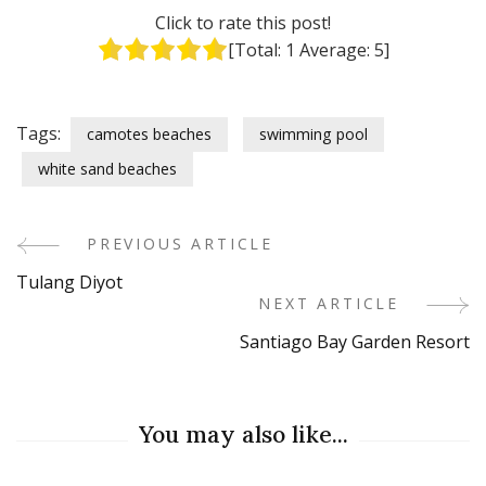
Click to rate this post!
[Total:
1
Average:
5
]
Tags:
camotes beaches
swimming pool
white sand beaches
PREVIOUS ARTICLE
Post
Tulang Diyot
Navigation
NEXT ARTICLE
Santiago Bay Garden Resort
You may also like...