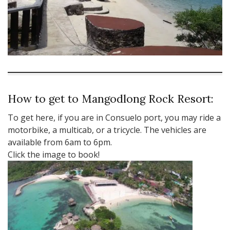
How to get to Mangodlong Rock Resort:
To get here, if you are in Consuelo port, you may ride a
motorbike, a multicab, or a tricycle. The vehicles are
available from 6am to 6pm.
Click the image to book!