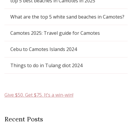
top 5 best beaches in Camotes in 2025
What are the top 5 white sand beaches in Camotes?
Camotes 2025: Travel guide for Camotes
Cebu to Camotes Islands 2024
Things to do in Tulang diot 2024
Give $50. Get $75. It’s a win-win!
Recent Posts