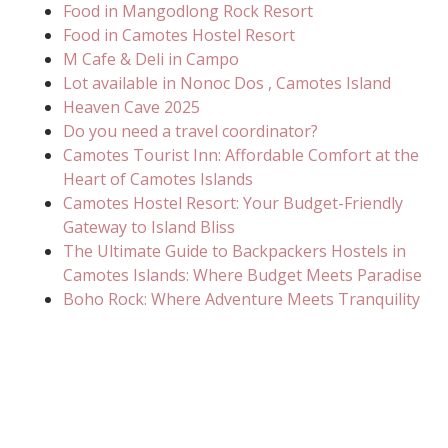
Food in Mangodlong Rock Resort
Food in Camotes Hostel Resort
M Cafe & Deli in Campo
Lot available in Nonoc Dos , Camotes Island
Heaven Cave 2025
Do you need a travel coordinator?
Camotes Tourist Inn: Affordable Comfort at the
Heart of Camotes Islands
Camotes Hostel Resort: Your Budget-Friendly
Gateway to Island Bliss
The Ultimate Guide to Backpackers Hostels in
Camotes Islands: Where Budget Meets Paradise
Boho Rock: Where Adventure Meets Tranquility