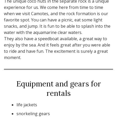
The unique coco huts in the separate rock is a unique
experience for us. We come here from time to time
when we visit Camotes, and the rock formation is our
favorite spot. You can have a picnic, eat some light
snacks, and jump. It is fun to be able to splash into the
water with the aquamarine clear waters.
They also have a speedboat available, a great way to
enjoy by the sea. And it feels great after you were able
to ride and have fun. The excitement is surely a great
moment.
Equipment and gears for
rentals
life jackets
snorkeling gears