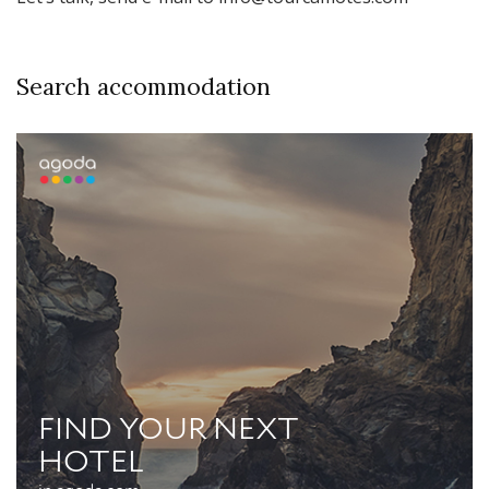
Search accommodation