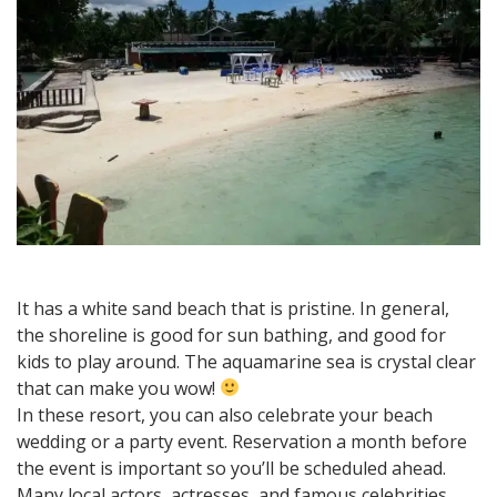
It has a white sand beach that is pristine. In general,
the shoreline is good for sun bathing, and good for
kids to play around. The aquamarine sea is crystal clear
that can make you wow!
In these resort, you can also celebrate your beach
wedding or a party event. Reservation a month before
the event is important so you’ll be scheduled ahead.
Many local actors, actresses, and famous celebrities