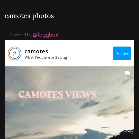
camotes photos
Powered by
camotes
Follow
What People Are Saying