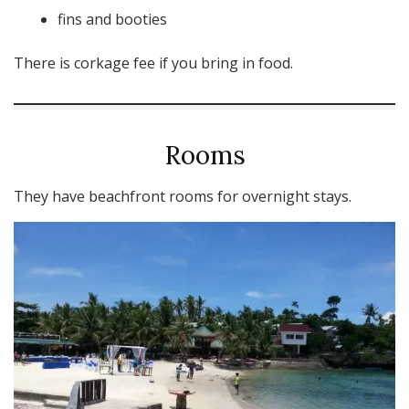
fins and booties
There is corkage fee if you bring in food.
Rooms
They have beachfront rooms for overnight stays.