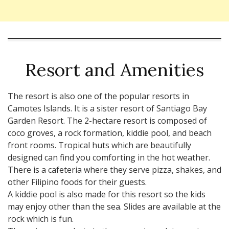
Resort and Amenities
The resort is also one of the popular resorts in
Camotes Islands. It is a sister resort of Santiago Bay
Garden Resort. The 2-hectare resort is composed of
coco groves, a rock formation, kiddie pool, and beach
front rooms. Tropical huts which are beautifully
designed can find you comforting in the hot weather.
There is a cafeteria where they serve pizza, shakes, and
other Filipino foods for their guests.
A kiddie pool is also made for this resort so the kids
may enjoy other than the sea. Slides are available at the
rock which is fun.