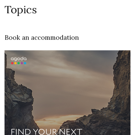
Topics
Book an accommodation