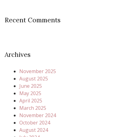
Recent Comments
Archives
November 2025
August 2025
June 2025
May 2025
April 2025
March 2025
November 2024
October 2024
August 2024