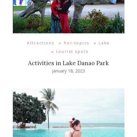
Attractions
hot-topics
Lake
tourist spots
Activities in Lake Danao Park
January 18, 2023