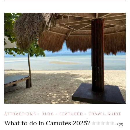
ATTRACTIONS
BLOG
FEATURED
TRAVEL GUIDE
What to do in Camotes 2025?
0 (0)