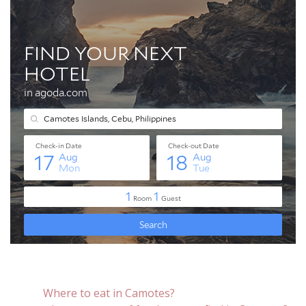
Where to eat in Camotes?