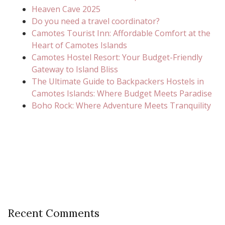
Heaven Cave 2025
Do you need a travel coordinator?
Camotes Tourist Inn: Affordable Comfort at the
Heart of Camotes Islands
Camotes Hostel Resort: Your Budget-Friendly
Gateway to Island Bliss
The Ultimate Guide to Backpackers Hostels in
Camotes Islands: Where Budget Meets Paradise
Boho Rock: Where Adventure Meets Tranquility
Recent Comments