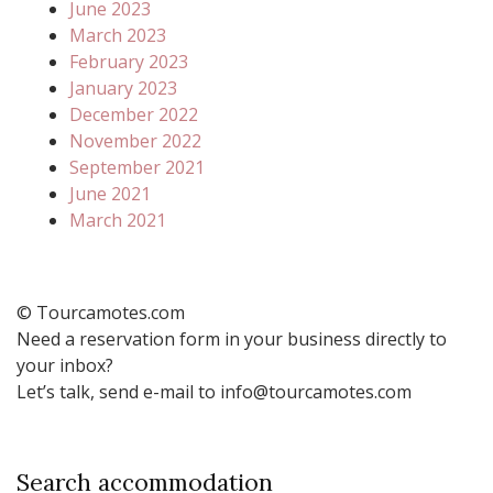
June 2023
March 2023
February 2023
January 2023
December 2022
November 2022
September 2021
June 2021
March 2021
© Tourcamotes.com
Need a reservation form in your business directly to
your inbox?
Let’s talk, send e-mail to info@tourcamotes.com
Search accommodation