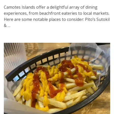
Camotes Islands offer a delightful array of dining
experiences, from beachfront eateries to local markets.
Here are some notable places to consider:​ Pito’s Sutokil
& …