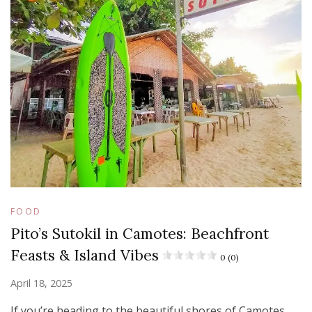
FOOD
Pito’s Sutokil in Camotes: Beachfront
Feasts & Island Vibes
0 (0)
April 18, 2025
If you’re heading to the beautiful shores of Camotes