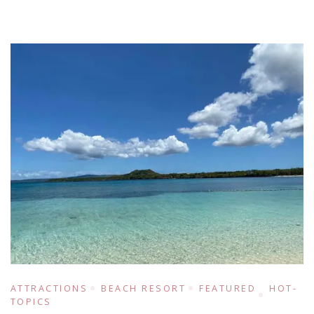
ATTRACTIONS
BEACH RESORT
FEATURED
HOT-
TOPICS