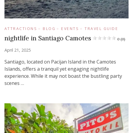
ATTRACTIONS
BLOG
EVENTS
TRAVEL GUIDE
nightlife in Santiago Camotes
0 (0)
April 21, 2025
Santiago, located on Pacijan Island in the Camotes
Islands, offers a tranquil yet engaging nightlife
experience. While it may not boast the bustling party
scenes …