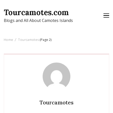
Tourcamotes.com
Blogs and All About Camotes Islands
Home
Tourcamotes
(Page 2)
Tourcamotes