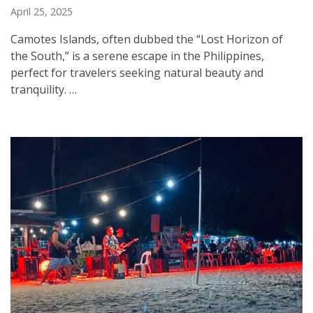
April 25, 2025
Camotes Islands, often dubbed the “Lost Horizon of
the South,” is a serene escape in the Philippines,
perfect for travelers seeking natural beauty and
tranquility. …