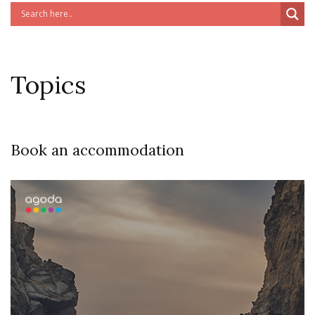
Topics
Book an accommodation