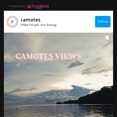
Powered by
camotes
Follow
What People Are Saying