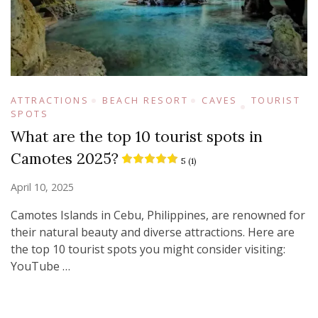
ATTRACTIONS
BEACH RESORT
CAVES
TOURIST
SPOTS
What are the top 10 tourist spots in
Camotes 2025?
5 (1)
April 10, 2025
Camotes Islands in Cebu, Philippines, are renowned for
their natural beauty and diverse attractions. Here are
the top 10 tourist spots you might consider visiting:​
YouTube …