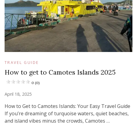
TRAVEL GUIDE
How to get to Camotes Islands 2025
0 (0)
April 18, 2025
How to Get to Camotes Islands: Your Easy Travel Guide
If you’re dreaming of turquoise waters, quiet beaches,
and island vibes minus the crowds, Camotes …