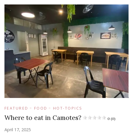
FEATURED
FOOD
HOT-TOPICS
Where to eat in Camotes?
0 (0)
April 17, 2025