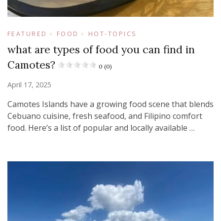
FEATURED
FOOD
HOT-TOPICS
what are types of food you can find in
Camotes?
0 (0)
April 17, 2025
Camotes Islands have a growing food scene that blends
Cebuano cuisine, fresh seafood, and Filipino comfort
food. Here’s a list of popular and locally available …