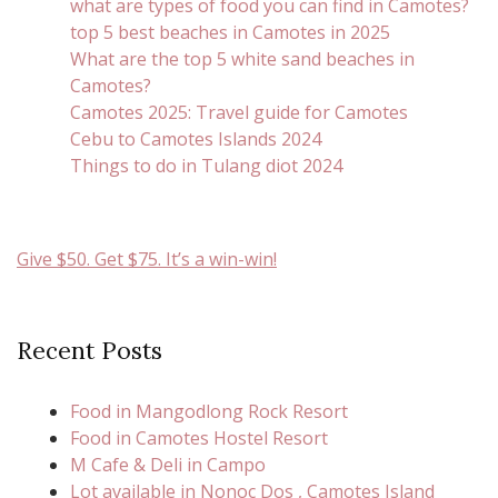
what are types of food you can find in Camotes?
top 5 best beaches in Camotes in 2025
What are the top 5 white sand beaches in
Camotes?
Camotes 2025: Travel guide for Camotes
Cebu to Camotes Islands 2024
Things to do in Tulang diot 2024
Give $50. Get $75. It’s a win-win!
Recent Posts
Food in Mangodlong Rock Resort
Food in Camotes Hostel Resort
M Cafe & Deli in Campo
Lot available in Nonoc Dos , Camotes Island