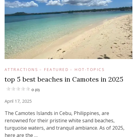
ATTRACTIONS
FEATURED
HOT-TOPICS
top 5 best beaches in Camotes in 2025
0 (0)
April 17, 2025
​The Camotes Islands in Cebu, Philippines, are
renowned for their pristine white sand beaches,
turquoise waters, and tranquil ambiance. As of 2025,
here are the …