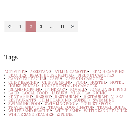
Posts
1
2
3
…
11
Page
Page
Page
Page
pagination
Tags
ACTIVITIES
ASSISTANC
ATM IN CAMOTES
BEACH CAMPING
BEACHES
BEACH HOUSE RENTAL
BIRDS IN CAMOTES
CAMOTES BEACHES
CAVES
CAVES IN CAMOTES
CLIFF BEACHES
CLIFF JUMPING
FOOD
HOSTEL
HOTEL
HOUSE RENTAL
HOUSE RENTAL IN CAMOTES
ISLAND HOPPING
ITINERARY
JOMALIA
JOMALIA SHIPPING
LAKE
LOCAL FOOD
LUXURY
MILK TEA
PICNIC
RENT A BIKE
RESORT
RESTAURANT
RESTAURANT AT SEA
RESTAURANTS
SKIM BOARDING
SUNSET
SWIMMING
SWIMMING POOL
SWIMMNG POOL
TOURIST SPOTS
TRAVEL AND TOUR
TRAVEL COORDINATOR
TRAVEL GUIDE
WHITE SAND BEACHES
WHTIE SAND
WHTIE SAND BEACHES
WIHITE SAND BEACHES
ZIPLINE