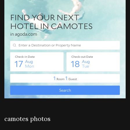
camotes photos