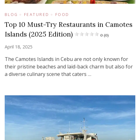
BLOG
FEATURED
FOOD
Top 10 Must-Try Restaurants in Camotes
Islands (2025 Edition)
0 (0)
April 18, 2025
The Camotes Islands in Cebu are not only known for
their pristine beaches and laid-back charm but also for
a diverse culinary scene that caters …