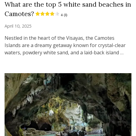
What are the top 5 white sand beaches in
Camotes?
4 (1)
April 10, 2025
Nestled in the heart of the Visayas, the Camotes
Islands are a dreamy getaway known for crystal-clear
waters, powdery white sand, and a laid-back island …