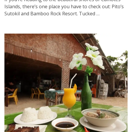
Islands, there’s one place you have to check out: Pito’s
Sutokil and Bamboo Rock Resort. Tucked …