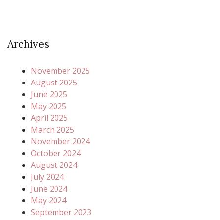
Archives
November 2025
August 2025
June 2025
May 2025
April 2025
March 2025
November 2024
October 2024
August 2024
July 2024
June 2024
May 2024
September 2023