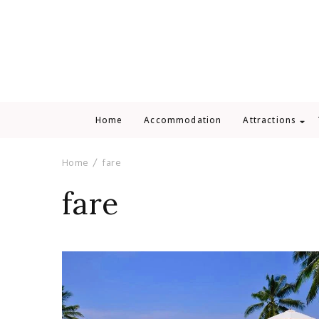
Home
Accommodation
Attractions
Home
fare
fare