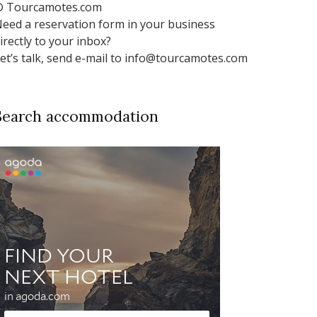
 Tourcamotes.com
eed a reservation form in your business
irectly to your inbox?
et’s talk, send e-mail to info@tourcamotes.com
Search accommodation