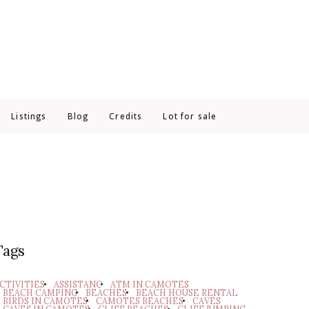
Listings
Blog
Credits
Lot for sale
Tags
CTIVITIES
ASSISTANC
ATM IN CAMOTES
BEACH CAMPING
BEACHES
BEACH HOUSE RENTAL
BIRDS IN CAMOTES
CAMOTES BEACHES
CAVES