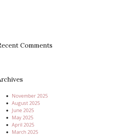
Recent Comments
Archives
November 2025
August 2025
June 2025
May 2025
April 2025
March 2025