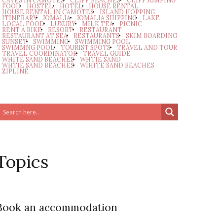
CAVES IN CAMOTES
CLIFF BEACHES
CLIFF JUMPING
FOOD
HOSTEL
HOTEL
HOUSE RENTAL
HOUSE RENTAL IN CAMOTES
ISLAND HOPPING
ITINERARY
JOMALIA
JOMALIA SHIPPING
LAKE
LOCAL FOOD
LUXURY
MILK TEA
PICNIC
RENT A BIKE
RESORT
RESTAURANT
RESTAURANT AT SEA
RESTAURANTS
SKIM BOARDING
SUNSET
SWIMMING
SWIMMING POOL
SWIMMNG POOL
TOURIST SPOTS
TRAVEL AND TOUR
TRAVEL COORDINATOR
TRAVEL GUIDE
WHITE SAND BEACHES
WHTIE SAND
WHTIE SAND BEACHES
WIHITE SAND BEACHES
ZIPLINE
Topics
Book an accommodation