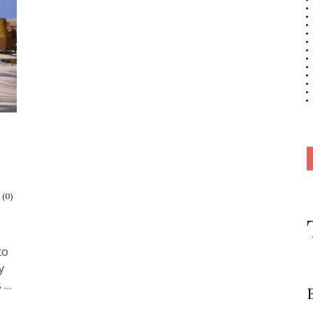
 (0)
to
y
s …