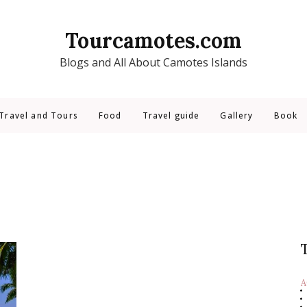
Tourcamotes.com
Blogs and All About Camotes Islands
Travel and Tours
Food
Travel guide
Gallery
Book
A