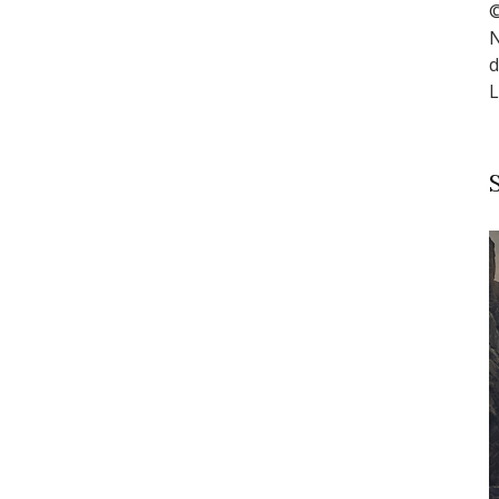
©
N
d
L