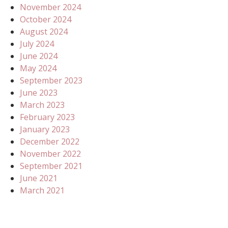
November 2024
October 2024
August 2024
July 2024
June 2024
May 2024
September 2023
June 2023
March 2023
February 2023
January 2023
December 2022
November 2022
September 2021
June 2021
March 2021