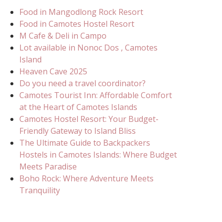
Food in Mangodlong Rock Resort
Food in Camotes Hostel Resort
M Cafe & Deli in Campo
Lot available in Nonoc Dos , Camotes
Island
Heaven Cave 2025
Do you need a travel coordinator?
Camotes Tourist Inn: Affordable Comfort
at the Heart of Camotes Islands
Camotes Hostel Resort: Your Budget-
Friendly Gateway to Island Bliss
The Ultimate Guide to Backpackers
Hostels in Camotes Islands: Where Budget
Meets Paradise
Boho Rock: Where Adventure Meets
Tranquility