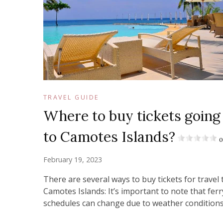
TRAVEL GUIDE
Where to buy tickets going
to Camotes Islands?
0
February 19, 2023
There are several ways to buy tickets for travel 
Camotes Islands: It’s important to note that ferr
schedules can change due to weather condition