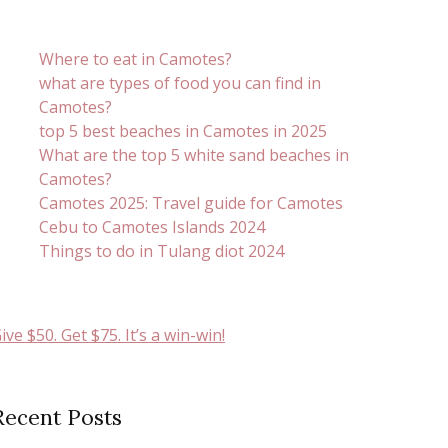
Where to eat in Camotes?
what are types of food you can find in
Camotes?
top 5 best beaches in Camotes in 2025
What are the top 5 white sand beaches in
Camotes?
Camotes 2025: Travel guide for Camotes
Cebu to Camotes Islands 2024
Things to do in Tulang diot 2024
ive $50. Get $75. It’s a win-win!
Recent Posts