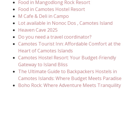
Food in Mangodlong Rock Resort
Food in Camotes Hostel Resort
M Cafe & Deli in Campo
Lot available in Nonoc Dos , Camotes Island
Heaven Cave 2025
Do you need a travel coordinator?
Camotes Tourist Inn: Affordable Comfort at the
Heart of Camotes Islands
Camotes Hostel Resort: Your Budget-Friendly
Gateway to Island Bliss
The Ultimate Guide to Backpackers Hostels in
Camotes Islands: Where Budget Meets Paradise
Boho Rock: Where Adventure Meets Tranquility