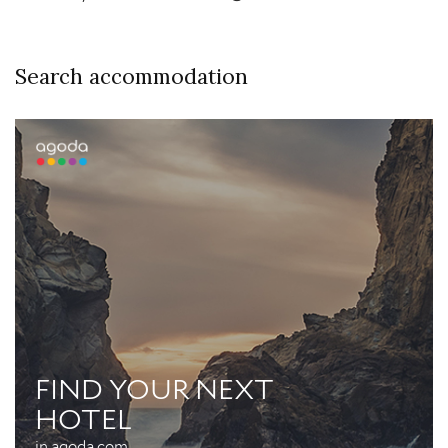
Search accommodation