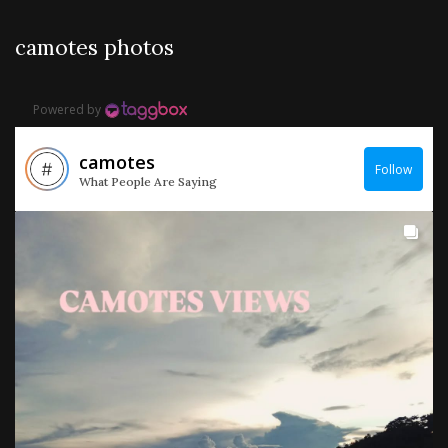
camotes photos
Powered by
camotes
Follow
What People Are Saying