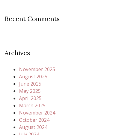
Recent Comments
Archives
November 2025
August 2025
June 2025
May 2025
April 2025
March 2025
November 2024
October 2024
August 2024
July 2024