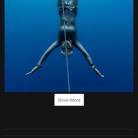
Show More