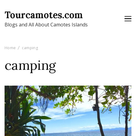
Tourcamotes.com
Blogs and All About Camotes Islands
Home
camping
camping