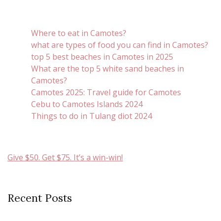
Where to eat in Camotes?
what are types of food you can find in Camotes?
top 5 best beaches in Camotes in 2025
What are the top 5 white sand beaches in
Camotes?
Camotes 2025: Travel guide for Camotes
Cebu to Camotes Islands 2024
Things to do in Tulang diot 2024
Give $50. Get $75. It’s a win-win!
Recent Posts