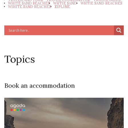
WHITE SAND BEACHES
WHTIE SAND
WHTIE SAND BEACHES
WIHITE SAND BEACHES
ZIPLINE
Topics
Book an accommodation