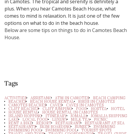
in Camotes. The tropical and serenity is definitely a
plus. When you hear Camotes Beach House, what
comes to mind is relaxation. It is just one of the few
options on what to do in the beach house.
Below are some tips on things to do in Camotes Beach
House.
Tags
ACTIVITIES
ASSISTANC
ATM IN CAMOTES
BEACH CAMPING
BEACHES
BEACH HOUSE RENTAL
BIRDS IN CAMOTES
CAMOTES BEACHES
CAVES
CAVES IN CAMOTES
CLIFF BEACHES
CLIFF JUMPING
FOOD
HOSTEL
HOTEL
HOUSE RENTAL
HOUSE RENTAL IN CAMOTES
ISLAND HOPPING
ITINERARY
JOMALIA
JOMALIA SHIPPING
LAKE
LOCAL FOOD
LUXURY
MILK TEA
PICNIC
RENT A BIKE
RESORT
RESTAURANT
RESTAURANT AT SEA
RESTAURANTS
SKIM BOARDING
SUNSET
SWIMMING
SWIMMING POOL
SWIMMNG POOL
TOURIST SPOTS
TRAVEL AND TOUR
TRAVEL COORDINATOR
TRAVEL GUIDE