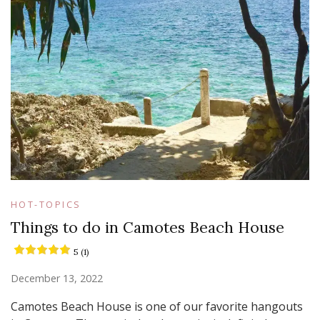
HOT-TOPICS
Things to do in Camotes Beach House
5 (1)
December 13, 2022
Camotes Beach House is one of our favorite hangouts