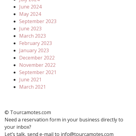
June 2024
May 2024
September 2023
June 2023
March 2023
February 2023
January 2023
December 2022
November 2022
September 2021
June 2021
March 2021
© Tourcamotes.com
Need a reservation form in your business directly to
your inbox?
Let’s talk, send e-mail to info@tourcamotes.com