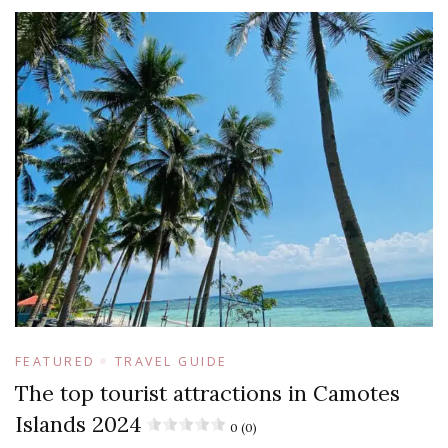
FEATURED
TRAVEL GUIDE
The top tourist attractions in Camotes
Islands 2024
0 (0)