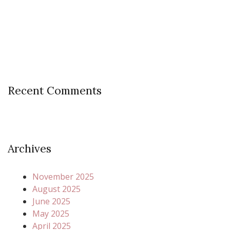
Recent Comments
Archives
November 2025
August 2025
June 2025
May 2025
April 2025