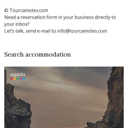
© Tourcamotes.com
Need a reservation form in your business directly to
your inbox?
Let’s talk, send e-mail to info@tourcamotes.com
Search accommodation