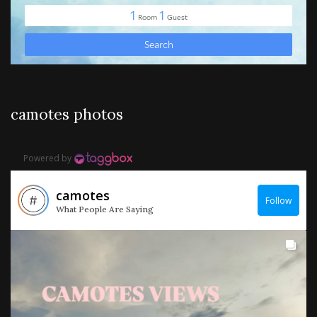
camotes photos
Powered by
camotes
Follow
What People Are Saying