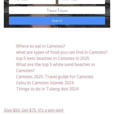
Where to eat in Camotes?
what are types of food you can find in Camotes?
top 5 best beaches in Camotes in 2025
What are the top 5 white sand beaches in
Camotes?
Camotes 2025: Travel guide for Camotes
Cebu to Camotes Islands 2024
Things to do in Tulang diot 2024
Give $50. Get $75. It’s a win-win!