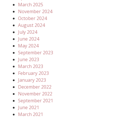
March 2025
November 2024
October 2024
August 2024
July 2024
June 2024
May 2024
September 2023
June 2023
March 2023
February 2023
January 2023
December 2022
November 2022
September 2021
June 2021
March 2021