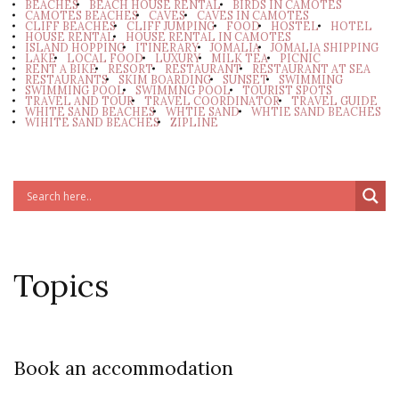
BEACHES
BEACH HOUSE RENTAL
BIRDS IN CAMOTES
CAMOTES BEACHES
CAVES
CAVES IN CAMOTES
CLIFF BEACHES
CLIFF JUMPING
FOOD
HOSTEL
HOTEL
HOUSE RENTAL
HOUSE RENTAL IN CAMOTES
ISLAND HOPPING
ITINERARY
JOMALIA
JOMALIA SHIPPING
LAKE
LOCAL FOOD
LUXURY
MILK TEA
PICNIC
RENT A BIKE
RESORT
RESTAURANT
RESTAURANT AT SEA
RESTAURANTS
SKIM BOARDING
SUNSET
SWIMMING
SWIMMING POOL
SWIMMNG POOL
TOURIST SPOTS
TRAVEL AND TOUR
TRAVEL COORDINATOR
TRAVEL GUIDE
WHITE SAND BEACHES
WHTIE SAND
WHTIE SAND BEACHES
WIHITE SAND BEACHES
ZIPLINE
Topics
Book an accommodation