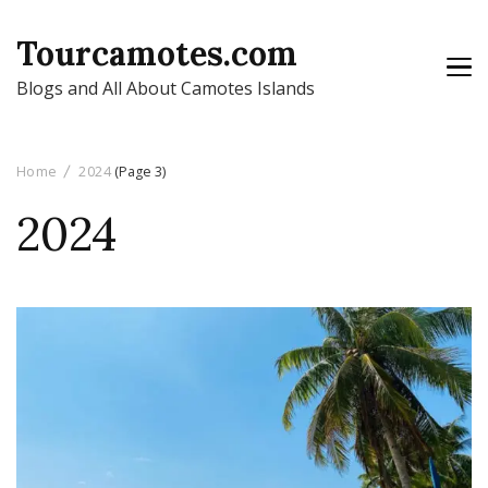
Tourcamotes.com
Blogs and All About Camotes Islands
Home
2024
(Page 3)
2024