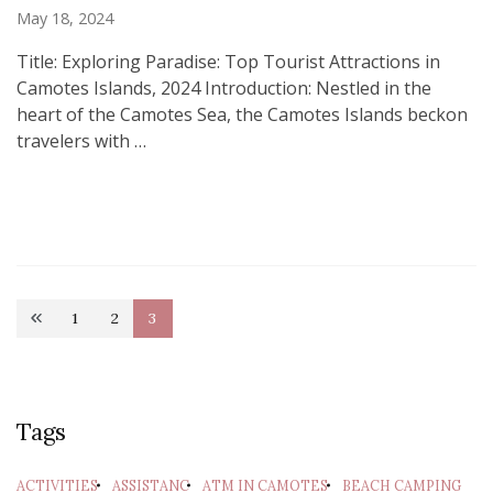
May 18, 2024
Title: Exploring Paradise: Top Tourist Attractions in
Camotes Islands, 2024 Introduction: Nestled in the
heart of the Camotes Sea, the Camotes Islands beckon
travelers with …
Posts
1
2
3
Page
Page
Page
pagination
Tags
ACTIVITIES
ASSISTANC
ATM IN CAMOTES
BEACH CAMPING