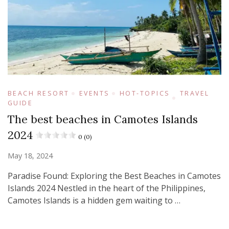
BEACH RESORT
EVENTS
HOT-TOPICS
TRAVEL
GUIDE
The best beaches in Camotes Islands
2024
0 (0)
May 18, 2024
Paradise Found: Exploring the Best Beaches in Camotes
Islands 2024 Nestled in the heart of the Philippines,
Camotes Islands is a hidden gem waiting to …