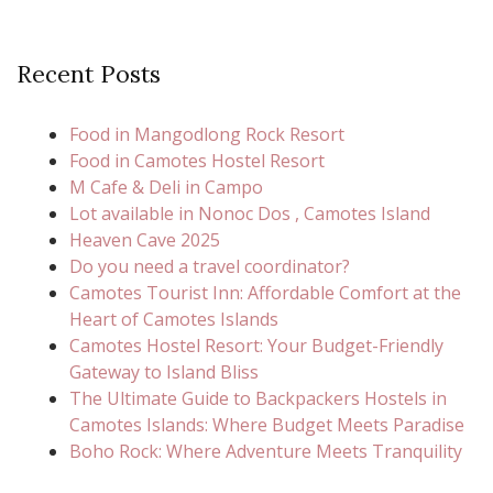
Recent Posts
Food in Mangodlong Rock Resort
Food in Camotes Hostel Resort
M Cafe & Deli in Campo
Lot available in Nonoc Dos , Camotes Island
Heaven Cave 2025
Do you need a travel coordinator?
Camotes Tourist Inn: Affordable Comfort at the
Heart of Camotes Islands
Camotes Hostel Resort: Your Budget-Friendly
Gateway to Island Bliss
The Ultimate Guide to Backpackers Hostels in
Camotes Islands: Where Budget Meets Paradise
Boho Rock: Where Adventure Meets Tranquility