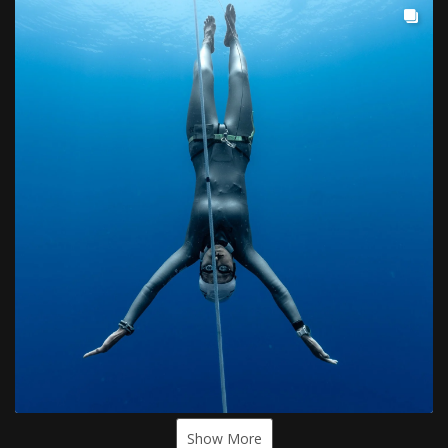
Show More