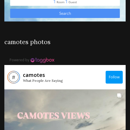
camotes photos
Powered by
camotes
Follow
What People Are Saying