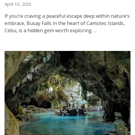
April 10, 2025
If you’re craving a peaceful escape deep within nature’s
embrace, Busay Falls in the heart of Camotes Islands,
Cebu, is a hidden gem worth exploring. …