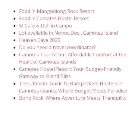
Food in Mangodlong Rock Resort
Food in Camotes Hostel Resort
M Cafe & Deli in Campo
Lot available in Nonoc Dos , Camotes Island
Heaven Cave 2025
Do you need a travel coordinator?
Camotes Tourist Inn: Affordable Comfort at the
Heart of Camotes Islands
Camotes Hostel Resort: Your Budget-Friendly
Gateway to Island Bliss
The Ultimate Guide to Backpackers Hostels in
Camotes Islands: Where Budget Meets Paradise
Boho Rock: Where Adventure Meets Tranquility