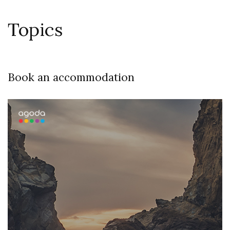
Topics
Book an accommodation