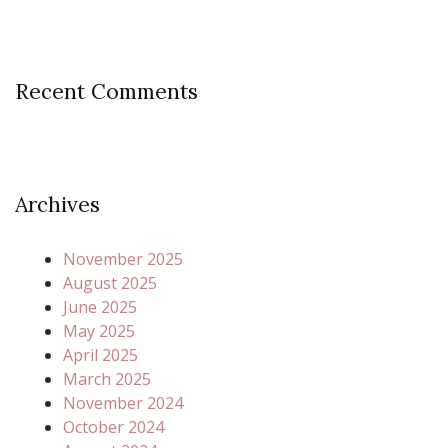
Recent Comments
Archives
November 2025
August 2025
June 2025
May 2025
April 2025
March 2025
November 2024
October 2024