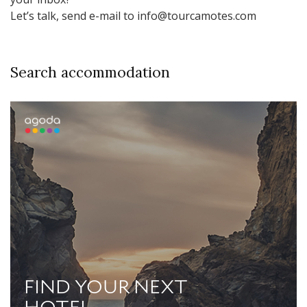
Let’s talk, send e-mail to info@tourcamotes.com
Search accommodation