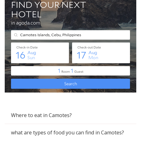
Where to eat in Camotes?
what are types of food you can find in Camotes?