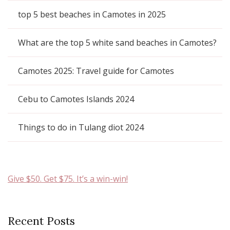
top 5 best beaches in Camotes in 2025
What are the top 5 white sand beaches in Camotes?
Camotes 2025: Travel guide for Camotes
Cebu to Camotes Islands 2024
Things to do in Tulang diot 2024
Give $50. Get $75. It’s a win-win!
Recent Posts