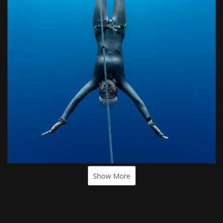
Show More