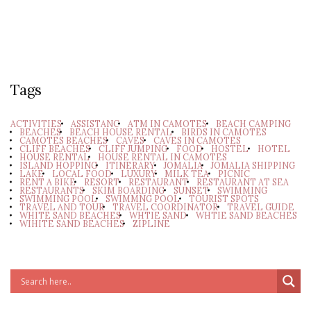
Tags
ACTIVITIES
ASSISTANC
ATM IN CAMOTES
BEACH CAMPING
BEACHES
BEACH HOUSE RENTAL
BIRDS IN CAMOTES
CAMOTES BEACHES
CAVES
CAVES IN CAMOTES
CLIFF BEACHES
CLIFF JUMPING
FOOD
HOSTEL
HOTEL
HOUSE RENTAL
HOUSE RENTAL IN CAMOTES
ISLAND HOPPING
ITINERARY
JOMALIA
JOMALIA SHIPPING
LAKE
LOCAL FOOD
LUXURY
MILK TEA
PICNIC
RENT A BIKE
RESORT
RESTAURANT
RESTAURANT AT SEA
RESTAURANTS
SKIM BOARDING
SUNSET
SWIMMING
SWIMMING POOL
SWIMMNG POOL
TOURIST SPOTS
TRAVEL AND TOUR
TRAVEL COORDINATOR
TRAVEL GUIDE
WHITE SAND BEACHES
WHTIE SAND
WHTIE SAND BEACHES
WIHITE SAND BEACHES
ZIPLINE