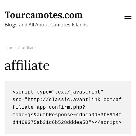
Tourcamotes.com
Blogs and All About Camotes Islands
Home
affiliate
affiliate
<script type="text/javascript" 
src="http://classic.avantlink.com/af
filiate_app_confirm.php?
mode=js&authResponse=cdbca0d53f5914f
d4468375ab31c6b528dddea50"></script>