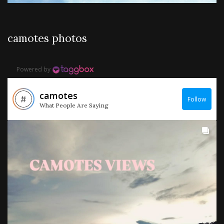
camotes photos
Powered by
camotes
Follow
What People Are Saying