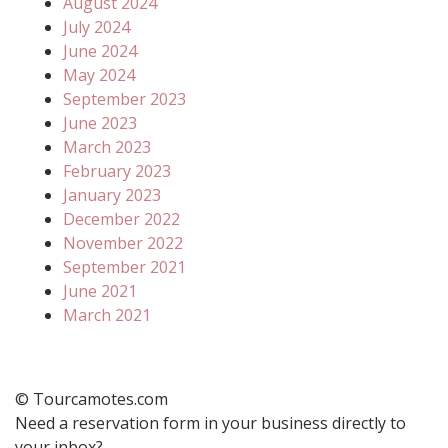
August 2024
July 2024
June 2024
May 2024
September 2023
June 2023
March 2023
February 2023
January 2023
December 2022
November 2022
September 2021
June 2021
March 2021
© Tourcamotes.com
Need a reservation form in your business directly to
your inbox?