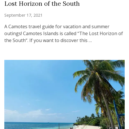
Lost Horizon of the South
September 17, 2021
A Camotes travel guide for vacation and summer
outings! Camotes Islands is called “The Lost Horizon of
the South“. If you want to discover this …