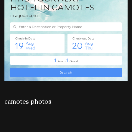
camotes photos