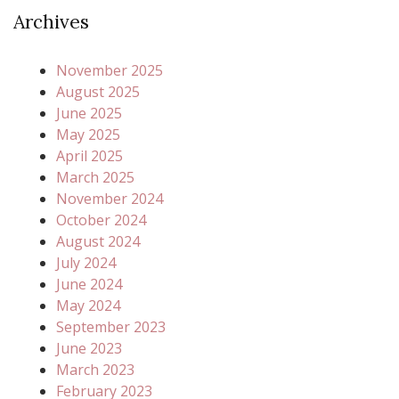
Archives
November 2025
August 2025
June 2025
May 2025
April 2025
March 2025
November 2024
October 2024
August 2024
July 2024
June 2024
May 2024
September 2023
June 2023
March 2023
February 2023