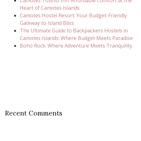
Camotes Tourist Inn: Affordable Comfort at the
Heart of Camotes Islands
Camotes Hostel Resort: Your Budget-Friendly
Gateway to Island Bliss
The Ultimate Guide to Backpackers Hostels in
Camotes Islands: Where Budget Meets Paradise
Boho Rock: Where Adventure Meets Tranquility
Recent Comments