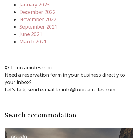
January 2023
December 2022
November 2022
September 2021
June 2021
March 2021
© Tourcamotes.com
Need a reservation form in your business directly to
your inbox?
Let’s talk, send e-mail to info@tourcamotes.com
Search accommodation