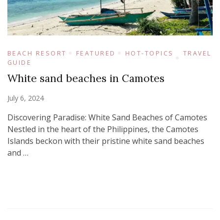
BEACH RESORT
FEATURED
HOT-TOPICS
TRAVEL
GUIDE
White sand beaches in Camotes
July 6, 2024
Discovering Paradise: White Sand Beaches of Camotes
Nestled in the heart of the Philippines, the Camotes
Islands beckon with their pristine white sand beaches
and …