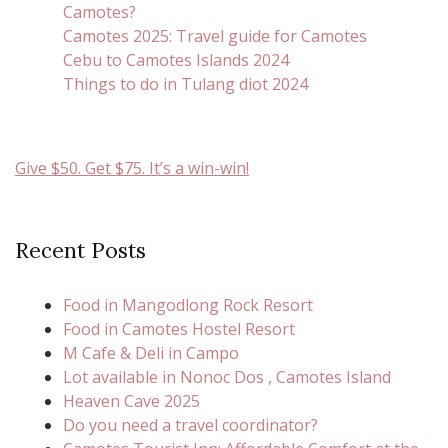
Camotes?
Camotes 2025: Travel guide for Camotes
Cebu to Camotes Islands 2024
Things to do in Tulang diot 2024
Give $50. Get $75. It’s a win-win!
Recent Posts
Food in Mangodlong Rock Resort
Food in Camotes Hostel Resort
M Cafe & Deli in Campo
Lot available in Nonoc Dos , Camotes Island
Heaven Cave 2025
Do you need a travel coordinator?