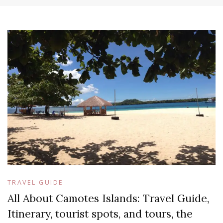
TRAVEL GUIDE
All About Camotes Islands: Travel Guide,
Itinerary, tourist spots, and tours, the