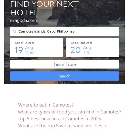
Where to eat in Camotes?
what are types of food you can find in Camotes?
top 5 best beaches in Camotes in 2025
What are the top 5 white sand beaches in