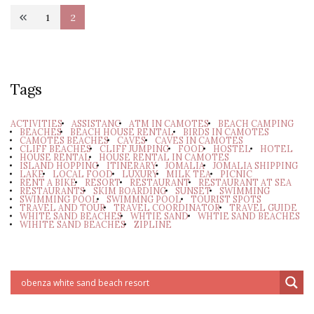
Posts
1
2
Page
Page
pagination
Tags
ACTIVITIES
ASSISTANC
ATM IN CAMOTES
BEACH CAMPING
BEACHES
BEACH HOUSE RENTAL
BIRDS IN CAMOTES
CAMOTES BEACHES
CAVES
CAVES IN CAMOTES
CLIFF BEACHES
CLIFF JUMPING
FOOD
HOSTEL
HOTEL
HOUSE RENTAL
HOUSE RENTAL IN CAMOTES
ISLAND HOPPING
ITINERARY
JOMALIA
JOMALIA SHIPPING
LAKE
LOCAL FOOD
LUXURY
MILK TEA
PICNIC
RENT A BIKE
RESORT
RESTAURANT
RESTAURANT AT SEA
RESTAURANTS
SKIM BOARDING
SUNSET
SWIMMING
SWIMMING POOL
SWIMMNG POOL
TOURIST SPOTS
TRAVEL AND TOUR
TRAVEL COORDINATOR
TRAVEL GUIDE
WHITE SAND BEACHES
WHTIE SAND
WHTIE SAND BEACHES
WIHITE SAND BEACHES
ZIPLINE