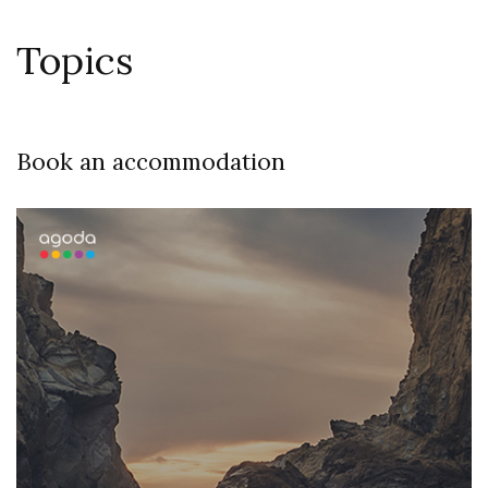
Topics
Book an accommodation