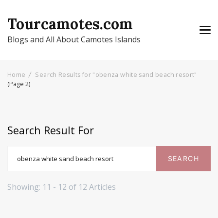
Tourcamotes.com
Blogs and All About Camotes Islands
Home
Search Results for "obenza white sand beach resort"
(Page 2)
Search Result For
Search
for:
Showing: 11 - 12 of 12 Articles